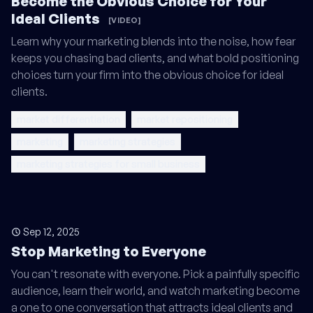
Become the Obvious Choice for Your
Ideal Clients
[VIDEO]
Learn why your marketing blends into the noise, how fear
keeps you chasing bad clients, and what bold positioning
choices turn your firm into the obvious choice for ideal
clients.
market differentiation
market repositioning
marketing
marketing strategies
marketing strategies for small business
Sep 12, 2025
Stop Marketing to Everyone
You can't resonate with everyone. Pick a painfully specific
audience, learn their world, and watch marketing become
a one to one conversation that attracts ideal clients and