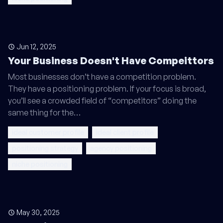
Jun 12, 2025
Your Business Doesn't Have Compeittors
Most businesses don’t have a competition problem.
They have a positioning problem. If your focus is broad,
you’ll see a crowded field of “competitors” doing the
same thing for the…
ideal customer profile
ideal client profile
positioning strategy
agency positioning
niche positioning
May 30, 2025