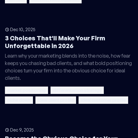
Dec 10, 2025
3 Choices That'll Make Your Firm
Unforgettable in 2026
Learn why your marketing blends into the noise, how fear
keeps you chasing bad clients, and what bold positioning
choices turn your firm into the obvious choice for ideal
clients.
market positioning
differentiation strategy
niche down
ideal client profile
ideal customer profile
Dec 9, 2025