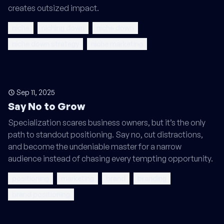
creates outsized impact.
niche
niching down
niche down
niche down strategy
niche marketing
Sep 11, 2025
Say No to Grow
Specialization scares business owners, but it’s the only
path to standout positioning. Say no, cut distractions,
and become the undeniable master for a narrow
audience instead of chasing every tempting opportunity.
positioning
marketing
brand
branding
brand positioning