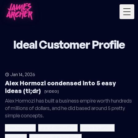
Togg
Ideal Customer Profile
Jan 14, 2026
Alex Hormozi condensed into 5 easy
ideas (tl;dr)
[VIDEO]
Alex Hormozi has built a business empire worth hundreds
of millions of dollars, and he did based around 5 pretty
simple concepts.
alex hormozi
grand slam offer
value equation
hormozi
hormozi value equation