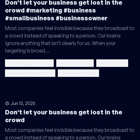
Don't let your business get lost in the
crowd #marketing #business
#smallbusiness #businessowner
Most companies feel invisible because they broadcast to
a crowd instead of speaking to a person. Our brains
ignore anything that isn’t clearly for us. When your
targeting is broad…
narrow target market
niche marketing
niching down
ideal customer profile
ideal client profile
Jun 13, 2025
Don't let your business get lost in the
crowd
Most companies feel invisible because they broadcast to
a crowd instead of speaking to a person. Our brains