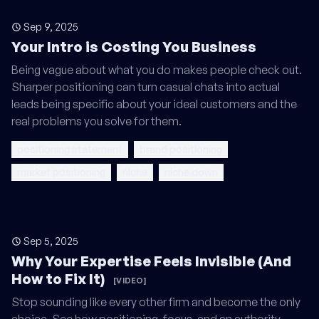
Sep 9, 2025
Your Intro is Costing You Business
Being vague about what you do makes people check out.
Sharper positioning can turn casual chats into actual
leads being specific about your ideal customers and the
real problems you solve for them.
positioning statement
brand positioning
market positioning
niche
niche down
Sep 5, 2025
Why Your Expertise Feels Invisible (And
How to Fix It)
[VIDEO]
Stop sounding like every other firm and become the only