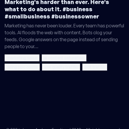
Marketing's harder than ever. Here's
what to do about it. #business
#smallbusiness #businessowner
Marketing has never been louder. Every team has powerful
tools. AI floods the web with content. Bots clog your
feeds. Google answers on the page instead of sending
people to your…
marketing noise
ai content saturation
rising ppc costs
low quality traffic
bot traffic