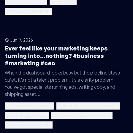
race to the bottom
niche down
vertical specialization
Jun 17, 2025
Ever feel like your marketing keeps
turning into...nothing? #business
#marketing #ceo
When the dashboard looks busy but the pipeline stays
quiet, it’s not a talent problem. It’s a clarity problem.
You’ve got specialists running ads, writing copy, and
shipping asset…
go-to-market strategy
marketing strategy document
positioning strategy
brand messaging framework
ideal customer profile