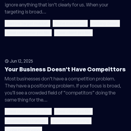
ignore anything that isn’t clearly for us. When your
targeting is broad…
narrow target market
niche marketing
niching down
ideal customer profile
ideal client profile
Jun 12, 2025
Your Business Doesn't Have Compeittors
Most businesses don’t have a competition problem.
They have a positioning problem. If your focus is broad,
you’ll see a crowded field of “competitors” doing the
same thing for the…
ideal customer profile
ideal client profile
positioning strategy
agency positioning
niche positioning