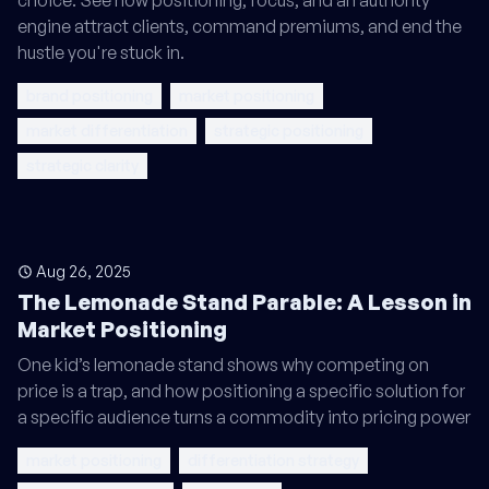
choice. See how positioning, focus, and an authority
engine attract clients, command premiums, and end the
hustle you're stuck in.
brand positioning
market positioning
market differentiation
strategic positioning
strategic clarity
Aug 26, 2025
The Lemonade Stand Parable: A Lesson in
Market Positioning
One kid’s lemonade stand shows why competing on
price is a trap, and how positioning a specific solution for
a specific audience turns a commodity into pricing power
market positioning
differentiation strategy