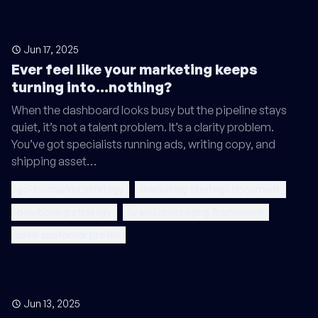
Jun 17, 2025
Ever feel like your marketing keeps
turning into...nothing?
When the dashboard looks busy but the pipeline stays
quiet, it’s not a talent problem. It’s a clarity problem.
You’ve got specialists running ads, writing copy, and
shipping asset…
go-to-market strategy
marketing strategy document
positioning strategy
brand messaging framework
ideal customer profile
Jun 13, 2025