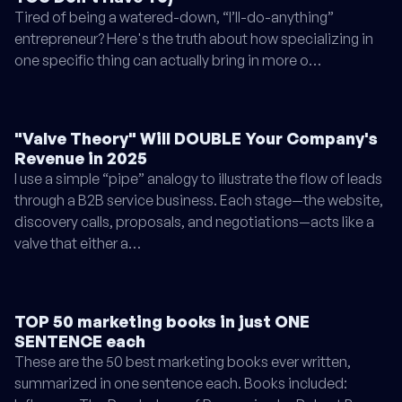
Tired of being a watered-down, “I’ll-do-anything”
entrepreneur? Here's the truth about how specializing in
one specific thing can actually bring in more o…
"Valve Theory" Will DOUBLE Your Company's
Revenue in 2025
I use a simple “pipe” analogy to illustrate the flow of leads
through a B2B service business. Each stage—the website,
discovery calls, proposals, and negotiations—acts like a
valve that either a…
TOP 50 marketing books in just ONE
SENTENCE each
These are the 50 best marketing books ever written,
summarized in one sentence each. Books included: