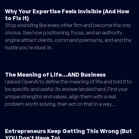
Why Your Expertise Feels Invisible (And How
to Fix It)
Stop sounding like every other firm and become the only
choice. See how positioning, focus, and an authority
engine attract clients, command premiums, and end the
hustle you're stuck in.
The Meaning of Life...AND Business
I asked OpenAI to define the meaning of life and told it to
be specific and useful. Its answer landed hard. Find your
unique strengths and values, align them with a real
problem worth solving, then act on that in a way…
Entrepreneurs Keep Getting This Wrong (But
YOU Don't Have To)