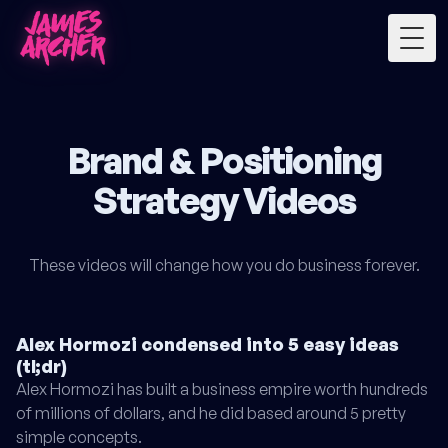
Togg
Brand & Positioning
Strategy Videos
These videos will change how you do business forever.
Alex Hormozi condensed into 5 easy ideas
(tl;dr)
Alex Hormozi has built a business empire worth hundreds
of millions of dollars, and he did based around 5 pretty
simple concepts.