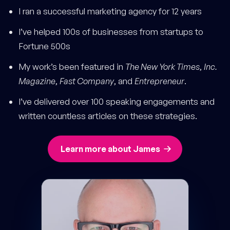
I ran a successful marketing agency for 12 years
I’ve helped 100s of businesses from startups to
Fortune 500s
My work’s been featured in
The New York Times
,
Inc.
Magazine
,
Fast Company
, and
Entrepreneur
.
I’ve delivered over 100 speaking engagements and
written countless articles on these strategies.
Learn more about James