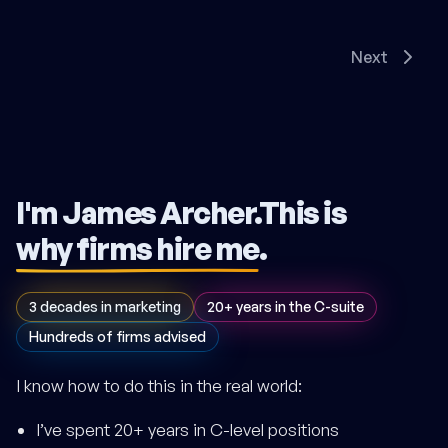
Next
I'm James Archer.
This is
why firms hire me
.
3 decades in marketing
20+ years in the C-suite
Hundreds of firms advised
I know how to do this in the real world:
I’ve spent 20+ years in C-level positions