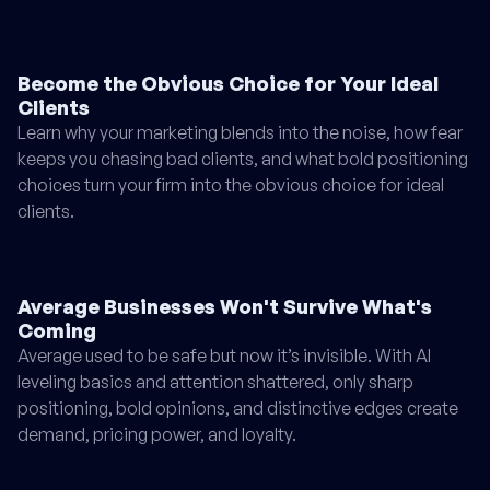
Become the Obvious Choice for Your Ideal
Clients
Learn why your marketing blends into the noise, how fear
keeps you chasing bad clients, and what bold positioning
choices turn your firm into the obvious choice for ideal
clients.
Average Businesses Won't Survive What's
Coming
Average used to be safe but now it’s invisible. With AI
leveling basics and attention shattered, only sharp
positioning, bold opinions, and distinctive edges create
demand, pricing power, and loyalty.