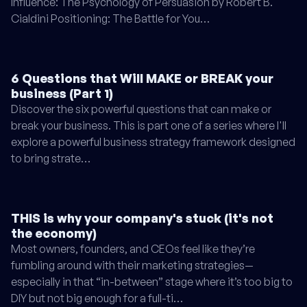
Influence: The Psychology of Persuasion by Robert B.
Cialdini Positioning: The Battle for You…
6 Questions that Will MAKE or BREAK your
business (Part 1)
Discover the six powerful questions that can make or
break your business. This is part one of a series where I'll
explore a powerful business strategy framework designed
to bring strate…
THIS is why your company's stuck (it's not
the economy)
Most owners, founders, and CEOs feel like they’re
fumbling around with their marketing strategies—
especially in that “in-between” stage where it’s too big to
DIY but not big enough for a full-ti…