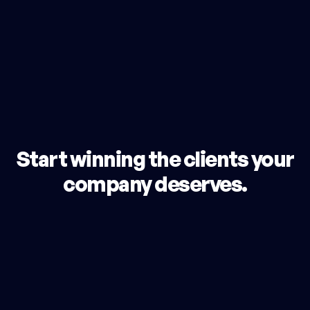
Start winning the clients your
company deserves.