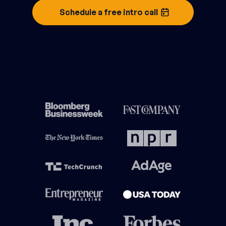
Schedule a free intro call