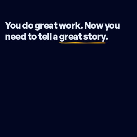
You do great work. Now you
need to tell a
great story
.
Your expertise is undeniable, yet you lose deals to lesser
firms. You battle over price when you should be
commanding a premium. Your firm runs you, not the other
way around. The problem isn't your skill. Your story isn't
connecting. Clients compare you on price because they
can't see what truly sets you apart.
The Northstar Strategy fixes this. We translate your deep
expertise into a clear, compelling narrative. We pinpoint
what makes you the only choice for your ideal clients and
give you the exact words to prove it. We make the value
you already deliver impossible to miss.