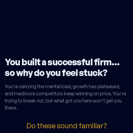
You built a successful firm…
so why do you feel stuck?
You're carrying the mental load, growth has plateaued,
and mediocre competitors keep winning on price. You're
trying to break out, but what got you here won't get you
there.
Do these sound familiar?