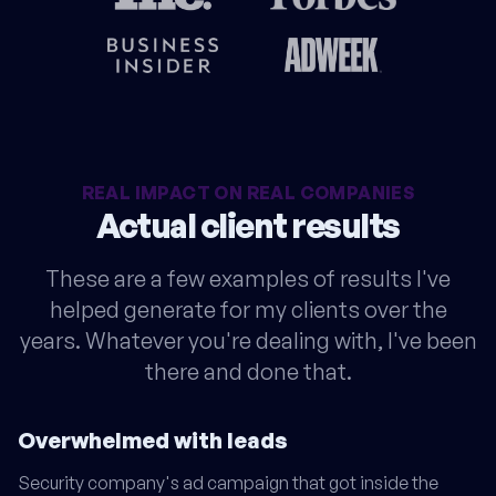
REAL IMPACT ON REAL COMPANIES
Actual client results
These are a few examples of results I've
helped generate for my clients over the
years. Whatever you're dealing with, I've been
there and done that.
Overwhelmed with leads
Security company's ad campaign that got inside the