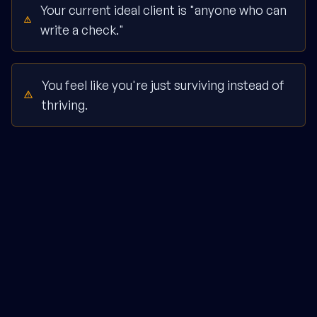
Your current ideal client is "anyone who can
write a check."
You feel like you're just surviving instead of
thriving.