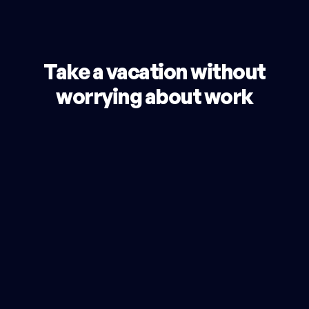
Take a vacation without
worrying about work