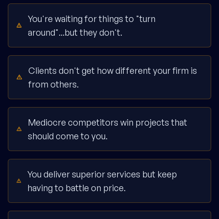
You're waiting for things to "turn
around"...but they don't.
Clients don't get how different your firm is
from others.
Mediocre competitors win projects that
should come to you.
You deliver superior services but keep
having to battle on price.