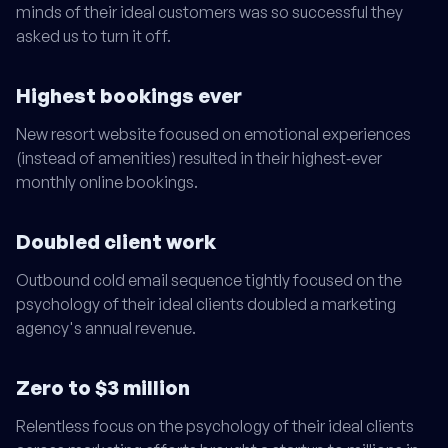
minds of their ideal customers was so successful they
asked us to turn it off.
Highest bookings ever
New resort website focused on emotional experiences
(instead of amenities) resulted in their highest‑ever
monthly online bookings.
Doubled client work
Outbound cold email sequence tightly focused on the
psychology of their ideal clients doubled a marketing
agency's annual revenue.
Zero to $3 million
Relentless focus on the psychology of their ideal clients