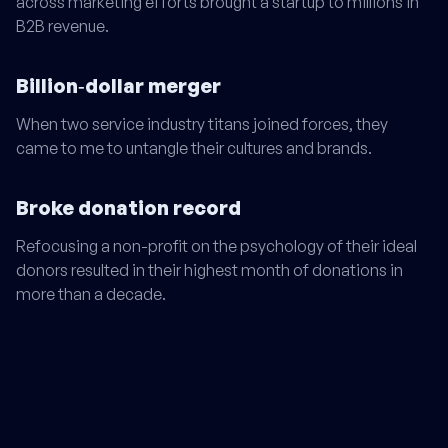
across marketing efforts brought a startup to millions in
B2B revenue.
Billion‑dollar merger
When two service industry titans joined forces, they
came to me to untangle their cultures and brands.
Broke donation record
Refocusing a non-profit on the psychology of their ideal
donors resulted in their highest month of donations in
more than a decade.