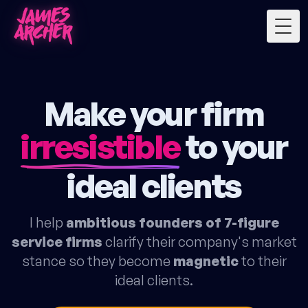
Togg
Make your firm
irresistible
to your
ideal clients
I help
ambitious founders of 7-figure
service firms
clarify their company's market
stance so they become
magnetic
to their
ideal clients.