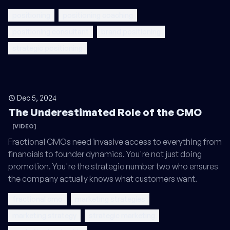
positioning
positioning coaching
positioning consultant
brand positioning
strategic positioning
Dec 5, 2024
The Underestimated Role of the CMO
[VIDEO]
Fractional CMOs need invasive access to everything from
financials to founder dynamics. You're not just doing
promotion. You're the strategic number two who ensures
the company actually knows what customers want.
fractional cmo
marketing strategies
marketing strategy
strategic marketing