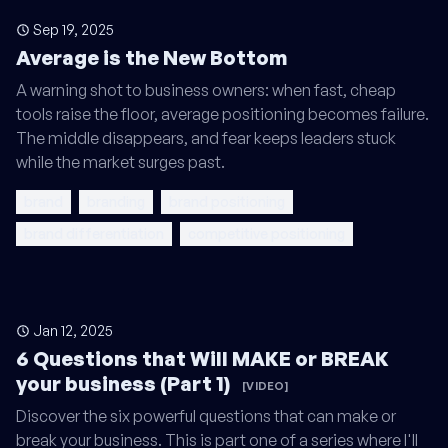
Sep 19, 2025
Average is the New Bottom
A warning shot to business owners: when fast, cheap
tools raise the floor, average positioning becomes failure.
The middle disappears, and fear keeps leaders stuck
while the market surges past.
brand
branding
brand positioning
brand differentiation
competitive positioning
Jan 12, 2025
6 Questions that Will MAKE or BREAK
your business (Part 1)
[VIDEO]
Discover the six powerful questions that can make or
break your business. This is part one of a series where I'll