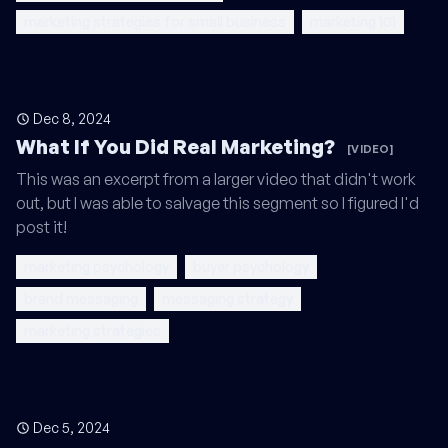
marketing strategies for small business
marketing 101
Dec 8, 2024
What If You Did Real Marketing?
[VIDEO]
This was an excerpt from a larger video that didn't work
out, but I was able to salvage this segment so I figured I'd
post it!
marketing psychology
buyer psychology
brand messaging
messaging strategy
marketing strategies
Dec 5, 2024