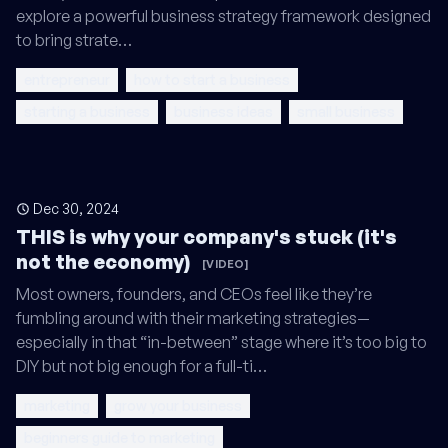
explore a powerful business strategy framework designed
to bring strate…
entrepreneur
how to start a business
starting a business
business ideas
small business
Dec 30, 2024
THIS is why your company's stuck (it's
not the economy)
[VIDEO]
Most owners, founders, and CEOs feel like they’re
fumbling around with their marketing strategies—
especially in that “in-between” stage where it’s too big to
DIY but not big enough for a full-ti…
marketing
grow your business
beginners guide to marketing