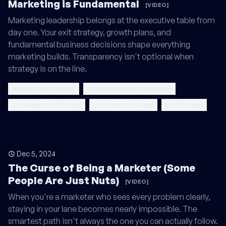
Marketing is Fundamental
[VIDEO]
Marketing leadership belongs at the executive table from
day one. Your exit strategy, growth plans, and
fundamental business decisions shape everything
marketing builds. Transparency isn't optional when
strategy is on the line.
marketing strategy
small business marketing
strategic positioning
business strategy
positioning
Dec 5, 2024
The Curse of Being a Marketer (Some
People Are Just Nuts)
[VIDEO]
When you're a marketer who sees every problem clearly,
staying in your lane becomes nearly impossible. The
smartest path isn't always the one you can actually follow.