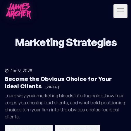
Togg
Marketing Strategies
Dec 9, 2025
Become the Obvious Choice for Your
Ideal Clients
[VIDEO]
Learn why your marketing blends into the noise, how fear
keeps you chasing bad clients, and what bold positioning
choices turn your firm into the obvious choice for ideal
clients.
market differentiation
market repositioning