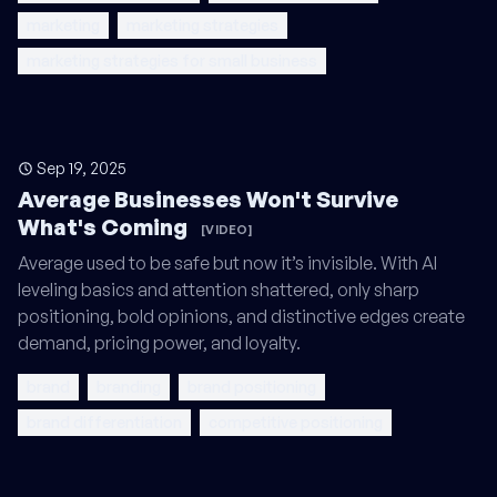
marketing
marketing strategies
marketing strategies for small business
Sep 19, 2025
Average Businesses Won't Survive
What's Coming
[VIDEO]
Average used to be safe but now it’s invisible. With AI
leveling basics and attention shattered, only sharp
positioning, bold opinions, and distinctive edges create
demand, pricing power, and loyalty.
brand
branding
brand positioning
brand differentiation
competitive positioning