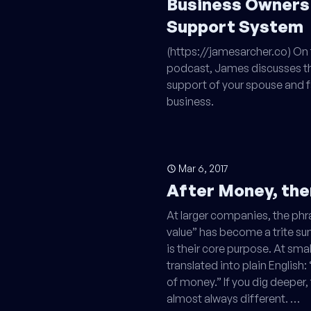
Business Owners
Support System
(https://jamesarcher.co) On 
podcast, James discusses th
support of your spouse and f
business.
Mar 6, 2017
After Money, th
At larger companies, the ph
value” has become a trite s
is their core purpose. At smal
translated into plain Englis
of money.” If you dig deeper,
almost always different. …