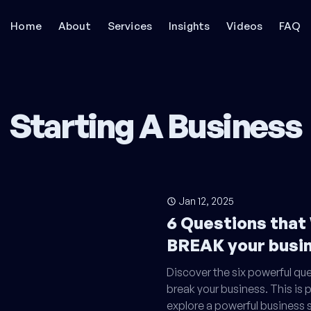
Home
About
Services
Insights
Videos
FAQ
Starting A Business
Jan 12, 2025
6 Questions that
BREAK your busin
Discover the six powerful qu
break your business. This is pa
explore a powerful business