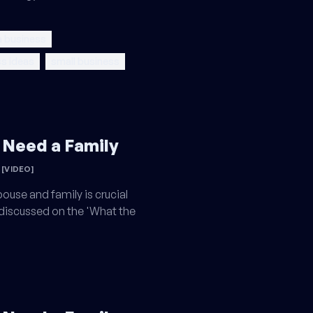
a business
s ideas
small business
 Need a Family
[VIDEO]
ouse and family is crucial
 discussed on the 'What the