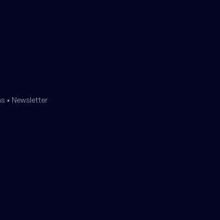
ms
•
Newsletter