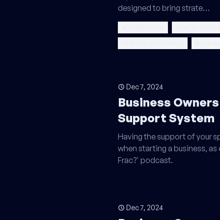
designed to bring strate…
entrepreneur
how to start 
starting a business
busines
Dec 7, 2024
Business Owners
Support System
Having the support of your sp
when starting a business, as
Frac?' podcast.
Dec 7, 2024