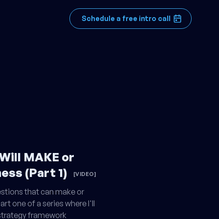
Schedule a free intro call
 Will MAKE or
ess (Part 1)
[VIDEO]
estions that can make or
rt one of a series where I'll
 strategy framework