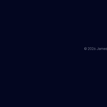
© 2026 James