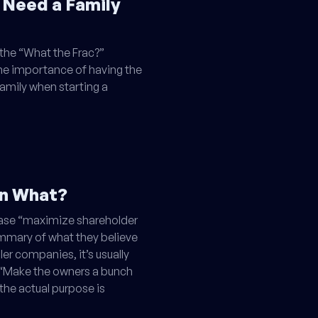
 Need a Family
the “What the Frac?”
e importance of having the
amily when starting a
en What?
rase “maximize shareholder
ummary of what they believe
ler companies, it’s usually
h: “Make the owners a bunch
 the actual purpose is