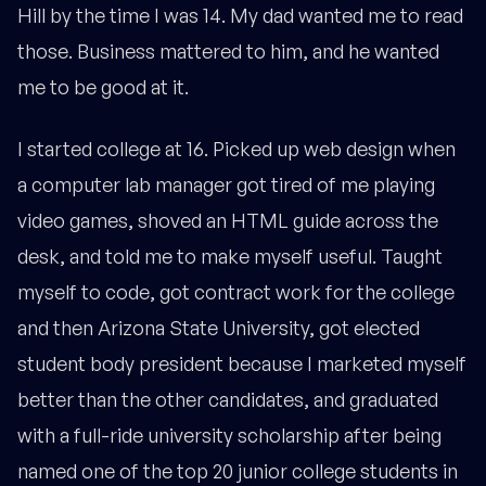
Hill by the time I was 14. My dad wanted me to read
those. Business mattered to him, and he wanted
me to be good at it.
I started college at 16. Picked up web design when
a computer lab manager got tired of me playing
video games, shoved an HTML guide across the
desk, and told me to make myself useful. Taught
myself to code, got contract work for the college
and then Arizona State University, got elected
student body president because I marketed myself
better than the other candidates, and graduated
with a full-ride university scholarship after being
named one of the top 20 junior college students in