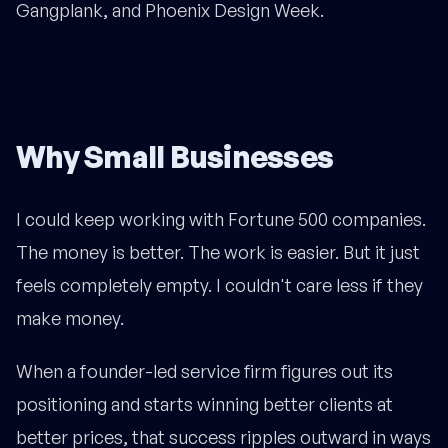
Gangplank, and Phoenix Design Week.
Why Small Businesses
I could keep working with Fortune 500 companies.
The money is better. The work is easier. But it just
feels completely empty. I couldn't care less if they
make money.
When a founder-led service firm figures out its
positioning and starts winning better clients at
better prices, that success ripples outward in ways