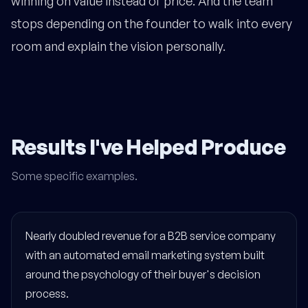
winning on value instead of price. And the team
stops depending on the founder to walk into every
room and explain the vision personally.
Results I've Helped Produce
Some specific examples.
Nearly doubled revenue for a B2B service company
with an automated email marketing system built
around the psychology of their buyer's decision
process.