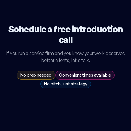
Schedule a free introduction
call
If you run a service firm and you know your work deserves
better clients, let's talk.
No prep needed
Convenient times available
No pitch, just strategy