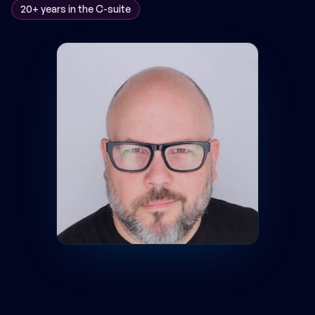
20+ years in the C-suite