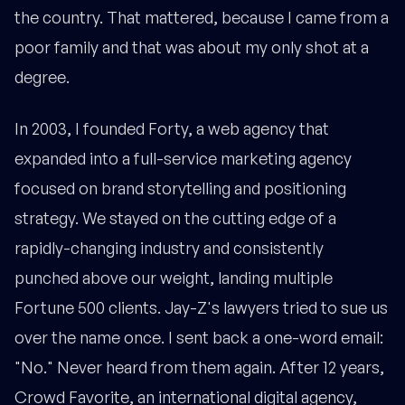
the country. That mattered, because I came from a
poor family and that was about my only shot at a
degree.
In 2003, I founded Forty, a web agency that
expanded into a full-service marketing agency
focused on brand storytelling and positioning
strategy. We stayed on the cutting edge of a
rapidly-changing industry and consistently
punched above our weight, landing multiple
Fortune 500 clients. Jay-Z's lawyers tried to sue us
over the name once. I sent back a one-word email:
"No." Never heard from them again. After 12 years,
Crowd Favorite, an international digital agency,