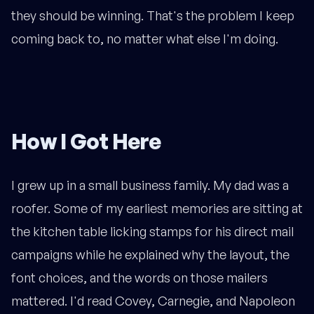
they should be winning. That's the problem I keep
coming back to, no matter what else I'm doing.
How I Got Here
I grew up in a small business family. My dad was a
roofer. Some of my earliest memories are sitting at
the kitchen table licking stamps for his direct mail
campaigns while he explained why the layout, the
font choices, and the words on those mailers
mattered. I'd read Covey, Carnegie, and Napoleon