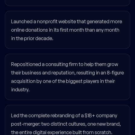
Launched a nonprofit website that generated more
online donations in its first month than any month
in the prior decade.
Repositioned a consulting firm to help them grow
their business and reputation, resulting in an 8-figure
acquisition by one of the biggest players in their
industry.
Led the complete rebranding of a $1B+ company
post-merger: two distinct cultures, one new brand,
the entire digital experience built from scratch.