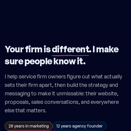
Your firm is
different
. I make
sure people know it.
I help service firm owners figure out what actually
sets their firm apart, then build the strategy and
messaging to make it unmissable: their website,
proposals, sales conversations, and everywhere
else that matters.
28 years in marketing
12 years agency founder