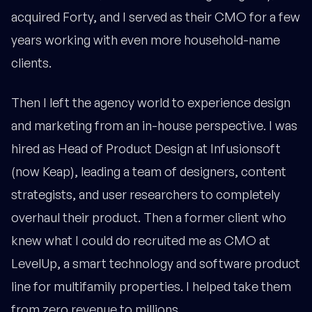
acquired Forty, and I served as their CMO for a few
years working with even more household-name
clients.
Then I left the agency world to experience design
and marketing from an in-house perspective. I was
hired as Head of Product Design at Infusionsoft
(now Keap), leading a team of designers, content
strategists, and user researchers to completely
overhaul their product. Then a former client who
knew what I could do recruited me as CMO at
LevelUp, a smart technology and software product
line for multifamily properties. I helped take them
from zero revenue to millions.