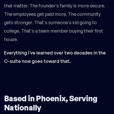
that matter. The founder's family is more secure.
The employees get paid more. The community
gets stronger. That's someone's kid going to
college. That's a team member buying their first
house.
Everything I've learned over two decades in the
C-suite now goes toward that.
Based in Phoenix, Serving
Nationally