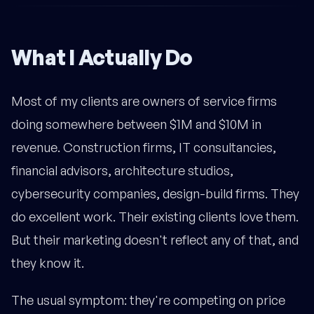
What I Actually Do
Most of my clients are owners of service firms
doing somewhere between $1M and $10M in
revenue. Construction firms, IT consultancies,
financial advisors, architecture studios,
cybersecurity companies, design-build firms. They
do excellent work. Their existing clients love them.
But their marketing doesn't reflect any of that, and
they know it.
The usual symptom: they're competing on price