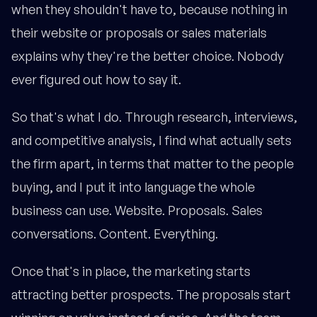
when they shouldn't have to, because nothing in
their website or proposals or sales materials
explains why they're the better choice. Nobody
ever figured out how to say it.
So that's what I do. Through research, interviews,
and competitive analysis, I find what actually sets
the firm apart, in terms that matter to the people
buying, and I put it into language the whole
business can use. Website. Proposals. Sales
conversations. Content. Everything.
Once that's in place, the marketing starts
attracting better prospects. The proposals start