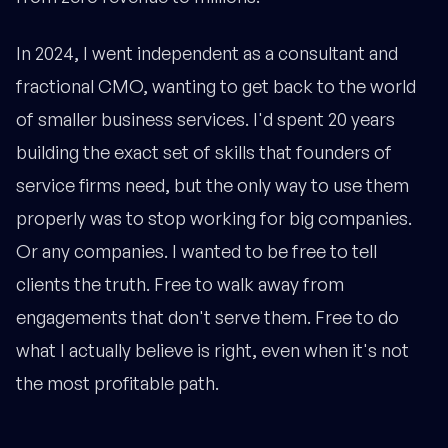
In 2024, I went independent as a consultant and
fractional CMO, wanting to get back to the world
of smaller business services. I'd spent 20 years
building the exact set of skills that founders of
service firms need, but the only way to use them
properly was to stop working for big companies.
Or any companies. I wanted to be free to tell
clients the truth. Free to walk away from
engagements that don't serve them. Free to do
what I actually believe is right, even when it's not
the most profitable path.