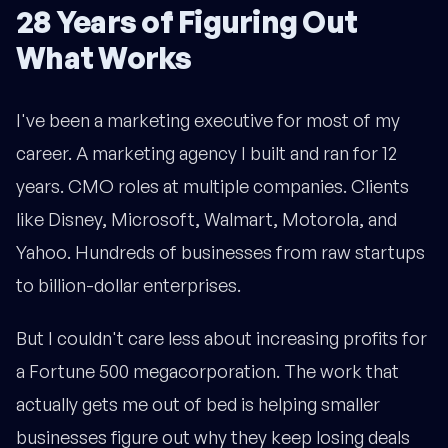
28 Years of Figuring Out
What Works
I've been a marketing executive for most of my
career. A marketing agency I built and ran for 12
years. CMO roles at multiple companies. Clients
like Disney, Microsoft, Walmart, Motorola, and
Yahoo. Hundreds of businesses from raw startups
to billion-dollar enterprises.
But I couldn't care less about increasing profits for
a Fortune 500 megacorporation. The work that
actually gets me out of bed is helping smaller
businesses figure out why they keep losing deals