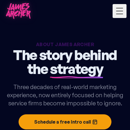
Togg
ABOUT JAMES ARCHER
The story behind
the
strategy
Three decades of real-world marketing
experience, now entirely focused on helping
service firms become impossible to ignore.
Schedule a free intro call