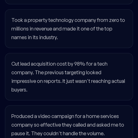
Took a property technology company from zero to
millions in revenue and made it one of the top
names in its industry.
Cut lead acquisition cost by 98% for a tech
company. The previous targeting looked
impressive on reports. It just wasn't reaching actual
buyers.
Produced a video campaign for a home services
company so effective they called and asked me to
pause it. They couldn't handle the volume.