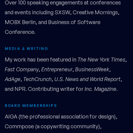
Over 100 speaking engagements at conferences
and events including SXSW, Creative Mornings,
MOBX Berlin, and Business of Software
Conference.
MEDIA & WRITING
My work has been featured in
The New York Times
,
Fast Company
,
Entrepreneur
,
BusinessWeek
,
AdAge
,
TechCrunch
,
U.S. News and World Report
,
and NPR. Contributing writer for
Inc. Magazine
.
BOARD MEMBERSHIPS
AIGA (the professional association for design),
Commpose (a copywriting community),