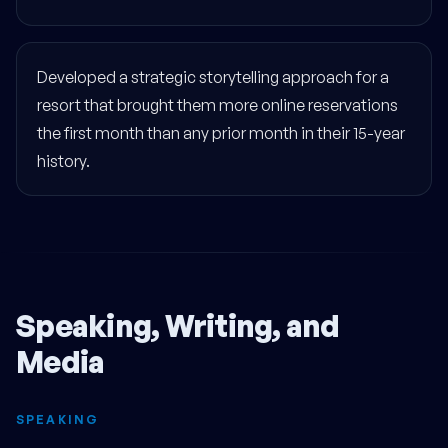
Developed a strategic storytelling approach for a
resort that brought them more online reservations
the first month than any prior month in their 15-year
history.
Speaking, Writing, and
Media
SPEAKING