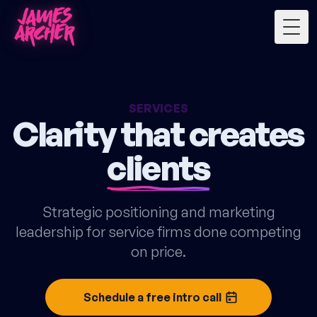
Togg
SERVICES
Clarity that creates
clients
Strategic positioning and marketing
leadership for service firms done competing
on price.
Schedule a free intro call