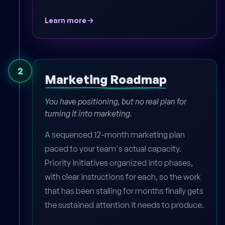
Learn more
2
Marketing Roadmap
You have positioning, but no real plan for
turning it into marketing.
A sequenced 12-month marketing plan
paced to your team's actual capacity.
Priority initiatives organized into phases,
with clear instructions for each, so the work
that has been stalling for months finally gets
the sustained attention it needs to produce.