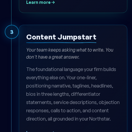
Learn more
3
Content Jumpstart
Your team keeps asking what to write. You
don't have a great answer.
The foundational language your firm builds
everything else on. Your one-liner,
positioning narrative, taglines, headlines,
bios in three lengths, differentiator
statements, service descriptions, objection
responses, calls to action, and content
direction, all grounded in your Northstar.