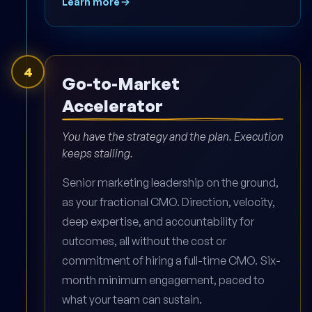
Learn more
4
Go-to-Market
Accelerator
You have the strategy and the plan. Execution
keeps stalling.
Senior marketing leadership on the ground,
as your fractional CMO. Direction, velocity,
deep expertise, and accountability for
outcomes, all without the cost or
commitment of hiring a full-time CMO. Six-
month minimum engagement, paced to
what your team can sustain.