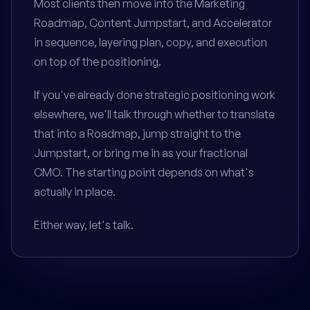
Most clients then move into the Marketing
Roadmap, Content Jumpstart, and Accelerator
in sequence, layering plan, copy, and execution
on top of the positioning.
If you've already done strategic positioning work
elsewhere, we'll talk through whether to translate
that into a Roadmap, jump straight to the
Jumpstart, or bring me in as your fractional
CMO. The starting point depends on what's
actually in place.
Either way, let's talk.