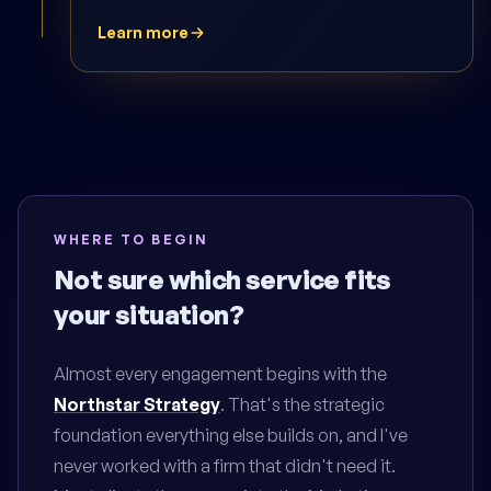
Learn more
WHERE TO BEGIN
Not sure which service fits
your situation?
Almost every engagement begins with the
Northstar Strategy
. That's the strategic
foundation everything else builds on, and I've
never worked with a firm that didn't need it.