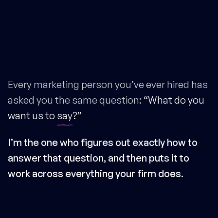
Every marketing person you’ve ever hired has
asked you the same question:
“What do you
want us to
say
?”
I’m the one who figures out exactly how to
answer that question, and then puts it to
work across everything your firm does.