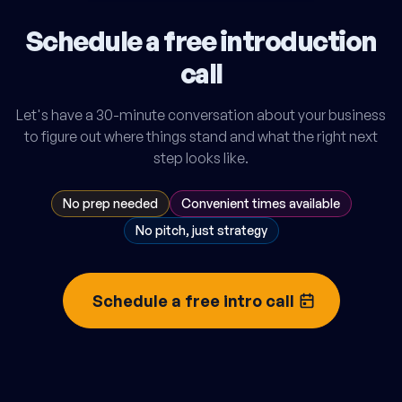
Schedule a free introduction
call
Let's have a 30-minute conversation about your business
to figure out where things stand and what the right next
step looks like.
No prep needed
Convenient times available
No pitch, just strategy
Schedule a free intro call