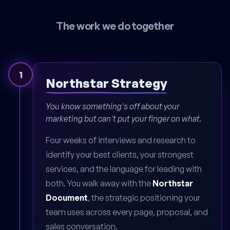
The work we do together
1
Northstar Strategy
You know something's off about your
marketing but can't put your finger on what.
Four weeks of interviews and research to
identify your best clients, your strongest
services, and the language for leading with
both. You walk away with the
Northstar
Document
, the strategic positioning your
team uses across every page, proposal, and
sales conversation.