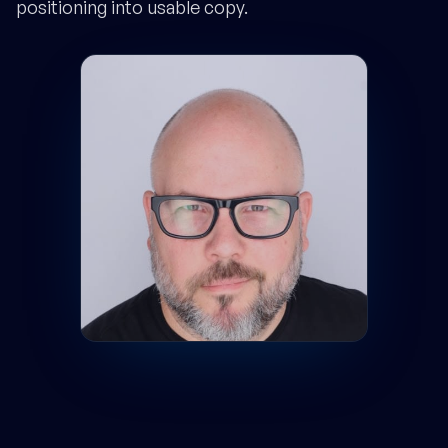
positioning into usable copy.