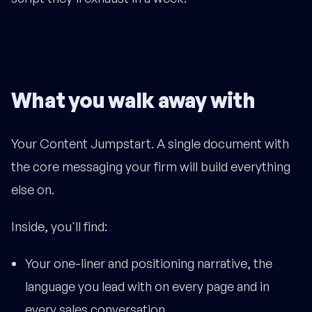
What you walk away with
Your Content Jumpstart. A single document with
the core messaging your firm will build everything
else on.
Inside, you'll find:
Your one-liner and positioning narrative, the
language you lead with on every page and in
every sales conversation