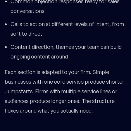
Common objection responses ready for sales
conversations
Calls to action at different levels of intent, from
soft to direct
Content direction, themes your team can build
ongoing content around
Each section is adapted to your firm. Simple
businesses with one core service produce shorter
Jumpstarts. Firms with multiple service lines or
audiences produce longer ones. The structure
flexes around what you actually need.