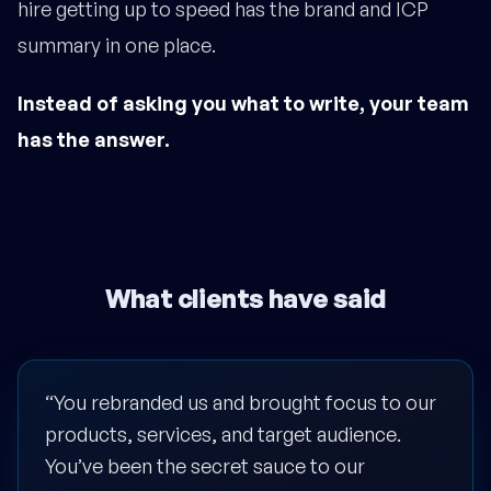
hire getting up to speed has the brand and ICP
summary in one place.
Instead of asking you what to write, your team
has the answer.
What clients have said
“You rebranded us and brought focus to our
products, services, and target audience.
You’ve been the secret sauce to our