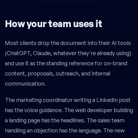
How your team uses it
Most clients drop the document into their AI tools
(ChatGPT, Claude, whatever they're already using)
and use it as the standing reference for on-brand
content, proposals, outreach, and internal
communication.
The marketing coordinator writing a LinkedIn post
has the voice guidance. The web developer building
a landing page has the headlines. The sales team
handling an objection has the language. The new