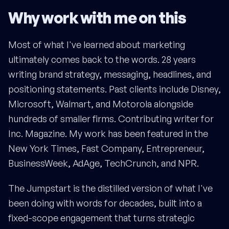
Why work with me on this
Most of what I've learned about marketing
ultimately comes back to the words. 28 years
writing brand strategy, messaging, headlines, and
positioning statements. Past clients include Disney,
Microsoft, Walmart, and Motorola alongside
hundreds of smaller firms. Contributing writer for
Inc. Magazine. My work has been featured in the
New York Times, Fast Company, Entrepreneur,
BusinessWeek, AdAge, TechCrunch, and NPR.
The Jumpstart is the distilled version of what I've
been doing with words for decades, built into a
fixed-scope engagement that turns strategic