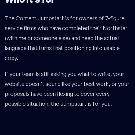
The Content Jumpstart is for owners of 7-figure
service firms who have completed their Northstar
(with me or someone else) and need the actual
language that turns that positioning into usable
copy.
If your team is still asking you what to write, your
website doesn't sound like your best work, or your
proposals have been flexing to cover every
possible situation, the Jumpstart is for you.