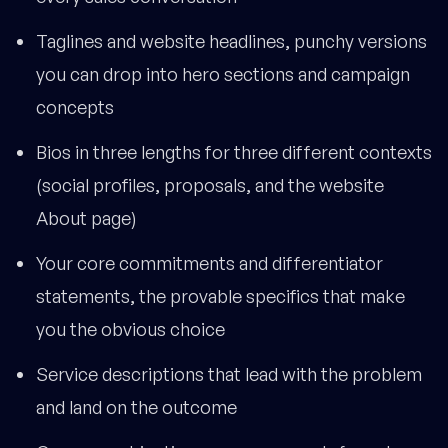
Taglines and website headlines, punchy versions
you can drop into hero sections and campaign
concepts
Bios in three lengths for three different contexts
(social profiles, proposals, and the website
About page)
Your core commitments and differentiator
statements, the provable specifics that make
you the obvious choice
Service descriptions that lead with the problem
and land on the outcome