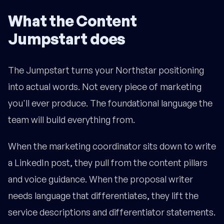
What the Content
Jumpstart does
The Jumpstart turns your Northstar positioning
into actual words. Not every piece of marketing
you'll ever produce. The foundational language the
team will build everything from.
When the marketing coordinator sits down to write
a LinkedIn post, they pull from the content pillars
and voice guidance. When the proposal writer
needs language that differentiates, they lift the
service descriptions and differentiator statements.