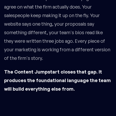
agree on what the firm actually does. Your
salespeople keep making it up on the fly. Your
website says one thing, your proposals say
something different, your team's bios read like
they were written three jobs ago. Every piece of
your marketing is working from a different version
of the firm's story.
The Content Jumpstart closes that gap. It
produces the foundational language the team
will build everything else from.