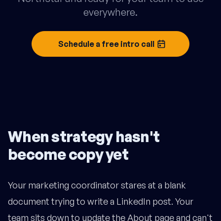
everywhere.
Schedule a free intro call
When strategy hasn't
become copy yet
Your marketing coordinator stares at a blank
document trying to write a LinkedIn post. Your
team sits down to update the About page and can't