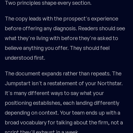
Two principles shape every section.
The copy leads with the prospect's experience
before offering any diagnosis. Readers should see
what they're living with before they're asked to
believe anything you offer. They should feel
understood first.
The document expands rather than repeats. The
Jumpstart isn't a restatement of your Northstar.
It's many different ways to say what your
positioning establishes, each landing differently
depending on context. Your team ends up with a
broad vocabulary for talking about the firm, not a
script they'll exhaust in a week.