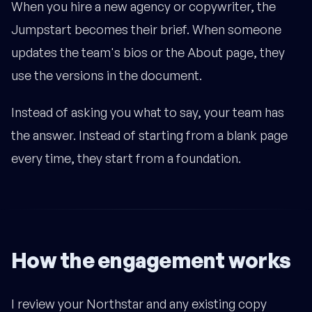
When you hire a new agency or copywriter, the
Jumpstart becomes their brief. When someone
updates the team's bios or the About page, they
use the versions in the document.
Instead of asking you what to say, your team has
the answer. Instead of starting from a blank page
every time, they start from a foundation.
How the engagement works
I review your Northstar and any existing copy