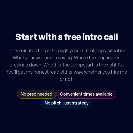
Start with a free intro call
Thirty minutes to talk through your current copy situation.
What your website is saying. Where the language is
breaking down. Whether the Jumpstart is the right fix.
You'll get my honest read either way, whether you hire me
or not.
No prep needed
Convenient times available
No pitch, just strategy