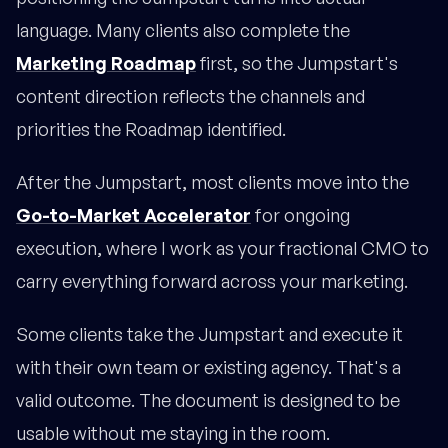
language. Many clients also complete the
Marketing Roadmap
first, so the Jumpstart's
content direction reflects the channels and
priorities the Roadmap identified.
After the Jumpstart, most clients move into the
Go-to-Market Accelerator
for ongoing
execution, where I work as your fractional CMO to
carry everything forward across your marketing.
Some clients take the Jumpstart and execute it
with their own team or existing agency. That's a
valid outcome. The document is designed to be
usable without me staying in the room.