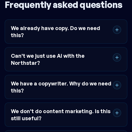
Frequently asked questions
We already have copy. Do we need
this?
Can't we just use AI with the
Northstar?
We have a copywriter. Why do we need
this?
We don't do content marketing. Is this
still useful?