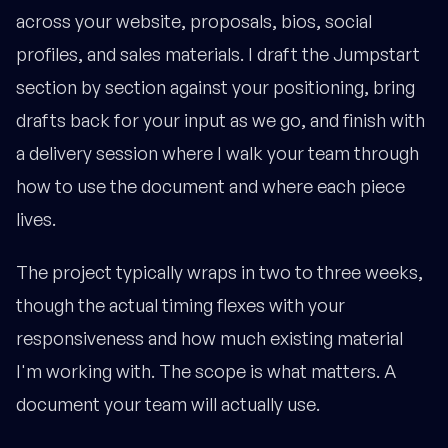
across your website, proposals, bios, social
profiles, and sales materials. I draft the Jumpstart
section by section against your positioning, bring
drafts back for your input as we go, and finish with
a delivery session where I walk your team through
how to use the document and where each piece
lives.
The project typically wraps in two to three weeks,
though the actual timing flexes with your
responsiveness and how much existing material
I'm working with. The scope is what matters. A
document your team will actually use.