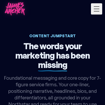
Togg
CONTENT JUMPSTART
The words your
marketing has been
missing
Foundational messaging and core copy for 7-
figure service firms. Your one-liner,
positioning narrative, headlines, bios, and
differentiators, all grounded in your
Northstar and ready for your team to use