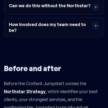
Can we do this without the Northstar?
How involved does my team need to
be?
Before and after
Before the Content Jumpstart comes the
Northstar Strategy
, which identifies your best
clients, your strongest services, and the
positioning the Jumpstart turns into actual