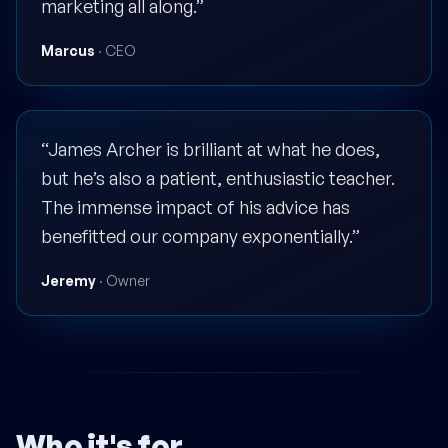
marketing all along.”
Marcus
· CEO
“James Archer is brilliant at what he does,
but he’s also a patient, enthusiastic teacher.
The immense impact of his advice has
benefitted our company exponentially.”
Jeremy
· Owner
Who it's for