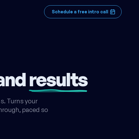
Schedule a free intro call
 and
results
s. Turns your
 through, paced so