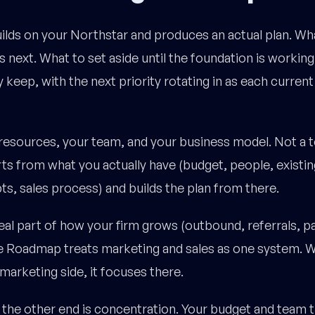
ds on your Northstar and produces an actual plan. Wh
 next. What to set aside until the foundation is working
 keep, with the next priority rotating in as each current
 resources, your team, and your business model. Not a 
s from what you actually have (budget, people, existin
ts, sales process) and builds the plan from there.
real part of how your firm grows (outbound, referrals, p
he Roadmap treats marketing and sales as one system. 
marketing side, it focuses there.
he other end is concentration. Your budget and team t