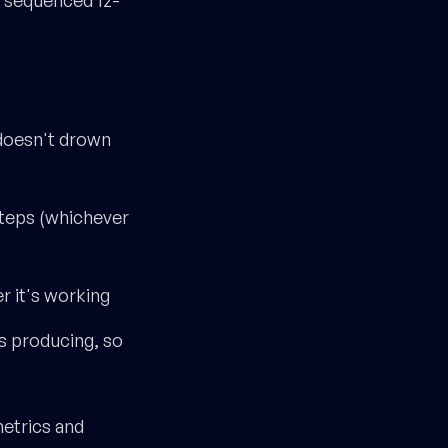
 doesn't drown
steps (whichever
er it's working
is producing, so
metrics and