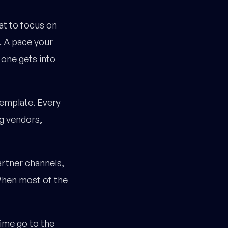
at to focus on
. A pace your
 one gets into
template. Every
g vendors,
artner channels,
When most of the
ime go to the