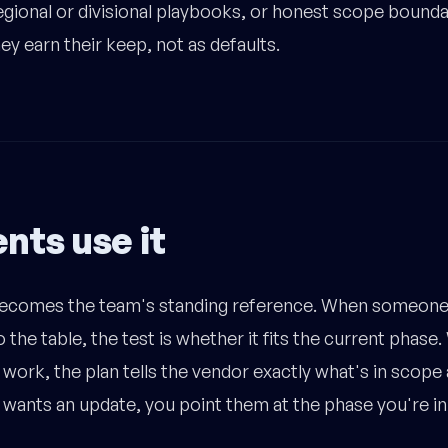
regional or divisional playbooks, or honest scope bound
y earn their keep, not as defaults.
nts use it
comes the team's standing reference. When someone 
 the table, the test is whether it fits the current phase
work, the plan tells the vendor exactly what's in scope 
wants an update, you point them at the phase you're in