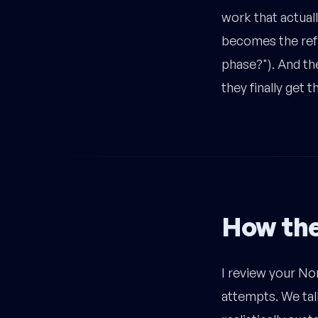
work that actual
becomes the refe
phase?"). And the
they finally get 
How th
I review your No
attempts. We tal