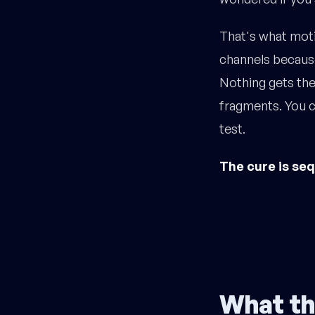
That's what moti
channels because
Nothing gets the
fragments. You ca
test.
The cure is se
What th