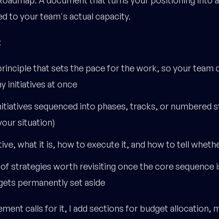
d to your team's actual capacity.
:
rinciple that sets the pace for the work, so your team
 initiatives at once
initiatives sequenced into phases, tracks, or numbered 
your situation)
tive, what it is, how to execute it, and how to tell wheth
" of strategies worth revisiting once the core sequence 
gets permanently set aside
ent calls for it, I add sections for budget allocation, 