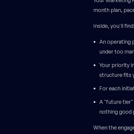
month plan, pace
Inside, you'll find
An operating p
under too many
Your priority 
structure fits 
For each initia
A "future tier
nothing good 
When the engagem