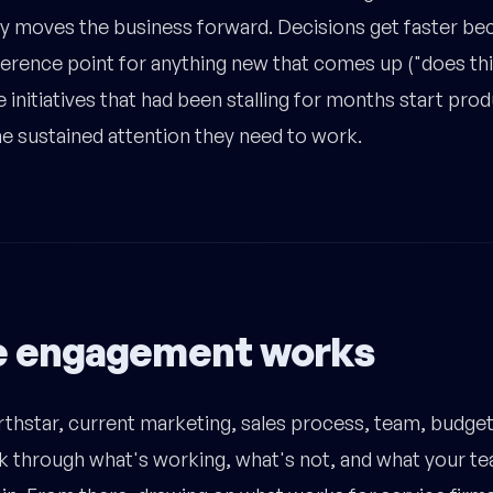
ly moves the business forward. Decisions get faster be
rence point for anything new that comes up ("does this
 initiatives that had been stalling for months start pro
the sustained attention they need to work.
e engagement works
rthstar, current marketing, sales process, team, budget,
k through what's working, what's not, and what your t