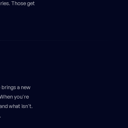
aries. Those get
brings a new
. When you're
and what isn't.
.