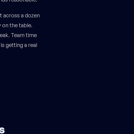
rt across a dozen
 on the table.
 leak. Team time
s getting a real
s