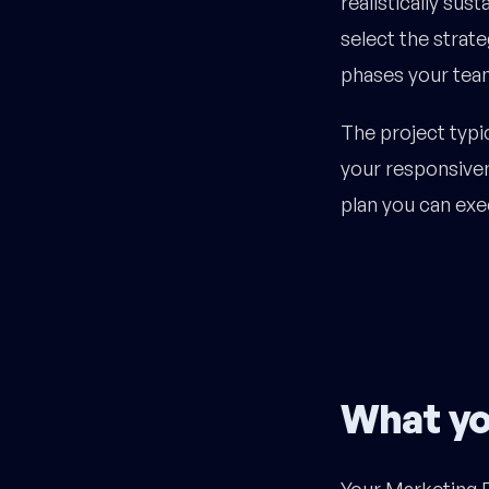
realistically sus
select the strate
phases your team
The project typic
your responsiven
plan you can exec
What yo
Your Marketing R