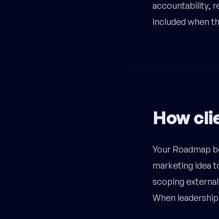
accountability, 
included when the
How clie
Your Roadmap be
marketing idea to
scoping external 
When leadership 