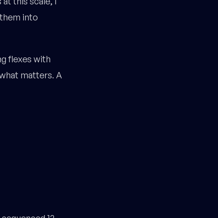
at this scale, I
 them into
g flexes with
 what matters. A
a sequenced 12-