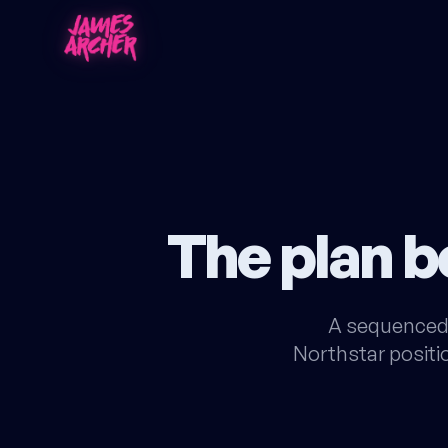
The plan 
A sequenced 
Northstar positio