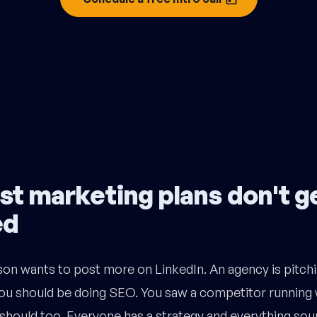
t marketing plans don't g
ed
on wants to post more on LinkedIn. An agency is pitchi
u should be doing SEO. You saw a competitor running 
should too. Everyone has a strategy and everything sou