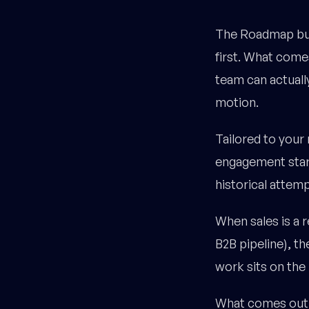
The Roadmap buil
first. What comes
team can actually
motion.
Tailored to your
engagement start
historical attemp
When sales is a 
B2B pipeline), t
work sits on the 
What comes out t