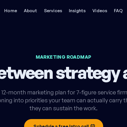
Home
About
Services
Insights
Videos
FAQ
MARKETING ROADMAP
between strategy
12-month marketing plan for 7-figure service firm
ning into priorities your team can actually carry
they can sustain the work.
Schedule a free intro call