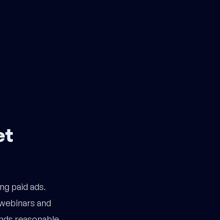
et
ng paid ads.
webinars and
nds reasonable.