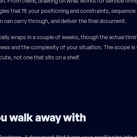
tain. From there, drawing on what works for service firms 
gies that fit your positioning and constraints, sequence
 can carry through, and deliver the final document.
ally wraps in a couple of weeks, though the actual timin
ess and the complexity of your situation. The scope is
ute, not one that sits on a shelf.
u walk away with
oadmap. A document that turns your positioning into 