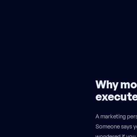
Why mos
execut
A marketing pers
Someone says yo
wondered if you 