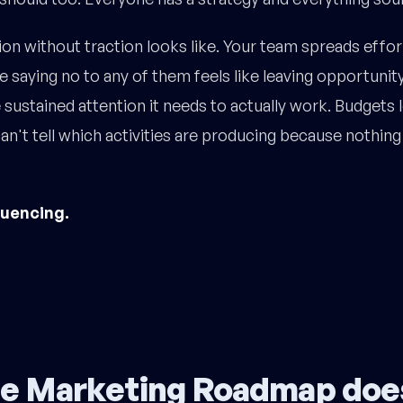
on without traction looks like. Your team spreads effo
 saying no to any of them feels like leaving opportunity
 sustained attention it needs to actually work. Budgets
n't tell which activities are producing because nothing i
quencing.
e Marketing Roadmap doe