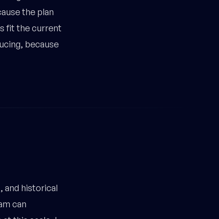
cause the plan
 fit the current
ducing, because
 and historical
eam can