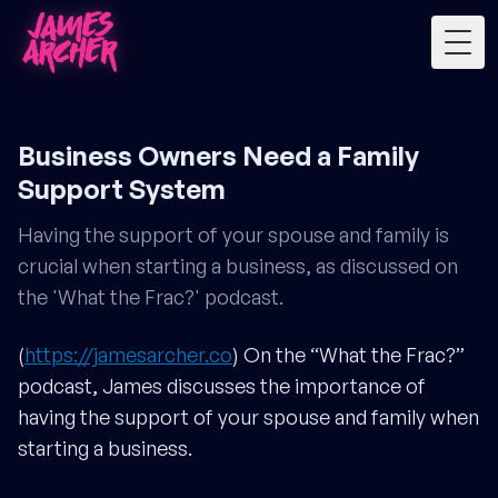
Togg
Business Owners Need a Family
Support System
Having the support of your spouse and family is
crucial when starting a business, as discussed on
the 'What the Frac?' podcast.
(
https://jamesarcher.co
) On the “What the Frac?”
podcast, James discusses the importance of
having the support of your spouse and family when
starting a business.