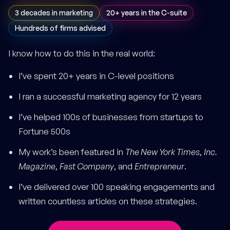
3 decades in marketing
20+ years in the C-suite
Hundreds of firms advised
I know how to do this in the real world:
I’ve spent 20+ years in C-level positions
I ran a successful marketing agency for 12 years
I’ve helped 100s of businesses from startups to
Fortune 500s
My work’s been featured in
The New York Times
,
Inc.
Magazine
,
Fast Company
, and
Entrepreneur
.
I’ve delivered over 100 speaking engagements and
written countless articles on these strategies.