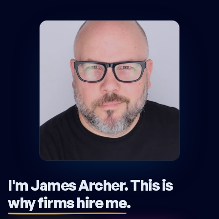
I'm James Archer.
This is
why firms hire me
.