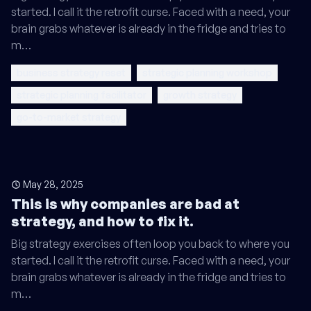
started. I call it the retrofit curse. Faced with a need, your
brain grabs whatever is already in the fridge and tries to
m…
business strategy reset
strategic planning workshop
strategic planning facilitator
growth strategy
go-to-market strategy
May 28, 2025
This is why companies are bad at
strategy, and how to fix it.
Big strategy exercises often loop you back to where you
started. I call it the retrofit curse. Faced with a need, your
brain grabs whatever is already in the fridge and tries to
m…