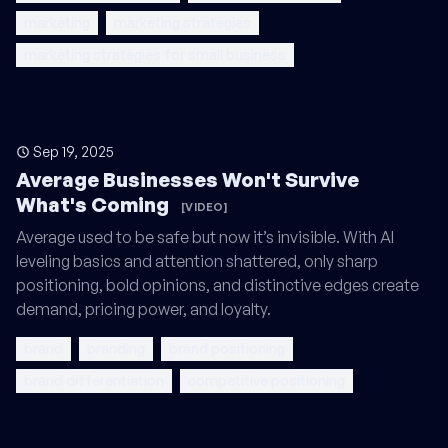
marketing
marketing strategies
marketing strategies for small business
Sep 19, 2025
Average Businesses Won't Survive
What's Coming
[VIDEO]
Average used to be safe but now it’s invisible. With AI
leveling basics and attention shattered, only sharp
positioning, bold opinions, and distinctive edges create
demand, pricing power, and loyalty.
brand
branding
brand positioning
brand differentiation
competitive positioning