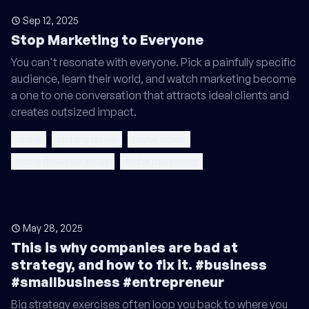
Sep 12, 2025
Stop Marketing to Everyone
You can't resonate with everyone. Pick a painfully specific
audience, learn their world, and watch marketing become
a one to one conversation that attracts ideal clients and
creates outsized impact.
niche
niching down
niche down
niche down strategy
niche marketing
May 28, 2025
This is why companies are bad at
strategy, and how to fix it. #business
#smallbusiness #entrepreneur
Big strategy exercises often loop you back to where you