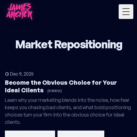
Togg
Market Repositioning
Dec 9, 2025
Become the Obvious Choice for Your
Ideal Clients
[VIDEO]
Learn why your marketing blends into the noise, how fear
keeps you chasing bad clients, and what bold positioning
choices turn your firm into the obvious choice for ideal
clients.
market differentiation
market repositioning