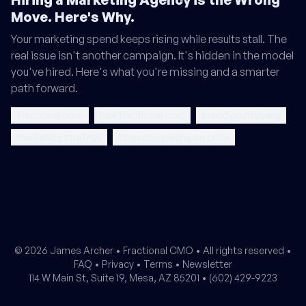
Move. Here's Why.
Your marketing spend keeps rising while results stall. The
real issue isn't another campaign. It's hidden in the model
you've hired. Here's what you're missing and a smarter
path forward.
fractional cmo
hire fractional cmo
brand positioning
marketing strategy
stop competing on price
© 2026 James Archer •
Fractional CMO
• All rights reserved •
FAQ
•
Privacy
•
Terms
•
Newsletter
114 W Main St, Suite 19, Mesa, AZ 85201 •
(602) 429-9223