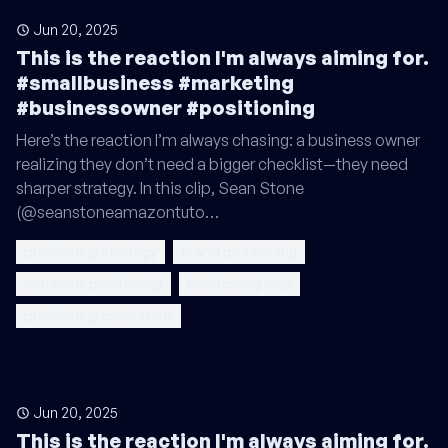
Jun 20, 2025
This is the reaction I'm always aiming for.
#smallbusiness #marketing
#businessowner #positioning
Here’s the reaction I’m always chasing: a business owner
realizing they don’t need a bigger checklist—they need
sharper strategy. In this clip, Sean Stone
(@seanstoneamazontuto…
positioning strategy
brand positioning
company positioning
positioning help
positioning consultant
Jun 20, 2025
This is the reaction I'm always aiming for.