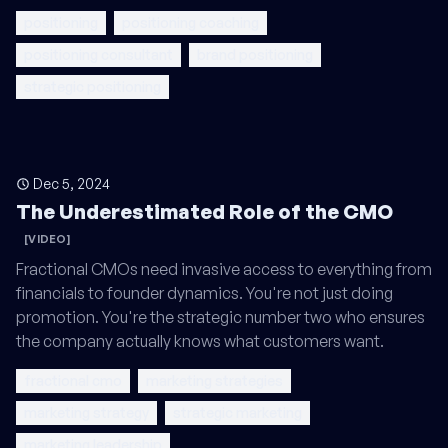
positioning
positioning coaching
positioning consultant
brand positioning
strategic positioning
Dec 5, 2024
The Underestimated Role of the CMO
[VIDEO]
Fractional CMOs need invasive access to everything from
financials to founder dynamics. You're not just doing
promotion. You're the strategic number two who ensures
the company actually knows what customers want.
fractional cmo
marketing strategies
marketing strategy
strategic marketing
marketing leadership