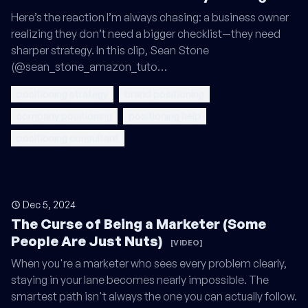
Here’s the reaction I’m always chasing: a business owner
realizing they don’t need a bigger checklist—they need
sharper strategy. In this clip, Sean Stone
(@sean_stone_amazon_tuto…
positioning strategy
brand positioning
company positioning
positioning help
positioning consultant
Dec 5, 2024
The Curse of Being a Marketer (Some
People Are Just Nuts)
[VIDEO]
When you're a marketer who sees every problem clearly,
staying in your lane becomes nearly impossible. The
smartest path isn't always the one you can actually follow.