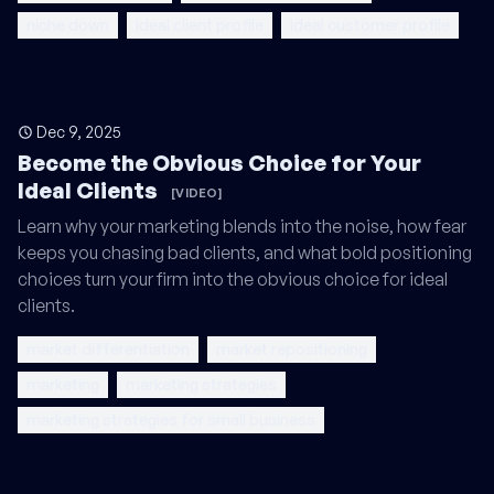
niche down
ideal client profile
ideal customer profile
Dec 9, 2025
Become the Obvious Choice for Your
Ideal Clients
[VIDEO]
Learn why your marketing blends into the noise, how fear
keeps you chasing bad clients, and what bold positioning
choices turn your firm into the obvious choice for ideal
clients.
market differentiation
market repositioning
marketing
marketing strategies
marketing strategies for small business