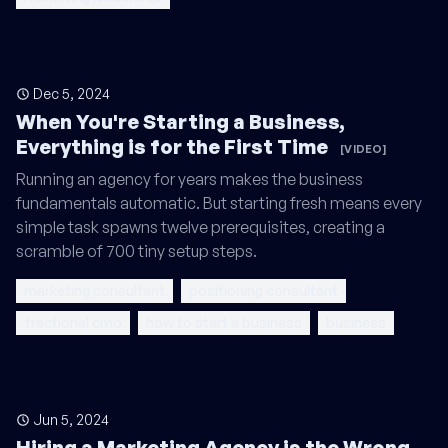
Dec 5, 2024
When You're Starting a Business,
Everything is for the First Time
[VIDEO]
Running an agency for years makes the business
fundamentals automatic. But starting fresh means every
simple task spawns twelve prerequisites, creating a
scramble of 700 tiny setup steps.
marketing consultant
positioning consultant
fractional cmo
how to start a business
business
Jun 5, 2024
Hiring a Marketing Agency is the Wrong