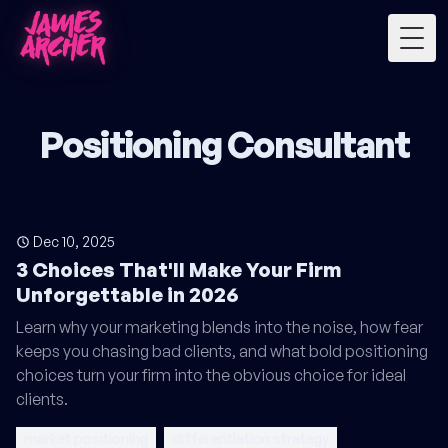
Togg
Positioning Consultant
Dec 10, 2025
3 Choices That'll Make Your Firm
Unforgettable in 2026
Learn why your marketing blends into the noise, how fear
keeps you chasing bad clients, and what bold positioning
choices turn your firm into the obvious choice for ideal
clients.
market positioning
differentiation strategy