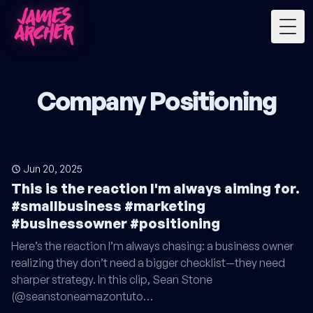
Togg
Company Positioning
Jun 20, 2025
This is the reaction I'm always aiming for.
#smallbusiness #marketing
#businessowner #positioning
Here’s the reaction I’m always chasing: a business owner
realizing they don’t need a bigger checklist—they need
sharper strategy. In this clip, Sean Stone
(@seanstoneamazontuto…