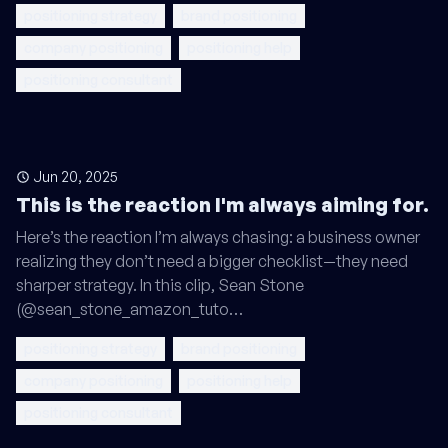
positioning strategy
brand positioning
company positioning
positioning help
positioning consultant
Jun 20, 2025
This is the reaction I'm always aiming for.
Here’s the reaction I’m always chasing: a business owner
realizing they don’t need a bigger checklist—they need
sharper strategy. In this clip, Sean Stone
(@sean_stone_amazon_tuto…
positioning strategy
brand positioning
company positioning
positioning help
positioning consultant