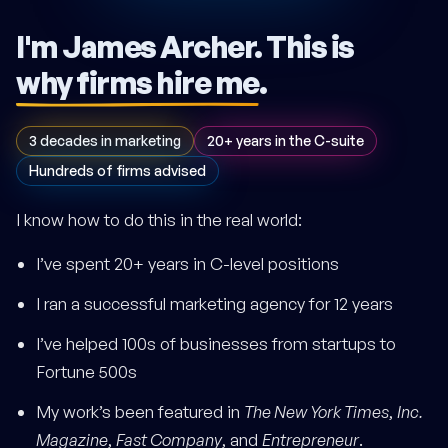
I'm James Archer.
This is
why firms hire me
.
3 decades in marketing
20+ years in the C-suite
Hundreds of firms advised
I know how to do this in the real world:
I’ve spent 20+ years in C-level positions
I ran a successful marketing agency for 12 years
I’ve helped 100s of businesses from startups to
Fortune 500s
My work’s been featured in
The New York Times
,
Inc.
Magazine
,
Fast Company
, and
Entrepreneur
.