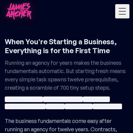
Togg
When You're Starting a Business,
Everything is for the First Time
Running an agency for years makes the business
fundamentals automatic. But starting fresh means
every simple task spawns twelve prerequisites,
creating a scramble of 700 tiny setup steps.
marketing consultant
positioning consultant
fractional cmo
how to start a business
business
business scale
business owner
The business fundamentals come easy after
running an agency for twelve years. Contracts,