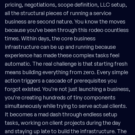
pricing, negotiations, scope definition, LLC setup,
all the structural pieces of running a service
business are second nature. You know the moves
because you’ve been through this rodeo countless
times. Within days, the core business
infrastructure can be up and running because
experience has made these complex tasks feel
automatic. The real challenge is that starting fresh
means building everything from zero. Every simple
action triggers a cascade of prerequisites you
forgot existed. You’re not just launching a business,
you’re creating hundreds of tiny components
simultaneously while trying to serve actual clients.
It becomes a mad dash through endless setup
tasks, working on client projects during the day
and staying up late to build the infrastructure. The