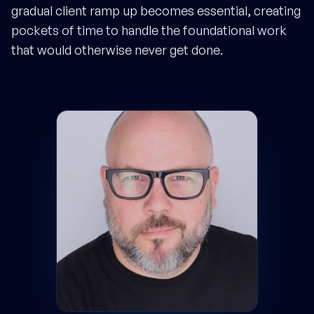
gradual client ramp up becomes essential, creating
pockets of time to handle the foundational work
that would otherwise never get done.