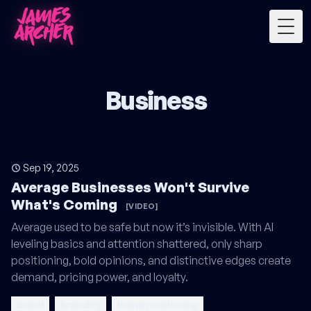
Togg
Business
Sep 19, 2025
Average Businesses Won't Survive
What's Coming
[VIDEO]
Average used to be safe but now it’s invisible. With AI
leveling basics and attention shattered, only sharp
positioning, bold opinions, and distinctive edges create
demand, pricing power, and loyalty.
brand
branding
brand positioning