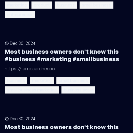
marketing
product
business
small business
entrepreneur
Dec 30, 2024
Most business owners don't know this
#business #marketing #smallbusiness
https://jamesarcher.co
business
marketing
small business
small business marketing
business scale
Dec 30, 2024
Most business owners don't know this