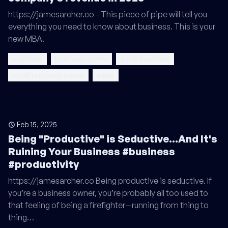
https://jamesarcher.co - This piece of pipe will tell you
everything you need to know about business. This is your
new MBA.
business
business owner
small business
small business owner
sales
Feb 15, 2025
Being "Productive" is Seductive...And It's
Ruining Your Business #business
#productivity
https://jamesarcher.co Being productive is seductive. If
you’re a business owner, you’re probably all too used to
that feeling of being a firefighter—running from thing to
thing…