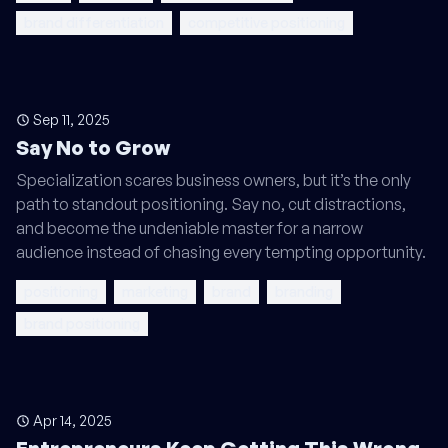
brand differentiation
competitive positioning
Sep 11, 2025
Say No to Grow
Specialization scares business owners, but it’s the only
path to standout positioning. Say no, cut distractions,
and become the undeniable master for a narrow
audience instead of chasing every tempting opportunity.
positioning
marketing
brand
branding
brand positioning
Apr 14, 2025