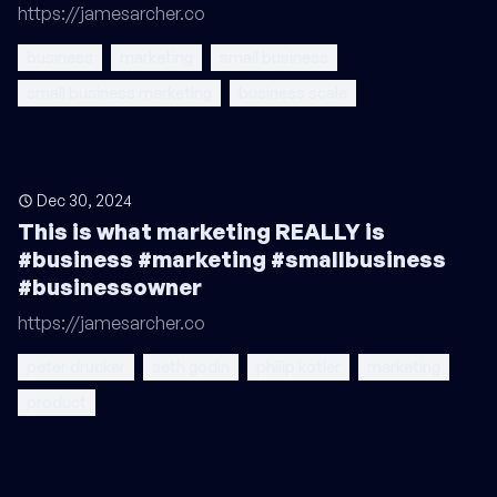
https://jamesarcher.co
business
marketing
small business
small business marketing
business scale
Dec 30, 2024
This is what marketing REALLY is
#business #marketing #smallbusiness
#businessowner
https://jamesarcher.co
peter drucker
seth godin
philip kotler
marketing
product