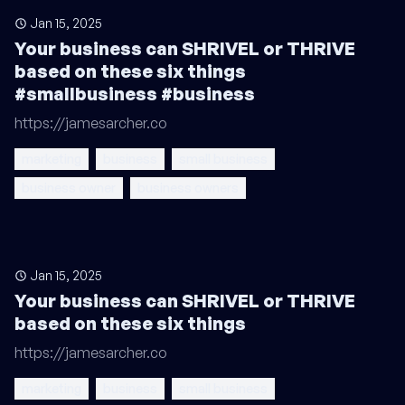
Jan 15, 2025
Your business can SHRIVEL or THRIVE
based on these six things
#smallbusiness #business
https://jamesarcher.co
marketing
business
small business
business owner
business owners
Jan 15, 2025
Your business can SHRIVEL or THRIVE
based on these six things
https://jamesarcher.co
marketing
business
small business