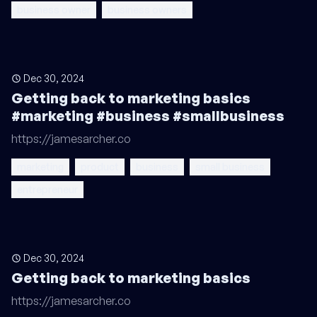
business owner
business owners
Dec 30, 2024
Getting back to marketing basics
#marketing #business #smallbusiness
https://jamesarcher.co
marketing
product
business
small business
entrepreneur
Dec 30, 2024
Getting back to marketing basics
https://jamesarcher.co