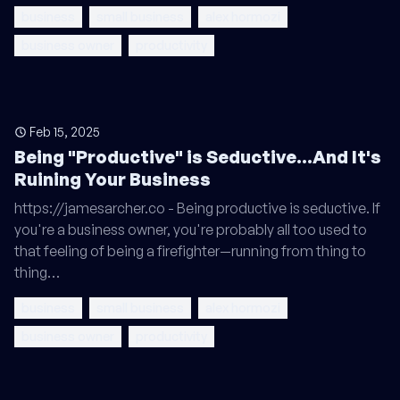
business
small business
alex hormozi
business owner
productivity
Feb 15, 2025
Being "Productive" is Seductive...And It's
Ruining Your Business
https://jamesarcher.co - Being productive is seductive. If
you're a business owner, you're probably all too used to
that feeling of being a firefighter—running from thing to
thing…
business
small business
alex hormozi
business owner
productivity