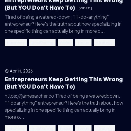
Entrepreneurs Keep Getting This Wrong
(But YOU Don't Have To)
[VIDEO]
Tired of being a watered-down, “I’ll-do-anything”
entrepreneur? Here's the truth about how specializing in
one specific thing can actually bring in more o…
business
positioning
niche
focus
strategy
Apr 14, 2025
Entrepreneurs Keep Getting This Wrong
(But YOU Don't Have To)
https://jamesarcher.co Tired of being a watereddown,
“I’lldoanything” entrepreneur? Here’s the truth about how
specializing in one specific thing can actually bring in
more o…
business
positioning
niche
focus
strategy