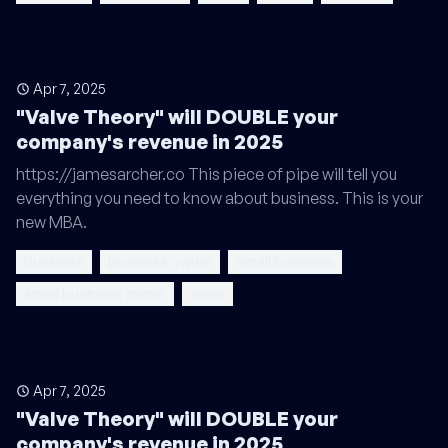
Apr 7, 2025
"Valve Theory" will DOUBLE your
company's revenue in 2025
https://jamesarcher.co This piece of pipe will tell you
everything you need to know about business. This is your
new MBA.
business
business owner
small business
small business owner
sales
Apr 7, 2025
"Valve Theory" will DOUBLE your
company's revenue in 2025