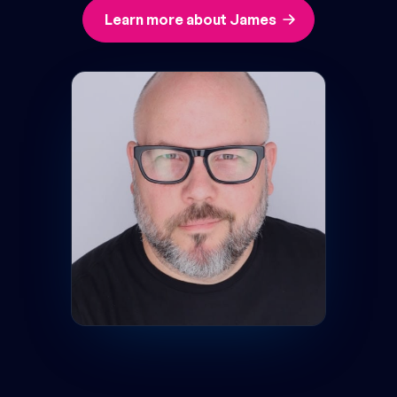
Learn more about James