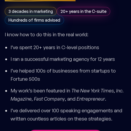
3 decades in marketing
20+ years in the C-suite
Hundreds of firms advised
I know how to do this in the real world:
I’ve spent 20+ years in C-level positions
I ran a successful marketing agency for 12 years
I’ve helped 100s of businesses from startups to
Fortune 500s
My work’s been featured in
The New York Times
,
Inc.
Magazine
,
Fast Company
, and
Entrepreneur
.
I’ve delivered over 100 speaking engagements and
written countless articles on these strategies.