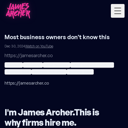
Togg
Most business owners don't know this
Dec 30, 2024
Watch on YouTube
https://jamesarcher.co
business
marketing
small business
small business marketing
business scale
business motivation
business ideas
https://jamesarcher.co
I'm James Archer.
This is
why firms hire me
.