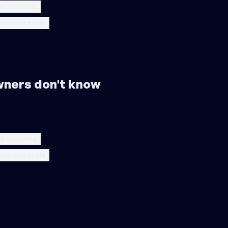
ll business
usiness scale
wners don't know
ll business
usiness scale