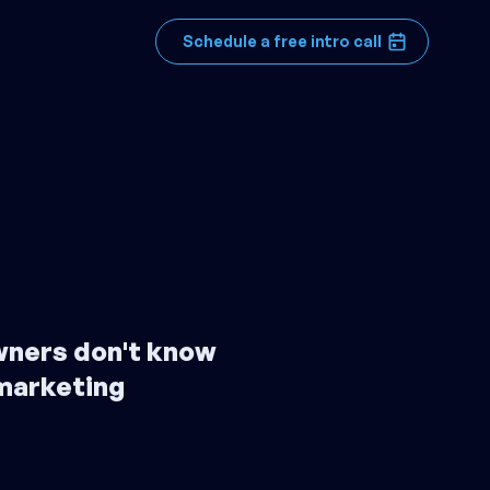
Schedule a free intro call
wners don't know
marketing