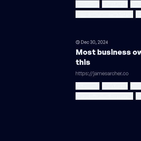
business
marketing
sma
small business marketing
b
Dec 30, 2024
Most business o
this
https://jamesarcher.co
business
marketing
sma
small business marketing
b