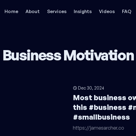
Home
About
Services
Insights
Videos
FAQ
Business Motivation
Dec 30, 2024
Most business o
this #business #
#smallbusiness
https://jamesarcher.co