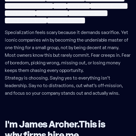
specific audience targeting
niche
niche down
niche down strategy
niche marketing
niche positioning
competitor-free niche
define defensible niche
micro-niche strategy
Specialization feels scary because it demands sacrifice. Yet
iconic companies win by becoming the undeniable master of
one thing for a small group, not by being decent at many.
Most owners know this but rarely commit. Fear creeps in. Fear
of boredom, picking wrong, missing out, or losing money
keeps them chasing every opportunity.
Strategy is choosing. Saying yes to everything isn’t
leadership. Say no to distractions, cut what’s off-mission,
and focus so your company stands out and actually wins.
I'm James Archer.
This is
why firms hire me
.