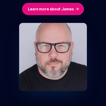
Learn more about James