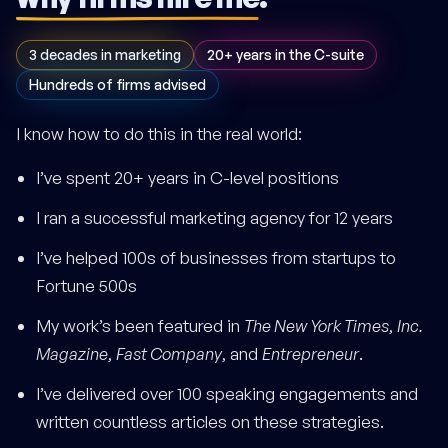
3 decades in marketing
20+ years in the C-suite
Hundreds of firms advised
I know how to do this in the real world:
I’ve spent 20+ years in C-level positions
I ran a successful marketing agency for 12 years
I’ve helped 100s of businesses from startups to
Fortune 500s
My work’s been featured in
The New York Times
,
Inc.
Magazine
,
Fast Company
, and
Entrepreneur
.
I’ve delivered over 100 speaking engagements and
written countless articles on these strategies.