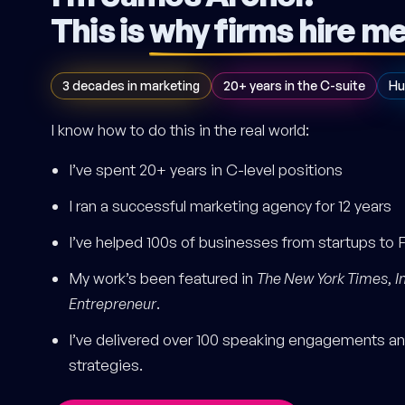
This is
why firms hire m
3 decades in marketing
20+ years in the C-suite
Hu
I know how to do this in the real world:
I’ve spent 20+ years in C-level positions
I ran a successful marketing agency for 12 years
I’ve helped 100s of businesses from startups to 
My work’s been featured in
The New York Times
,
I
Entrepreneur
.
I’ve delivered over 100 speaking engagements and
strategies.