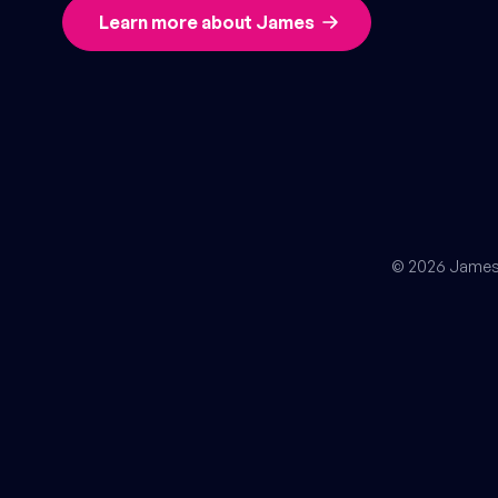
Learn more about James
© 2026 James