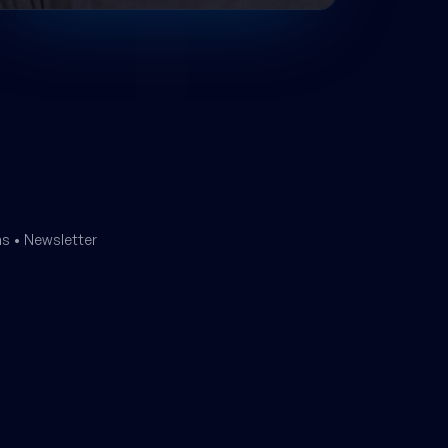
ms
•
Newsletter