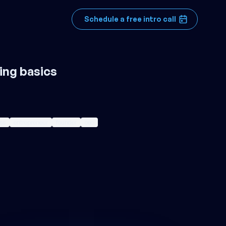
Schedule a free intro call
ing basics
ss
entrepreneur
founder
ceo