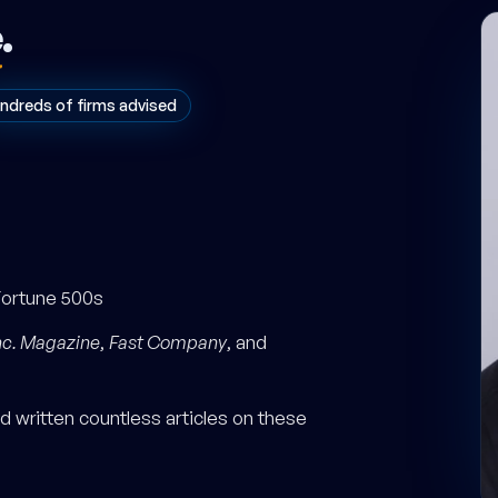
e
.
ndreds of firms advised
Fortune 500s
nc. Magazine
,
Fast Company
, and
 written countless articles on these