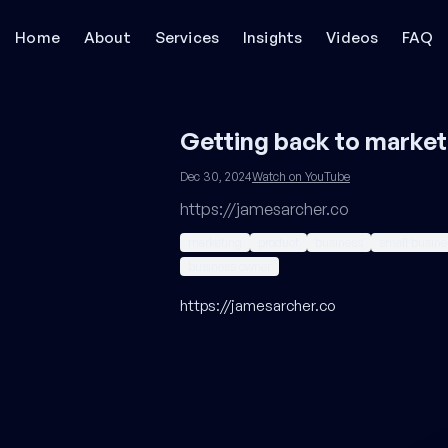
Home
About
Services
Insights
Videos
FAQ
Getting back to market
Dec 30, 2024
Watch on YouTube
https://jamesarcher.co
marketing
product
business
small busine
business owner
https://jamesarcher.co