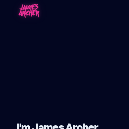
I'm James Archer.