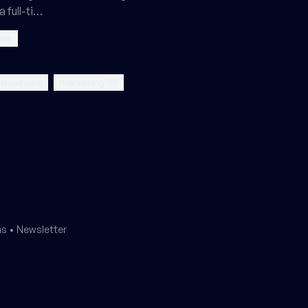
a full-ti…
ess
l business
marketing 101
ms
•
Newsletter