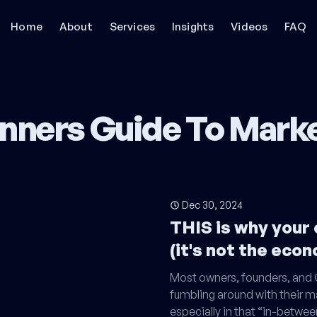
Home
About
Services
Insights
Videos
FAQ
nners Guide To Mark
Dec 30, 2024
THIS is why your
(it's not the eco
Most owners, founders, and C
fumbling around with their m
especially in that “in-betwee