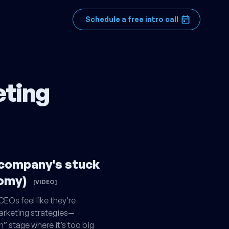
Schedule a free intro call
eting
 company's stuck
nomy)
[VIDEO]
EOs feel like they’re
arketing strategies—
n” stage where it’s too big