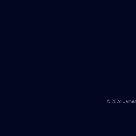
© 2026 James