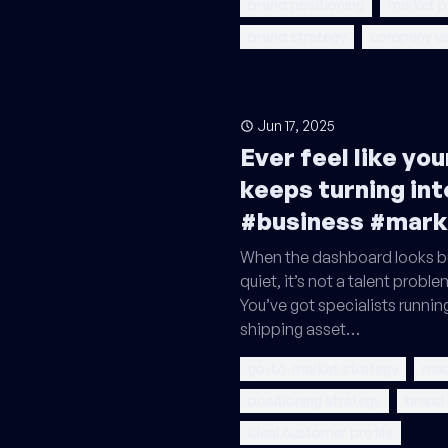
brand positioning
market p
brand strategy
company vi
Jun 17, 2025
Ever feel like yo
keeps turning int
#business #mark
When the dashboard looks bu
quiet, it’s not a talent problem
You’ve got specialists runnin
shipping asset…
go-to-market strategy
mar
positioning strategy
brand
ideal customer profile