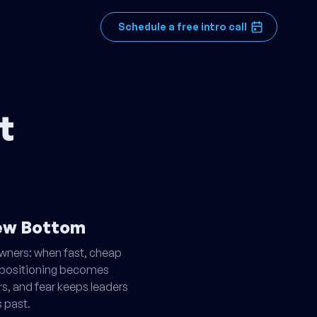
Schedule a free intro call
t
New Bottom
owners: when fast, cheap
ge positioning becomes
rs, and fear keeps leaders
 past.