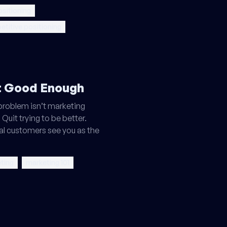
sitioning
titive positioning
't Good Enough
 problem isn’t marketing
 Quit trying to be better.
eal customers see you as the
ting
marketing 101