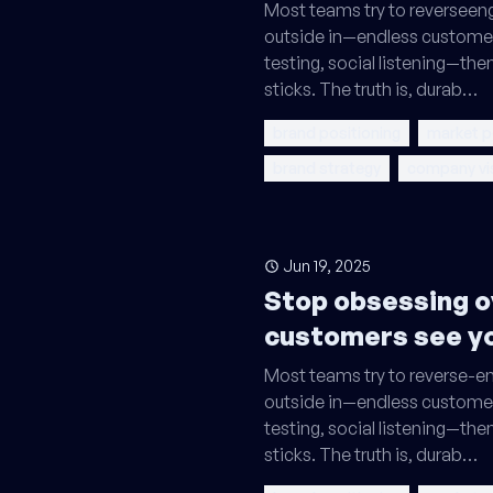
Most teams try to reverseeng
outside in—endless custome
testing, social listening—th
sticks. The truth is, durab…
brand positioning
market p
brand strategy
company vi
Jun 19, 2025
Stop obsessing o
customers see y
Most teams try to reverse-en
outside in—endless custome
testing, social listening—th
sticks. The truth is, durab…