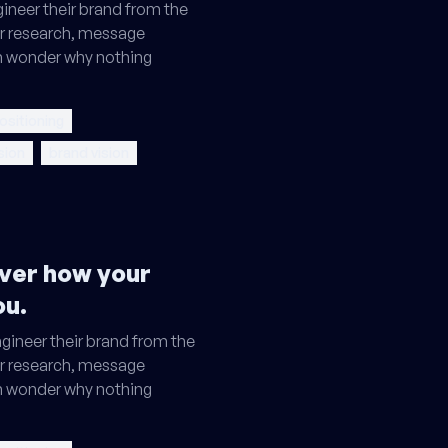
ineer their brand from the
r research, message
en wonder why nothing
ositioning
sion
brand vision
ver how your
ou.
gineer their brand from the
r research, message
en wonder why nothing