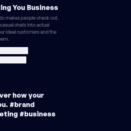
ting You Business
do makes people check out.
casual chats into actual
our ideal customers and the
them.
d positioning
niche down
ver how your
ou. #brand
eting #business