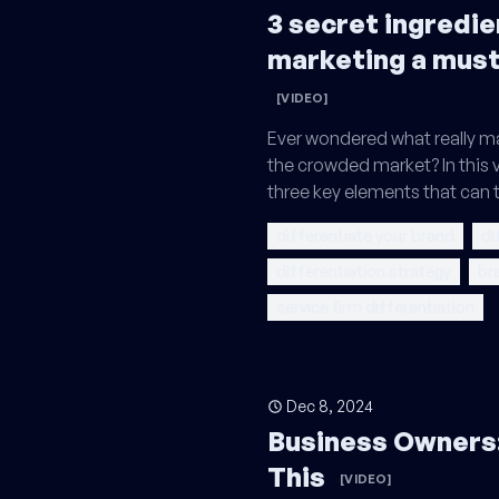
3 secret ingredie
marketing a mus
[VIDEO]
Ever wondered what really ma
the crowded market? In this v
three key elements that can 
differentiate your brand
di
differentiation strategy
br
service firm differentiation
Dec 8, 2024
Business Owners:
This
[VIDEO]