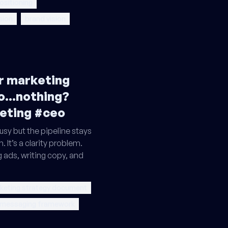
ositioning
sion
brand vision
ur marketing
o...nothing?
eting #ceo
sy but the pipeline stays
. It’s a clarity problem.
g ads, writing copy, and
keting strategy document
 messaging framework