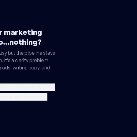
ur marketing
o...nothing?
sy but the pipeline stays
. It’s a clarity problem.
g ads, writing copy, and
keting strategy document
 messaging framework