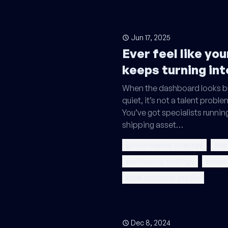
Jun 17, 2025
Ever feel like yo
keeps turning int
When the dashboard looks bu
quiet, it’s not a talent problem
You’ve got specialists runnin
shipping asset…
go-to-market strategy
mar
positioning strategy
brand
ideal customer profile
Dec 8, 2024