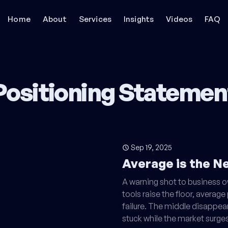
Home
About
Services
Insights
Videos
FAQ
Positioning Statemen
Sep 19, 2025
Average is the 
A warning shot to business 
tools raise the floor, avera
failure. The middle disappea
stuck while the market surges