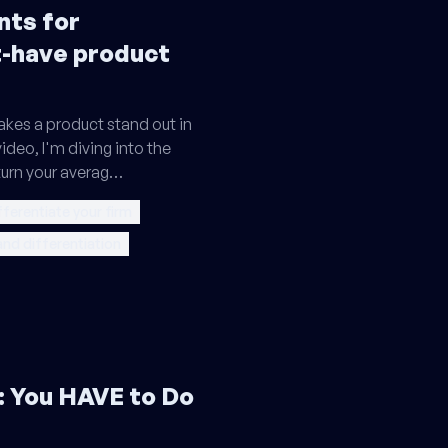
nts for
t-have product
kes a product stand out in
ideo, I'm diving into the
turn your averag…
fferentiate your firm
and differentiation
 You HAVE to Do