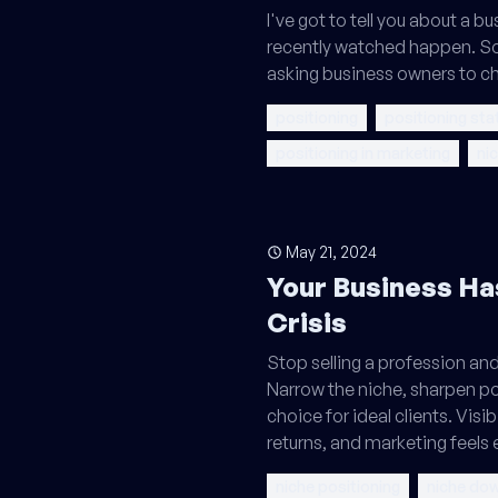
I've got to tell you about a bu
recently watched happen. S
asking business owners to c
positioning
positioning st
positioning in marketing
ni
May 21, 2024
Your Business Ha
Crisis
Stop selling a profession an
Narrow the niche, sharpen p
choice for ideal clients. Visib
returns, and marketing feels 
niche positioning
niche do