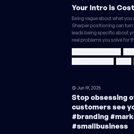
Your Intro is Cos
Being vague about what you 
Sharper positioning can turn 
leads being specific about y
real problems you solve for 
positioning statement
bran
market positioning
niche
Jun 19, 2025
Stop obsessing o
customers see y
#branding #mark
#smallbusiness