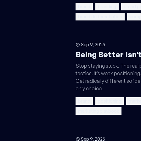
brand
branding
brand po
brand differentiation
compe
Sep 9, 2025
Being Better Isn
Stop staying stuck. The real
tactics. It’s weak positioning.
Get radically different so id
only choice.
brand
positioning
marke
marketing playbook
Sep 9, 2025