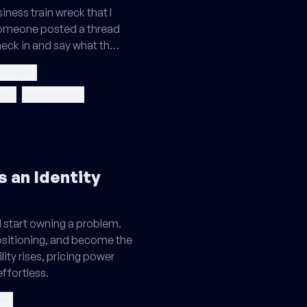
siness train wreck that I
omeone posted a thread
heck in and say what th…
atement
che
niche down
s an Identity
d start owning a problem.
ositioning, and become the
ility rises, pricing power
effortless.
wn