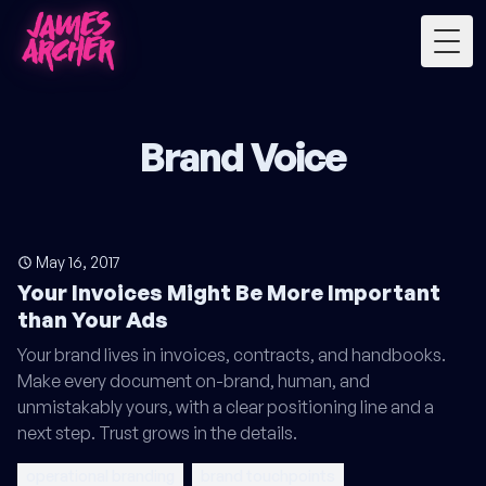
Togg
Brand Voice
May 16, 2017
Your Invoices Might Be More Important
than Your Ads
Your brand lives in invoices, contracts, and handbooks.
Make every document on-brand, human, and
unmistakably yours, with a clear positioning line and a
next step. Trust grows in the details.
operational branding
brand touchpoints