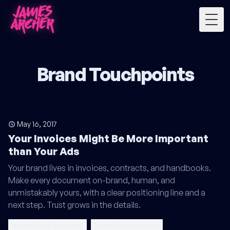
Togg
Brand Touchpoints
May 16, 2017
Your Invoices Might Be More Important
than Your Ads
Your brand lives in invoices, contracts, and handbooks.
Make every document on-brand, human, and
unmistakably yours, with a clear positioning line and a
next step. Trust grows in the details.
operational branding
brand touchpoints