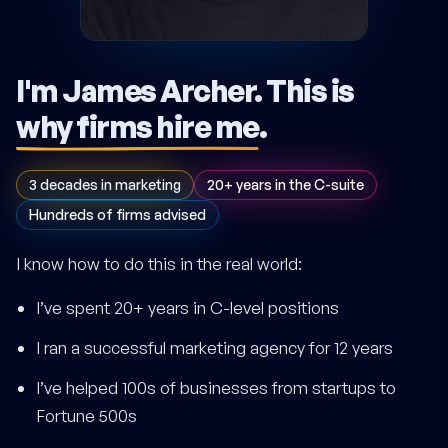
I'm James Archer.
This is
why firms hire me
.
3 decades in marketing
20+ years in the C-suite
Hundreds of firms advised
I know how to do this in the real world:
I’ve spent 20+ years in C-level positions
I ran a successful marketing agency for 12 years
I’ve helped 100s of businesses from startups to
Fortune 500s