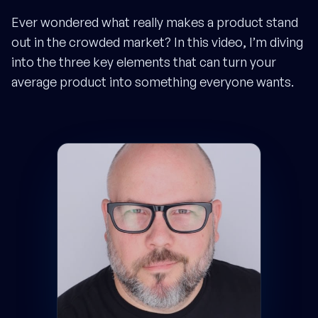
Ever wondered what really makes a product stand
out in the crowded market? In this video, I’m diving
into the three key elements that can turn your
average product into something everyone wants.