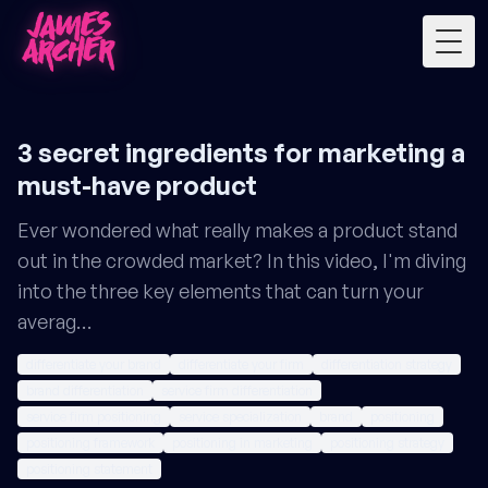
Togg
3 secret ingredients for marketing a
must-have product
Ever wondered what really makes a product stand
out in the crowded market? In this video, I'm diving
into the three key elements that can turn your
averag…
differentiate your brand
differentiate your firm
differentiation strategy
brand differentiation
service firm differentiation
service firm positioning
service specialization
brand
positioning
positioning framework
positioning in marketing
positioning strategy
positioning statement