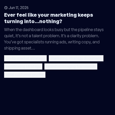
Jun 17, 2025
Ever feel like your marketing keeps
turning into...nothing?
When the dashboard looks busy but the pipeline stays
quiet, it’s not a talent problem. It’s a clarity problem.
You’ve got specialists running ads, writing copy, and
shipping asset…
go-to-market strategy
marketing strategy document
positioning strategy
brand messaging framework
ideal customer profile