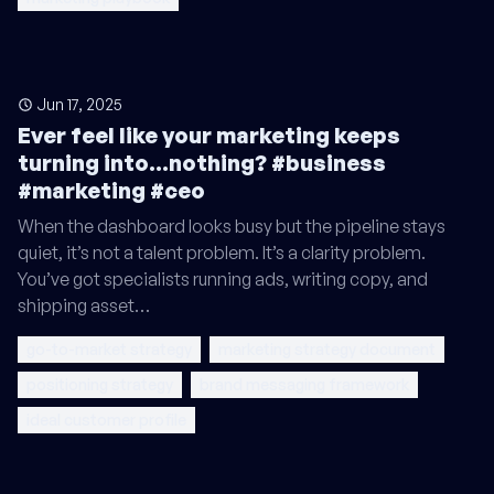
Jun 17, 2025
Ever feel like your marketing keeps
turning into...nothing? #business
#marketing #ceo
When the dashboard looks busy but the pipeline stays
quiet, it’s not a talent problem. It’s a clarity problem.
You’ve got specialists running ads, writing copy, and
shipping asset…
go-to-market strategy
marketing strategy document
positioning strategy
brand messaging framework
ideal customer profile