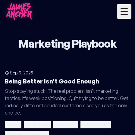
Togg
Marketing Playbook
Sep 9, 2025
Being Better Isn't Good Enough
Stop staying stuck. The real problem isn’t marketing
tactics. It’s weak positioning. Quit trying to be better. Get
radically different so ideal customers see you as the only
choice.
brand
positioning
marketing
marketing 101
marketing playbook