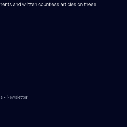
ments and written countless articles on these
ms
•
Newsletter