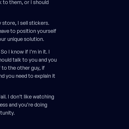
k to them, or I should
store, I sell stickers.
have to position yourself
our unique solution.
 I know if I’m in it. I
hould talk to you and you
to the other guy, if
d you need to explain it
il. I don’t like watching
ness and you’re doing
tunity.