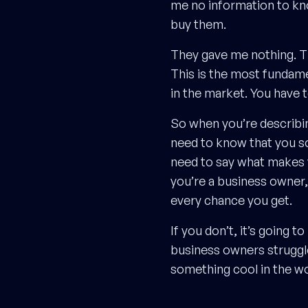
me no information to know
buy them.
They gave me nothing. They
This is the most fundame
in the market. You have 
So when you’re describing
need to know that you sol
need to say what makes yo
you’re a business owner,
every chance you get.
If you don’t, it’s going 
business owners struggle
something cool in the wor