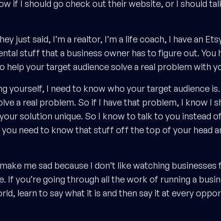
 if I should go check out their website, or I should tal
 just said, I’m a realtor, I’m a life coach, I have an Etsy 
ntal stuff that a business owner has to figure out. You 
to help your target audience solve a real problem with y
 yourself, I need to know who your target audience is. So
ve a real problem. So if I have that problem, I know I s
ur solution unique. So I know to talk to you instead of 
 you need to know that stuff off the top of your head an
to make me sad because I don’t like watching businesses fa
. If you’re going through all the work of running a busi
ld, learn to say what it is and then say it at every oppor