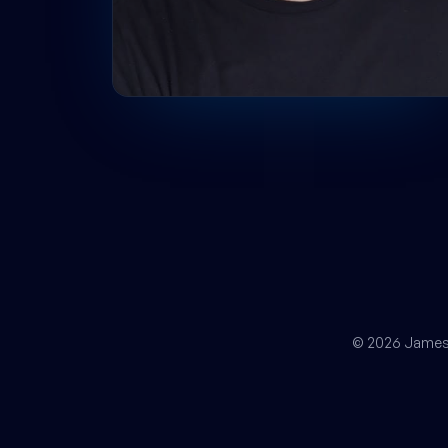
© 2026 James