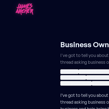
Business Owne
I've got to tell you abo
thread asking business 
positioning
positioning statement
value proposition
target audience
service specialization
positioning 
I’ve got to tell you abo
thread asking business o
business and help bring th