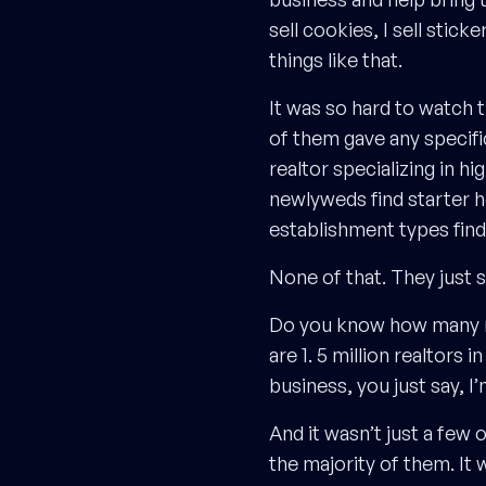
sell cookies, I sell sticke
things like that.
It was so hard to watch 
of them gave any specifi
realtor specializing in h
newlyweds find starter h
establishment types fin
None of that. They just sa
Do you know how many real
are 1. 5 million realtor
business, you just say, I’
And it wasn’t just a few 
the majority of them. It