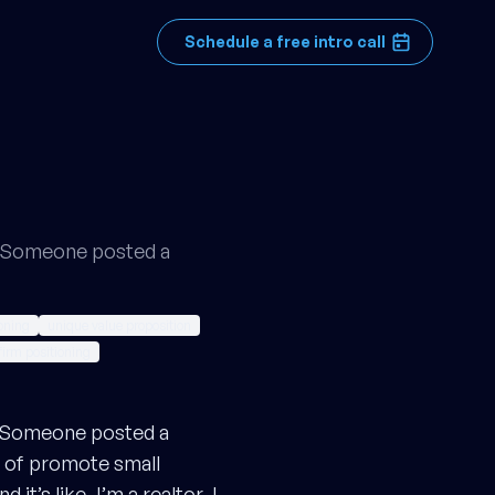
Schedule a free intro call
n. Someone posted a
ioning
unique value proposition
firm positioning
n. Someone posted a
d of promote small
t’s like, I’m a realtor, I