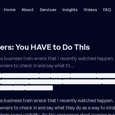
Home
About
Services
Insights
Videos
FAQ
rs: You HAVE to Do This
ut a business train wreck that I recently watched happe
owners to check in and say what th…
positioning in marketing
niche
niche down
niche marketing
niche posit
ideal client profile
ideal customer profile
service firm differentiation
service 
strategy
brand
brand positioning
ut a business train wreck that I recently watched happe
wners to check in and say what they do as a way to kin
em some visibility. So the responses start coming in and i