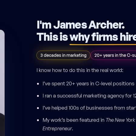
I'm James Archer.
This is
why firms hir
3 decades in marketing
20+ years in the C-s
I know how to do this in the real world:
I’ve spent 20+ years in C-level positions
I ran a successful marketing agency for 1
I’ve helped 100s of businesses from sta
My work’s been featured in
The New York
Entrepreneur
.