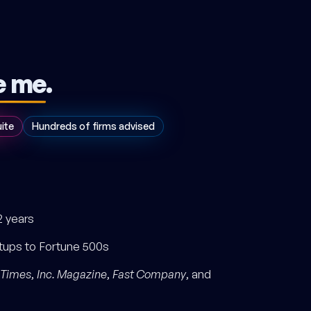
e me
.
uite
Hundreds of firms advised
2 years
rtups to Fortune 500s
 Times
,
Inc. Magazine
,
Fast Company
, and