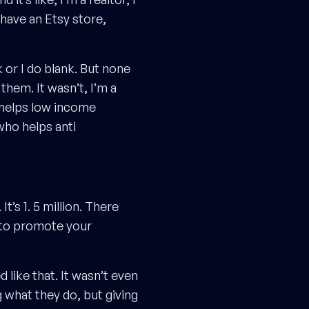
 I have an Etsy store,
 or I do blank. But none
them. It wasn’t, I’m a
o helps low income
who helps anti
t’s 1. 5 million. There
y to promote your
 like that. It wasn’t even
 what they do, but giving