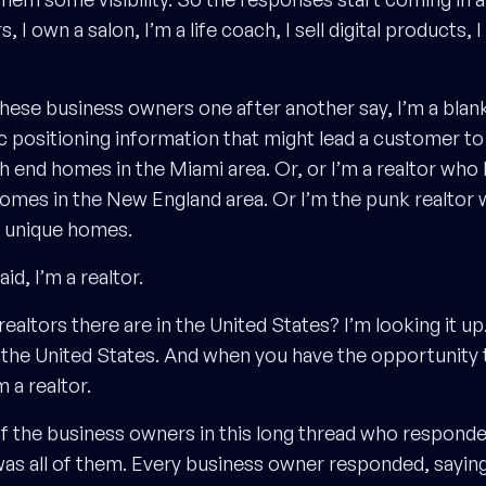
rs, I own a salon, I’m a life coach, I sell digital products,
these business owners one after another say, I’m a blank
c positioning information that might lead a customer to 
igh end homes in the Miami area. Or, or I’m a realtor wh
omes in the New England area. Or I’m the punk realtor 
d unique homes.
id, I’m a realtor.
tors there are in the United States? I’m looking it up. I
s in the United States. And when you have the opportunit
m a realtor.
of the business owners in this long thread who responded
 was all of them. Every business owner responded, saying