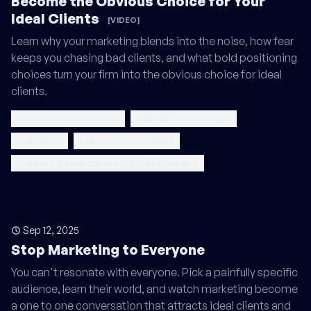
Become the Obvious Choice for Your
Ideal Clients
[VIDEO]
Learn why your marketing blends into the noise, how fear
keeps you chasing bad clients, and what bold positioning
choices turn your firm into the obvious choice for ideal
clients.
market differentiation
market repositioning
marketing
marketing strategies
marketing strategies for small business
Sep 12, 2025
Stop Marketing to Everyone
You can't resonate with everyone. Pick a painfully specific
audience, learn their world, and watch marketing become
a one to one conversation that attracts ideal clients and