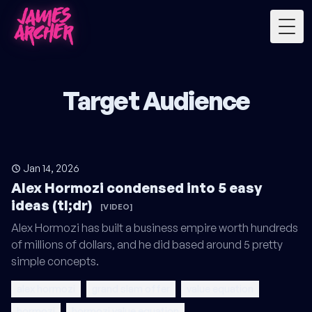
Togg
Target Audience
Jan 14, 2026
Alex Hormozi condensed into 5 easy
ideas (tl;dr)
[VIDEO]
Alex Hormozi has built a business empire worth hundreds
of millions of dollars, and he did based around 5 pretty
simple concepts.
alex hormozi
grand slam offer
value equation
hormozi
hormozi value equation