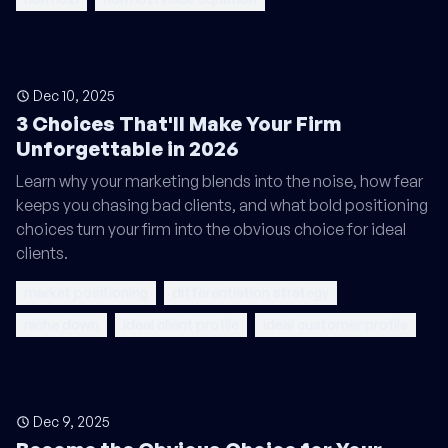
Dec 10, 2025
3 Choices That'll Make Your Firm
Unforgettable in 2026
Learn why your marketing blends into the noise, how fear
keeps you chasing bad clients, and what bold positioning
choices turn your firm into the obvious choice for ideal
clients.
market positioning
differentiation strategy
niche down
ideal client profile
ideal customer profile
Dec 9, 2025