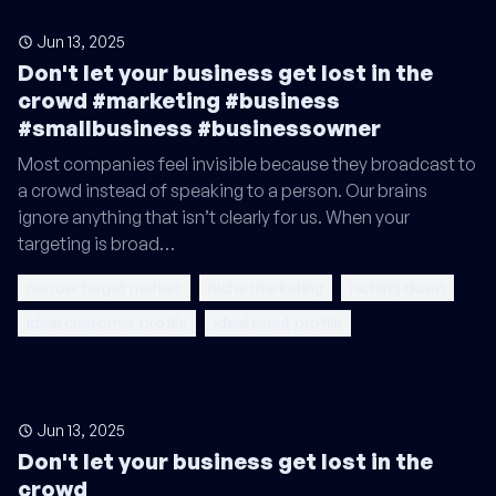
Jun 13, 2025
Don't let your business get lost in the
crowd #marketing #business
#smallbusiness #businessowner
Most companies feel invisible because they broadcast to
a crowd instead of speaking to a person. Our brains
ignore anything that isn’t clearly for us. When your
targeting is broad…
narrow target market
niche marketing
niching down
ideal customer profile
ideal client profile
Jun 13, 2025
Don't let your business get lost in the
crowd