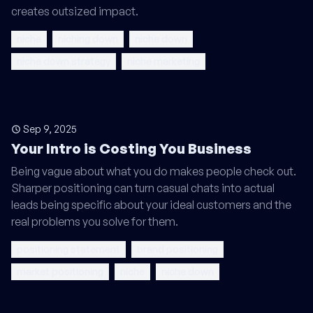
creates outsized impact.
niche
niching down
niche down
niche down strategy
niche marketing
Sep 9, 2025
Your Intro is Costing You Business
Being vague about what you do makes people check out.
Sharper positioning can turn casual chats into actual
leads being specific about your ideal customers and the
real problems you solve for them.
positioning statement
brand positioning
market positioning
niche
niche down