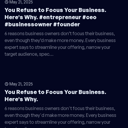
May 21, 2025
You Refuse to Focus Your Business.
Here's Why. #entrepreneur #ceo
#businessowner #founder
6 reasons business owners don’t focus their business,
even though they’d make more money. Every business
expert says to streamline your offering, narrow your
target audience, spec…
May 21, 2025
You Refuse to Focus Your Business.
Here's Why.
6 reasons business owners don't focus their business,
even though they'd make more money. Every business
expert says to streamline your offering, narrow your