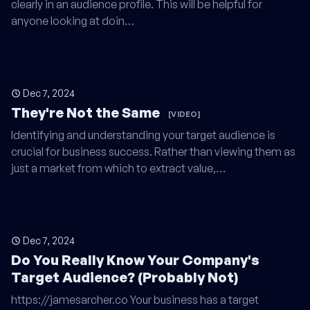
clearly in an audience profile. This will be helpful for
anyone looking at doin…
Dec 7, 2024
They're Not the Same
[VIDEO]
Identifying and understanding your target audience is
crucial for business success. Rather than viewing them as
just a market from which to extract value,…
Dec 7, 2024
Do You Really Know Your Company's
Target Audience? (Probably Not)
https://jamesarcher.co Your business has a target