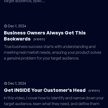
target audience, spec…
Dec 7, 2024
Business Owners Always Get This
Backwards
[VIDEO]
True business success starts with understanding and
meeting real market needs, ensuring your product solves
a genuine problem for your target audience.
Dec 7, 2024
Get INSIDE Your Customer's Head
[VIDEO]
In this video, I cover how to identify and narrow down your
target audience, learn what they need, and define them