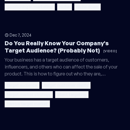
positioning in marketing
niche
niche down
Dec 7, 2024
Do You Really Know Your Company's
Target Audience? (Probably Not)
[VIDEO]
Your business has a target audience of customers,
influencers, and others who can affect the sale of your
product. This is how to figure out who they are,…
target audience
target customer clarity
target market strategy
client targeting
narrow target market