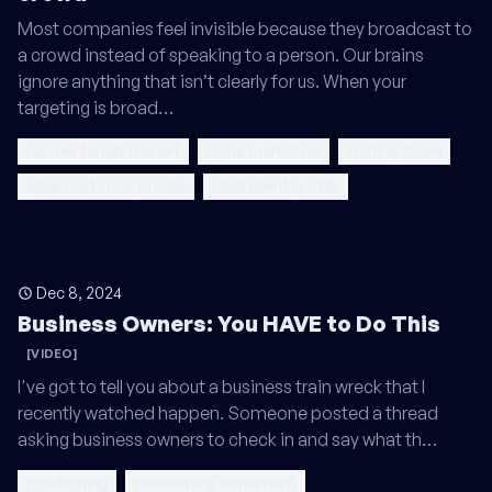
Most companies feel invisible because they broadcast to
a crowd instead of speaking to a person. Our brains
ignore anything that isn’t clearly for us. When your
targeting is broad…
narrow target market
niche marketing
niching down
ideal customer profile
ideal client profile
Dec 8, 2024
Business Owners: You HAVE to Do This
[VIDEO]
I've got to tell you about a business train wreck that I
recently watched happen. Someone posted a thread
asking business owners to check in and say what th…
positioning
positioning statement