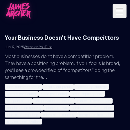
Togg
Your Business Doesn't Have Compeittors
Jun 12, 2025
Watch on YouTube
Most businesses don’t have a competition problem.
They have a positioning problem. If your focus is broad,
you’ll see a crowded field of “competitors” doing the
same thing for the…
ideal customer profile
ideal client profile
positioning strategy
agency positioning
niche positioning
seven-figure agency
category of one
unique value proposition
market differentiation
specialization strategy
niching down
service firm differentiation
ideal client targeting
micro-niche strategy
competitor-free niche
service specialization