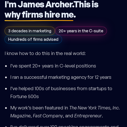
I'm James Archer.
This is
why firms hire me
.
3 decades in marketing
20+ years in the C-suite
Hundreds of firms advised
I know how to do this in the real world:
I’ve spent 20+ years in C-level positions
I ran a successful marketing agency for 12 years
I’ve helped 100s of businesses from startups to
Fortune 500s
My work’s been featured in
The New York Times
,
Inc.
Magazine
,
Fast Company
, and
Entrepreneur
.
I’ve delivered over 100 speaking engagements and