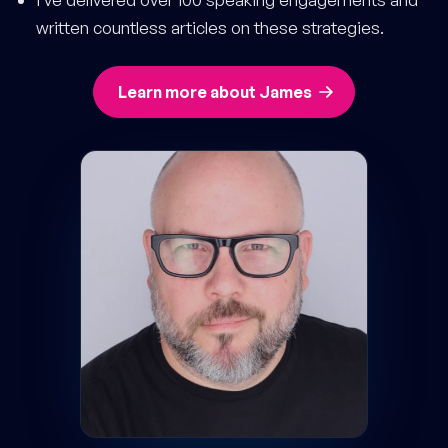
written countless articles on these strategies.
Learn more about James