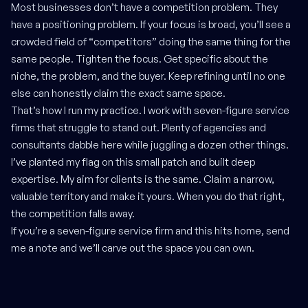
Most businesses don’t have a competition problem. They
have a positioning problem. If your focus is broad, you’ll see a
crowded field of “competitors” doing the same thing for the
same people. Tighten the focus. Get specific about the
niche, the problem, and the buyer. Keep refining until no one
else can honestly claim the exact same space.
That’s how I run my practice. I work with seven-figure service
firms that struggle to stand out. Plenty of agencies and
consultants dabble here while juggling a dozen other things.
I’ve planted my flag on this small patch and built deep
expertise. My aim for clients is the same. Claim a narrow,
valuable territory and make it yours. When you do that right,
the competition falls away.
If you’re a seven-figure service firm and this hits home, send
me a note and we’ll carve out the space you can own.