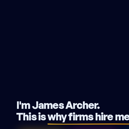
I'm James Archer.
This is
why firms hire m