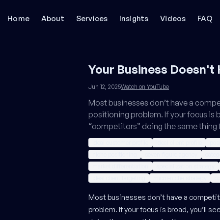
Home
About
Services
Insights
Videos
FAQ
Your Business Doesn't
Jun 12, 2025
Watch on YouTube
Most businesses don’t have a compe
positioning problem. If your focus is 
“competitors” doing the same thing 
ideal customer profile
ideal client profile
posi
niche positioning
seven-figure agency
categ
market differentiation
specialization strategy
ideal client targeting
micro-niche strategy
co
Most businesses don’t have a competiti
problem. If your focus is broad, you’ll s