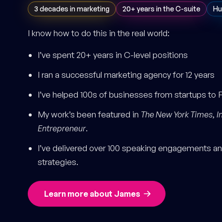
3 decades in marketing
20+ years in the C-suite
Hu
I know how to do this in the real world:
I’ve spent 20+ years in C-level positions
I ran a successful marketing agency for 12 years
I’ve helped 100s of businesses from startups to 
My work’s been featured in
The New York Times
,
I
Entrepreneur
.
I’ve delivered over 100 speaking engagements and
strategies.
Learn more about James