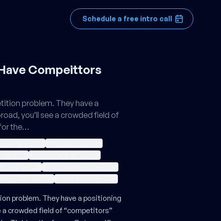
Schedule a free intro call
 Have Compeittors
tition problem. They have a
broad, you’ll see a crowded field of
for the…
tioning strategy
agency positioning
ory of one
unique value proposition
niching down
service firm differentiation
mpetitor-free niche
service specialization
on problem. They have a positioning
ee a crowded field of “competitors”