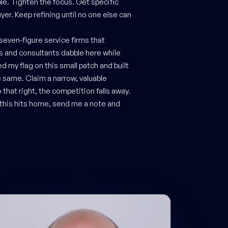
e. Tighten the focus. Get specific
yer. Keep refining until no one else can
 seven-figure service firms that
es and consultants dabble here while
ed my flag on this small patch and built
e same. Claim a narrow, valuable
 that right, the competition falls away.
d this hits home, send me a note and