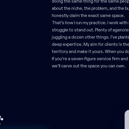
doing the same thing for the same peopl
about the niche, the problem, and the bu
honestly claim the exact same space.
That’s how I run my practice. I work with
struggle to stand out. Plenty of agenci
juggling a dozen other things. I’ve plant
deep expertise. My aim for clients is th
territory and make it yours. When you do
If you’re a seven-figure service firm an
we’ll carve out the space you can own.
e
.