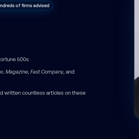
ndreds of firms advised
Fortune 500s
nc. Magazine
,
Fast Company
, and
 written countless articles on these