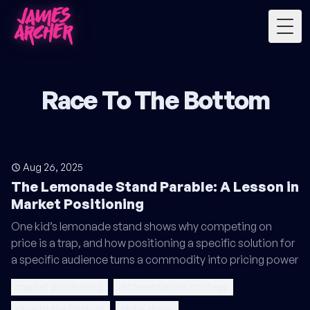
Togg
Race To The Bottom
Aug 26, 2025
The Lemonade Stand Parable: A Lesson in
Market Positioning
One kid’s lemonade stand shows why competing on
price is a trap, and how positioning a specific solution for
a specific audience turns a commodity into pricing power
market positioning
differentiation strategy
race to the bottom
niche down