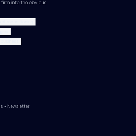
 firm into the obvious
et repositioning
gies
l business
ms
•
Newsletter