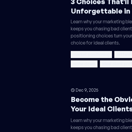
3 Choices That'll
Unforgettable in
Learn why your marketing ble
keeps you chasing bad client
positioning choices turn your
choice for ideal clients.
market positioning
differe
niche down
ideal client prof
Dec 9, 2025
Become the Obvi
Your Ideal Client
Learn why your marketing ble
keeps you chasing bad client