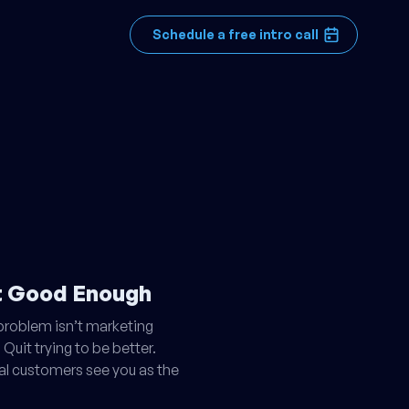
Schedule a free intro call
't Good Enough
 problem isn’t marketing
 Quit trying to be better.
eal customers see you as the