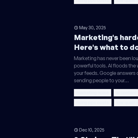
rising ppc costs
low quality
May 30, 2025
Marketing's harde
Here's what to do
Marketing has never been lou
powerful tools. AI floods the
your feeds. Google answers 
sending people to your…
marketing noise
ai content
rising ppc costs
low quality
Dec 10, 2025