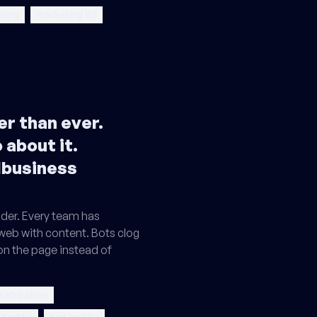
ting
marketing 101
r than ever.
 about it.
lbusiness
der. Every team has
 web with content. Bots clog
on the page instead of
 saturation