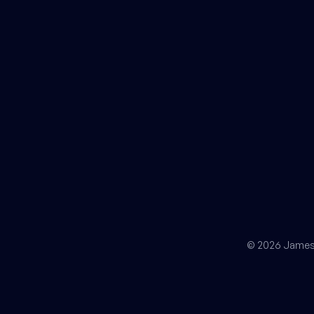
© 2026 James