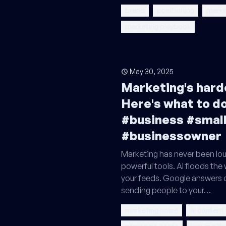
brand
positioning
marke
marketing playbook
May 30, 2025
Marketing's harde
Here's what to do
#business #smal
#businessowner
Marketing has never been lou
powerful tools. AI floods the
your feeds. Google answers 
sending people to your…
marketing noise
ai content