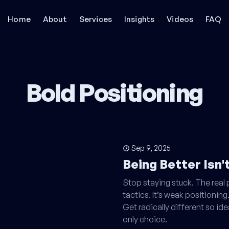
Home
About
Services
Insights
Videos
FAQ
Bold Positioning
Sep 9, 2025
Being Better Isn
Stop staying stuck. The real
tactics. It’s weak positioning.
Get radically different so id
only choice.