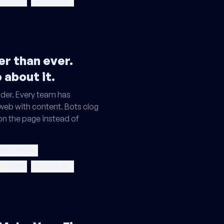
 traffic
bot traffic
r than ever.
 about it.
der. Every team has
 web with content. Bots clog
on the page instead of
 saturation
 traffic
bot traffic