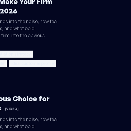
 Make Your Firm
 2026
nds into the noise, how fear
s, and what bold
 firm into the obvious
ntiation strategy
ile
ideal customer profile
ous Choice for
s
[VIDEO]
nds into the noise, how fear
s, and what bold