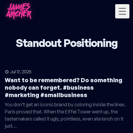
Togg
Standout Positioning
Jul 17, 2025
Want to be remembered? Do something
nobody can forget. #business
#marketing #smallbusiness
You don’t get an iconic brand by coloring inside the lines.
Paris proved that. When the Eiffel Tower went up, the
tastemakers called it ugly, pointless, even ate lunch on it
just…