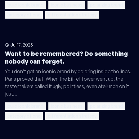
build iconic brand
iconic business
polarizing brand
category of one
differentiation strategy
Jul 17, 2025
Want to be remembered? Do something
nobody can forget.
You don’t get an iconic brand by coloring inside the lines.
Paris proved that. When the Eiffel Tower went up, the
tastemakers called it ugly, pointless, even ate lunch on it
just…
build iconic brand
iconic business
polarizing brand
category of one
differentiation strategy