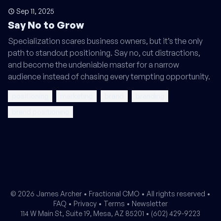
Sep 11, 2025
Say No to Grow
Specialization scares business owners, but it’s the only
path to standout positioning. Say no, cut distractions,
and become the undeniable master for a narrow
audience instead of chasing every tempting opportunity.
positioning
marketing
brand
branding
brand positioning
© 2026 James Archer •
Fractional CMO
• All rights reserved •
FAQ
•
Privacy
•
Terms
•
Newsletter
114 W Main St, Suite 19, Mesa, AZ 85201 •
(602) 429-9223