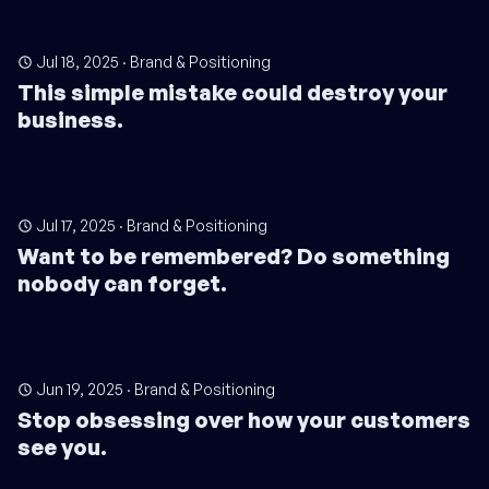
Jul 18, 2025
·
Brand & Positioning
This simple mistake could destroy your
business.
Jul 17, 2025
·
Brand & Positioning
Want to be remembered? Do something
nobody can forget.
Jun 19, 2025
·
Brand & Positioning
Stop obsessing over how your customers
see you.