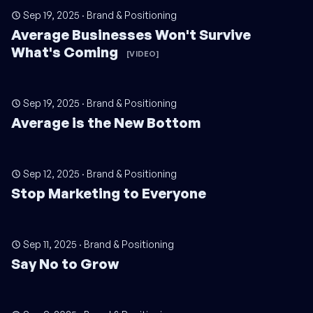
Sep 19, 2025
·
Brand & Positioning
Average Businesses Won't Survive
What's Coming
[VIDEO]
Sep 19, 2025
·
Brand & Positioning
Average is the New Bottom
Sep 12, 2025
·
Brand & Positioning
Stop Marketing to Everyone
Sep 11, 2025
·
Brand & Positioning
Say No to Grow