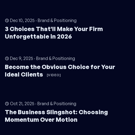
Dec 10, 2025
·
Brand & Positioning
3 Choices That'll Make Your Firm
Unforgettable in 2026
Dec 9, 2025
·
Brand & Positioning
Become the Obvious Choice for Your
Ideal Clients
[VIDEO]
Oct 21, 2025
·
Brand & Positioning
The Business Slingshot: Choosing
Momentum Over Motion