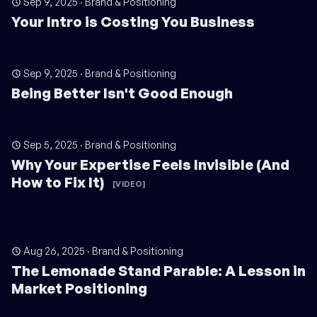
Sep 9, 2025
·
Brand & Positioning
Your Intro is Costing You Business
Sep 9, 2025
·
Brand & Positioning
Being Better Isn't Good Enough
Sep 5, 2025
·
Brand & Positioning
Why Your Expertise Feels Invisible (And
How to Fix It)
[VIDEO]
Aug 26, 2025
·
Brand & Positioning
The Lemonade Stand Parable: A Lesson in
Market Positioning