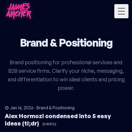
Togg
Brand & Positioning
Brand positioning for professional services and
B2B service firms. Clarify your niche, messaging,
and differentiation to win ideal clients and pricing
power.
Jan 14, 2026
·
Brand & Positioning
Alex Hormozi condensed into 5 easy
ideas (tl;dr)
[VIDEO]