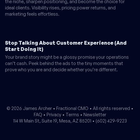
the niche, sharpen positioning, and become the choice for
ideal clients. Visibility rises, pricing power returns, and
marketing feels effortless.
Stop Talking About Customer Experience (And
Start Doing It)
Your brand story might be a glossy promise your operations
can’t cash. Peek behind the ads to the tiny moments that
prove who you are and decide whether you’re different.
© 2026 James Archer •
Fractional CMO
• All rights reserved •
FAQ
•
Privacy
•
Terms
•
Newsletter
114 W Main St, Suite 19, Mesa, AZ 85201 •
(602) 429-9223