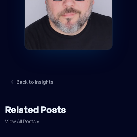
Back to Insights
Related Posts
View All Posts »