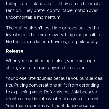
failing from lack of effort. They refuse to create
tension. They prefer comfortable motion over
uncomfortable momentum.
The pull-back isn’t lost time or revenue. It’s the
investment that makes everything else possible.
No tension, no launch. Physics, not philosophy.
Release
When your positioning is clear, your message
sharp, your aim true, physics takes over.
Your close rate doubles because you pursue ideal
fits. Pricing conversations shift from defending
to explaining value. Referrals multiply because
clients can articulate what makes you different.
Your team operates with confidence because