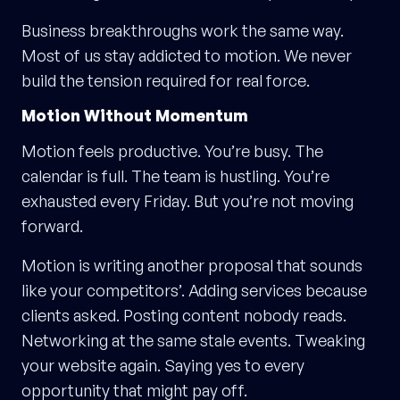
Business breakthroughs work the same way.
Most of us stay addicted to motion. We never
build the tension required for real force.
Motion Without Momentum
Motion feels productive. You’re busy. The
calendar is full. The team is hustling. You’re
exhausted every Friday. But you’re not moving
forward.
Motion is writing another proposal that sounds
like your competitors’. Adding services because
clients asked. Posting content nobody reads.
Networking at the same stale events. Tweaking
your website again. Saying yes to every
opportunity that might pay off.