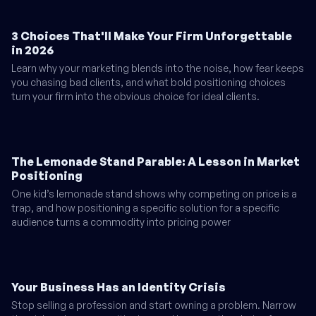
3 Choices That'll Make Your Firm Unforgettable
in 2026
Learn why your marketing blends into the noise, how fear keeps
you chasing bad clients, and what bold positioning choices
turn your firm into the obvious choice for ideal clients.
The Lemonade Stand Parable: A Lesson in Market
Positioning
One kid’s lemonade stand shows why competing on price is a
trap, and how positioning a specific solution for a specific
audience turns a commodity into pricing power
Your Business Has an Identity Crisis
Stop selling a profession and start owning a problem. Narrow