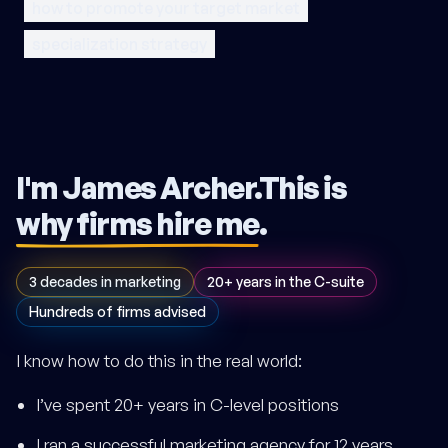
how to promote your target market
specialization strategy
I'm James Archer.
This is
why firms hire me
.
3 decades in marketing
20+ years in the C-suite
Hundreds of firms advised
I know how to do this in the real world:
I’ve spent 20+ years in C-level positions
I ran a successful marketing agency for 12 years