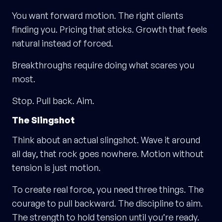
You want forward motion. The right clients
finding you. Pricing that sticks. Growth that feels
natural instead of forced.
Breakthroughs require doing what scares you
most.
Stop. Pull back. Aim.
The Slingshot
Think about an actual slingshot. Wave it around
all day, that rock goes nowhere. Motion without
tension is just motion.
To create real force, you need three things. The
courage to pull backward. The discipline to aim.
The strength to hold tension until you’re ready.