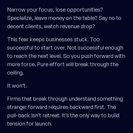
Narrow your focus, lose opportunities?
Specialize, leave money on the table? Say no to
decent clients, watch revenue drop?
This fear keeps businesses stuck. Too
successful to start over. Not successful enough
to reach the next level. So you push forward with
more force. Pure effort will break through the
ceiling.
It won’t.
Firms that break through understand something
strange: forward requires backward first. The
pull-back isn’t retreat. It’s the only way to build
tension for launch.