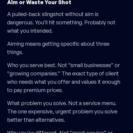
Aim or Waste Your Shot
A pulled-back slingshot without aim is
dangerous. You’ll hit something. Probably not
what you intended.
Aiming means getting specific about three
things.
Who you serve best. Not “small businesses” or
“growing companies.” The exact type of client
who needs what you offer and values it enough
to pay premium prices.
What problem you solve. Not a service menu.
The one expensive, urgent problem you solve
better than alternatives.
Why you’re different. Not “great service” or