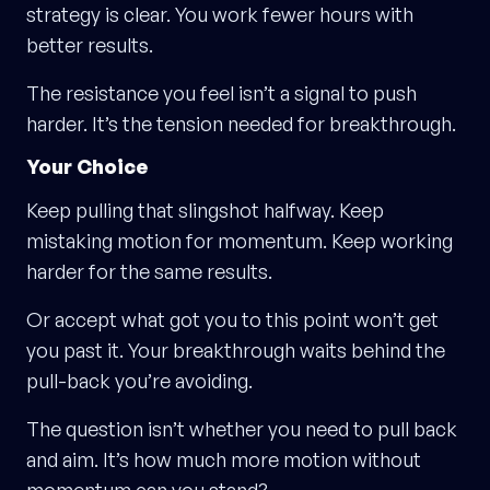
strategy is clear. You work fewer hours with
better results.
The resistance you feel isn’t a signal to push
harder. It’s the tension needed for breakthrough.
Your Choice
Keep pulling that slingshot halfway. Keep
mistaking motion for momentum. Keep working
harder for the same results.
Or accept what got you to this point won’t get
you past it. Your breakthrough waits behind the
pull-back you’re avoiding.
The question isn’t whether you need to pull back
and aim. It’s how much more motion without