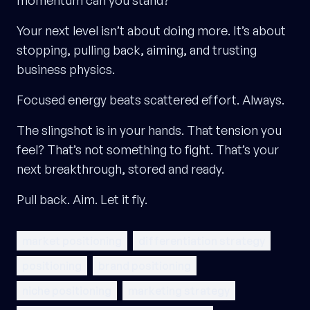
momentum can you stand?
Your next level isn’t about doing more. It’s about
stopping, pulling back, aiming, and trusting
business physics.
Focused energy beats scattered effort. Always.
The slingshot is in your hands. That tension you
feel? That’s not something to fight. That’s your
next breakthrough, stored and ready.
Pull back. Aim. Let it fly.
market positioning
differentiation strategy
positioning
brand positioning
niche positioning
marketing strategy