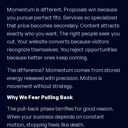
Momentum is different. Proposals win because
you pursue perfect fits. Services so specialized
that price becomes secondary. Content attracts
exactly who you want. The right people seek you
out. Your website converts because visitors
recognize themselves. You reject opportunities
because better ones keep coming.
The difference? Momentum comes from stored
energy released with precision. Motion is
movement without strategy.
Why We Fear Pulling Back
The pull-back phase terrifies for good reason.
When your business depends on constant
motion, stopping feels like death.