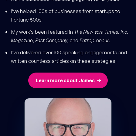
I’ve helped 100s of businesses from startups to
Fortune 500s
My work’s been featured in
The New York Times
,
Inc.
Magazine
,
Fast Company
, and
Entrepreneur
.
I’ve delivered over 100 speaking engagements and
written countless articles on these strategies.
Learn more about James