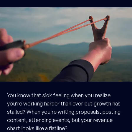
You know that sick feeling when you realize
you’re working harder than ever but growth has
stalled? When you’re writing proposals, posting
content, attending events, but your revenue
chart looks like a flatline?