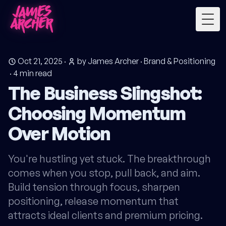
Togg
Oct 21, 2025
·
by James Archer
·
Brand & Positioning
·
4
min read
The Business Slingshot:
Choosing Momentum
Over Motion
You're hustling yet stuck. The breakthrough
comes when you stop, pull back, and aim.
Build tension through focus, sharpen
positioning, release momentum that
attracts ideal clients and premium pricing.