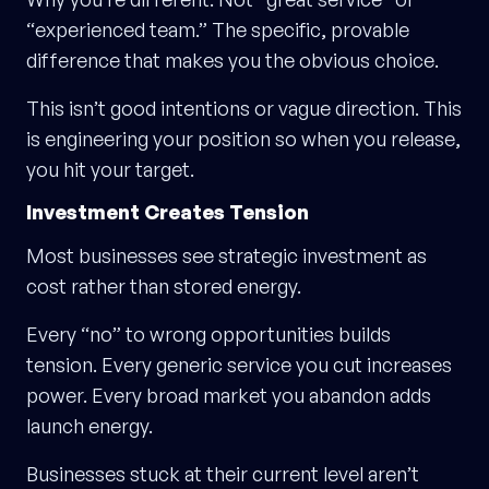
“experienced team.” The specific, provable
difference that makes you the obvious choice.
This isn’t good intentions or vague direction. This
is engineering your position so when you release,
you hit your target.
Investment Creates Tension
Most businesses see strategic investment as
cost rather than stored energy.
Every “no” to wrong opportunities builds
tension. Every generic service you cut increases
power. Every broad market you abandon adds
launch energy.
Businesses stuck at their current level aren’t