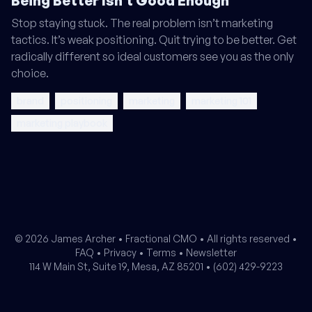
Being Better Isn't Good Enough
Stop staying stuck. The real problem isn’t marketing
tactics. It’s weak positioning. Quit trying to be better. Get
radically different so ideal customers see you as the only
choice.
brand
positioning
marketing
marketing 101
marketing playbook
© 2026 James Archer •
Fractional CMO
• All rights reserved •
FAQ
•
Privacy
•
Terms
•
Newsletter
114 W Main St, Suite 19, Mesa, AZ 85201 •
(602) 429-9223