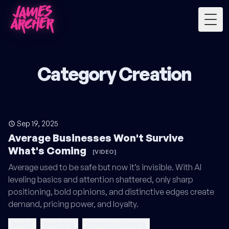
Togg
Category Creation
Sep 19, 2025
Average Businesses Won't Survive
What's Coming
[VIDEO]
Average used to be safe but now it’s invisible. With AI
leveling basics and attention shattered, only sharp
positioning, bold opinions, and distinctive edges create
demand, pricing power, and loyalty.
brand
branding
brand positioning