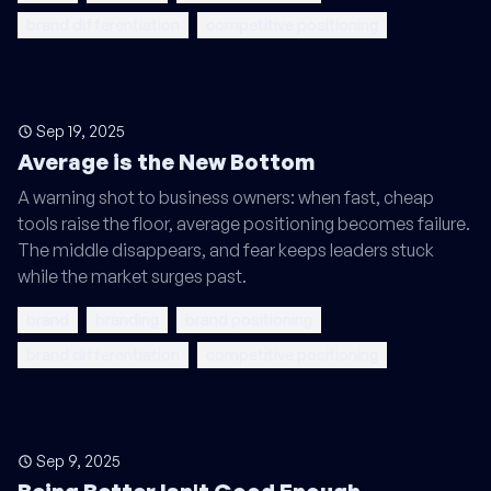
brand differentiation
competitive positioning
Sep 19, 2025
Average is the New Bottom
A warning shot to business owners: when fast, cheap
tools raise the floor, average positioning becomes failure.
The middle disappears, and fear keeps leaders stuck
while the market surges past.
brand
branding
brand positioning
brand differentiation
competitive positioning
Sep 9, 2025