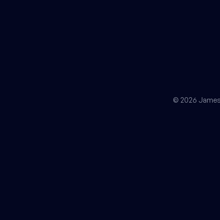
© 2026 James