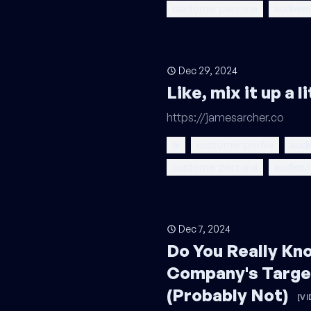
customer persona
audienc
Dec 29, 2024
Like, mix it up a 
https://jamesarcher.co
ai
customer profile
audi
customer persona
audienc
Dec 7, 2024
Do You Really Kn
Company's Targe
(Probably Not)
[VI