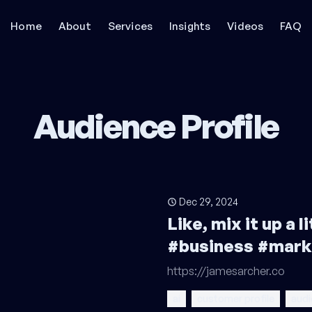
Home
About
Services
Insights
Videos
FAQ
Audience Profile
Dec 29, 2024
Like, mix it up a 
#business #mark
https://jamesarcher.co
ai
customer profile
audi