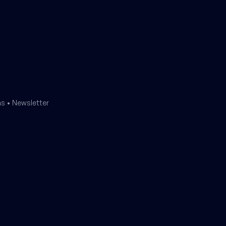
ms
•
Newsletter