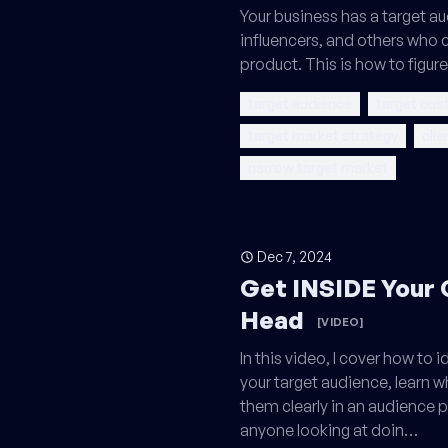
Your business has a target a
influencers, and others who c
product. This is how to figur
target audience
target cus
target market strategy
clie
narrow target market
Dec 7, 2024
Get INSIDE Your
Head
[VIDEO]
In this video, I cover how to
your target audience, learn 
them clearly in an audience pro
anyone looking at doin…