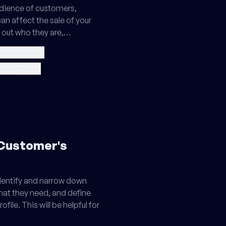
udience of customers,
an affect the sale of your
e out who they are,…
tomer clarity
nt targeting
 Customer's
 identify and narrow down
what they need, and define
file. This will be helpful for