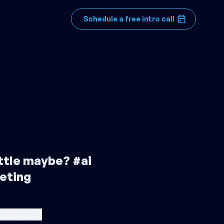
Schedule a free intro call
little maybe? #ai
eting
ence profile