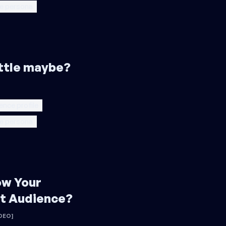
e persona
little maybe?
ence profile
e persona
ow Your
t Audience?
DEO]