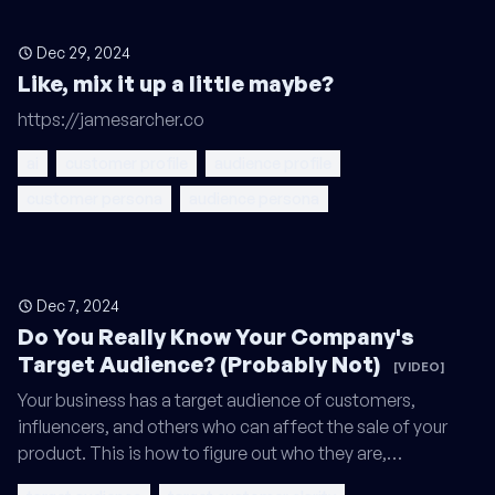
Dec 29, 2024
Like, mix it up a little maybe?
https://jamesarcher.co
ai
customer profile
audience profile
customer persona
audience persona
Dec 7, 2024
Do You Really Know Your Company's
Target Audience? (Probably Not)
[VIDEO]
Your business has a target audience of customers,
influencers, and others who can affect the sale of your
product. This is how to figure out who they are,…