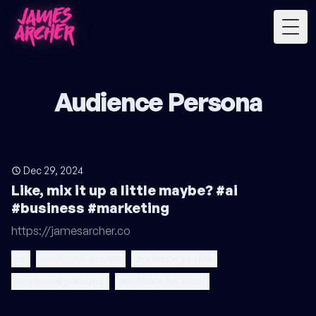
Togg
Audience Persona
Dec 29, 2024
Like, mix it up a little maybe? #ai
#business #marketing
https://jamesarcher.co
ai
customer profile
audience profile
customer persona
audience persona