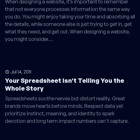
When designing a website, it’s important to remember
that not everyone processes information the same way
you do. You might enjoy taking your time and absorbing all
the details, while someone else is just trying to get in, get
what they need, and get out. When designing a website,
you might consider…
Jul 14, 2011
Your Spreadsheet Isn't Telling You the
Whole Story
Spreadsheets soothe nerves but distort reality. Great
brands move hearts before minds. Respect data yet
prioritize instinct, meaning, and identity to spark
devotion and long term impact numbers can't capture.