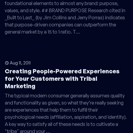
foundational elements to almost any brand: purpose,
values, and style. ## BRAND PURPOSE Research cited in
_Built to Last_ (by Jim Collins and Jerry Porras) indicates
that purpose-driven companies can outperform the
general market by a 15 to 1 ratio. T…
Aug 11, 2011
Creating People-Powered Experiences
for Your Customers with Tribal
Marketing
The typical modern consumer generally assumes quality
and functionality as given, so what they’re really seeking
are experiences that help them to fulfill their
psychological needs (affiliation, aspiration, and identity).
A key way to satisfy all of these needs is to cultivate a
"tribe" around your …