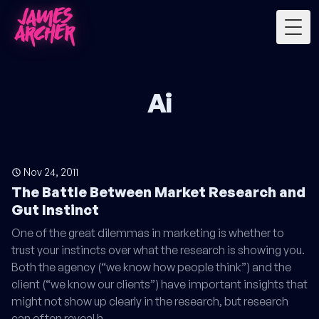
Togg
Ai
Nov 24, 2011
The Battle Between Market Research and
Gut Instinct
One of the great dilemmas in marketing is whether to
trust your instincts over what the research is showing you.
Both the agency (“we know how people think”) and the
client (“we know our clients”) have important insights that
might not show up clearly in the research, but research
can often reveal h…