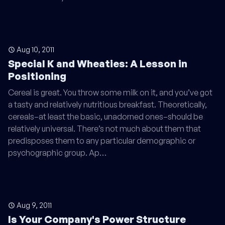
Aug 10, 2011
Special K and Wheaties: A Lesson in
Positioning
Cereal is great. You throw some milk on it, and you’ve got
a tasty and relatively nutritious breakfast. Theoretically,
cereals–at least the basic, unadorned ones–should be
relatively universal. There’s not much about them that
predisposes them to any particular demographic or
psychographic group. Ap…
Aug 9, 2011
Is Your Company's Power Structure