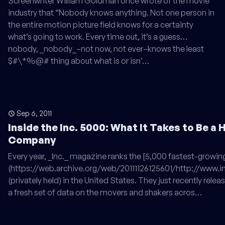
Screenwriter William Goldman once wrote of the movie
industry that “Nobody knows anything. Not one person in
the entire motion picture field knows for a certainty
what’s going to work. Every time out, it’s a guess…
nobody, _nobody_–not now, not ever–knows the least
$#\*%@# thing about what is or isn’…
Sep 6, 2011
Inside the Inc. 5000: What It Takes to Be a
Company
Every year, _Inc._ magazine ranks the [5,000 fastest-growi
(https://web.archive.org/web/20111126125601/http://www.i
(privately held) in the United States. They just recently releas
a fresh set of data on the movers and shakers acros…