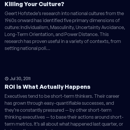
Killing Your Culture?
Geert Hofstede’s research into national cultures from the
1960s onward has identified five primary dimensions of
culture: Individualism, Masculinity, Uncertainty Avoidance,
Long-Term Orientation, and Power Distance. This
research has proven useful in a variety of contexts, from
setting national poli…
Jul 30, 2011
ROI is What Actually Happens
Executives tend to be short-term thinkers. Their career
has grown through easy-quantifiable successes, and
they’re constantly pressured — by other short-term
thinking executives — to base their actions around short-
term metrics. It’s all about what happened last quarter, or