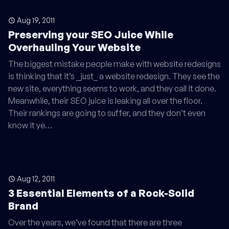
Aug 19, 2011
Preserving your SEO Juice While
Overhauling Your Website
The biggest mistake people make with website redesigns
is thinking that it’s _just_ a website redesign. They see the
new site, everything seems to work, and they call it done.
Meanwhile, their SEO juice is leaking all over the floor.
Their rankings are going to suffer, and they don’t even
know it ye…
Aug 12, 2011
3 Essential Elements of a Rock-Solid
Brand
Over the years, we’ve found that there are three