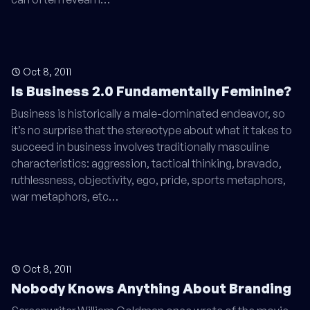
Oct 8, 2011
Is Business 2.0 Fundamentally Feminine?
Business is historically a male-dominated endeavor, so
it’s no surprise that the stereotype about what it takes to
succeed in business involves traditionally masculine
characteristics: aggression, tactical thinking, bravado,
ruthlessness, objectivity, ego, pride, sports metaphors,
war metaphors, etc…
Oct 8, 2011
Nobody Knows Anything About Branding