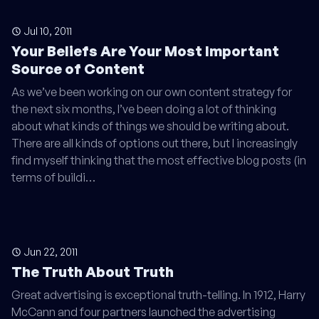
Jul 10, 2011
Your Beliefs Are Your Most Important
Source of Content
As we’ve been working on our own content strategy for
the next six months, I’ve been doing a lot of thinking
about what kinds of things we should be writing about.
There are all kinds of options out there, but I increasingly
find myself thinking that the most effective blog posts (in
terms of buildi…
Jun 22, 2011
The Truth About Truth
Great advertising is exceptional truth-telling. In 1912, Harry
McCann and four partners launched the advertising