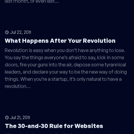
last month, or even last…
Jul 22, 2011
What Happens After Your Revolution
Revolution is easy when you don’t have anything to lose.
You say the things everyone’s afraid to say, kick in some
doors, fire your guns into the air, depose some tyrannical
leaders, and declare your way to be the new way of doing
things. When you’re a startup, it’s only natural to have a
revolution…
Jul 21, 2011
The 30-and-30 Rule for Websites