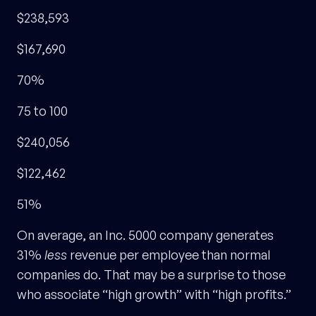
$238,593
$167,690
70%
75 to 100
$240,056
$122,462
51%
On average, an Inc. 5000 company generates
31%
less
revenue per employee than normal
companies do. That may be a surprise to those
who associate “high growth” with “high profits.”