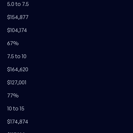
5.0 to 7.5
$154,877
$104,174
67%
7.5 to 10
$164,620
$127,001
77%
10 to 15
$174,874