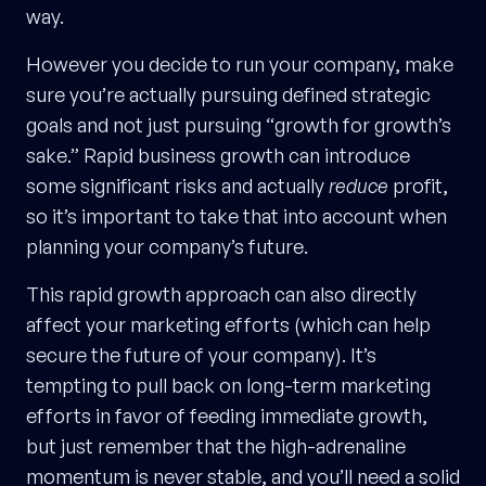
way.
However you decide to run your company, make
sure you’re actually pursuing defined strategic
goals and not just pursuing “growth for growth’s
sake.” Rapid business growth can introduce
some significant risks and actually
reduce
profit,
so it’s important to take that into account when
planning your company’s future.
This rapid growth approach can also directly
affect your marketing efforts (which can help
secure the future of your company). It’s
tempting to pull back on long-term marketing
efforts in favor of feeding immediate growth,
but just remember that the high-adrenaline
momentum is never stable, and you’ll need a solid