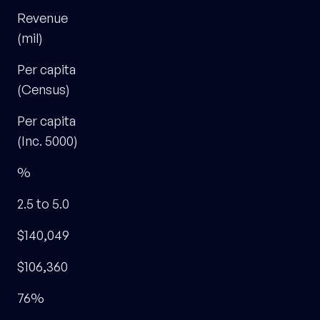
Revenue
(mil)
Per capita
(Census)
Per capita
(Inc. 5000)
%
2.5 to 5.0
$140,049
$106,360
76%