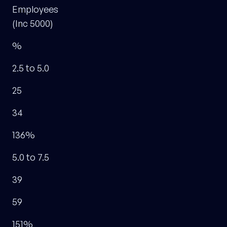
Employees
(Inc 5000)
%
2.5 to 5.0
25
34
136%
5.0 to 7.5
39
59
151%