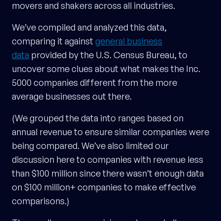
movers and shakers across all industries.
We’ve compiled and analyzed this data,
comparing it against
general business
data
provided by the U.S. Census Bureau, to
uncover some clues about what makes the Inc.
5000 companies different from the more
average businesses out there.
(We grouped the data into ranges based on
annual revenue to ensure similar companies were
being compared. We’ve also limited our
discussion here to companies with revenue less
than $100 million since there wasn’t enough data
on $100 million+ companies to make effective
comparisons.)