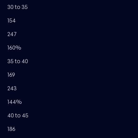
30 to 35
154
247
160%
35 to 40
169
243
144%
40 to 45
186