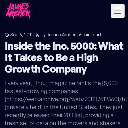
Togg
Sep 6, 2011
·
by James Archer
·
5
min read
Inside the Inc. 5000: What
It Takes to Be a High
Growth Company
Every year, _Inc._ magazine ranks the [5,000
fastest-growing companies]
(https://web.archive.org/web/20111126125601/ht
(privately held) in the United States. They just
recently released their 2011 list, providing a
fresh set of data on the movers and shakers