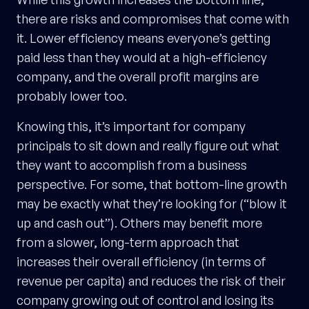
there are risks and compromises that come with
it. Lower efficiency means everyone’s getting
paid less than they would at a high-efficiency
company, and the overall profit margins are
probably lower too.
Knowing this, it’s important for company
principals to sit down and really figure out what
they want to accomplish from a business
perspective. For some, that bottom-line growth
may be exactly what they’re looking for (“blow it
up and cash out”). Others may benefit more
from a slower, long-term approach that
increases their overall efficiency (in terms of
revenue per capita) and reduces the risk of their
company growing out of control and losing its