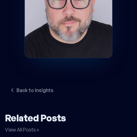
Back to Insights
Related Posts
View All Posts »