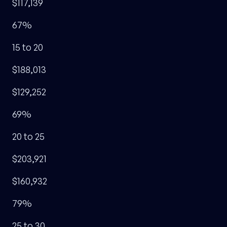
$117,139
67%
15 to 20
$188,013
$129,252
69%
20 to 25
$203,921
$160,932
79%
25 to 30