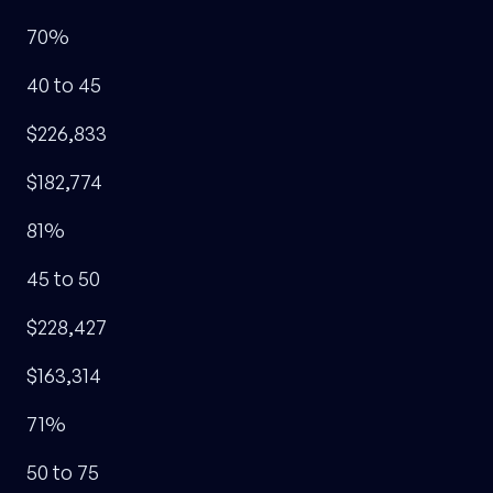
70%
40 to 45
$226,833
$182,774
81%
45 to 50
$228,427
$163,314
71%
50 to 75