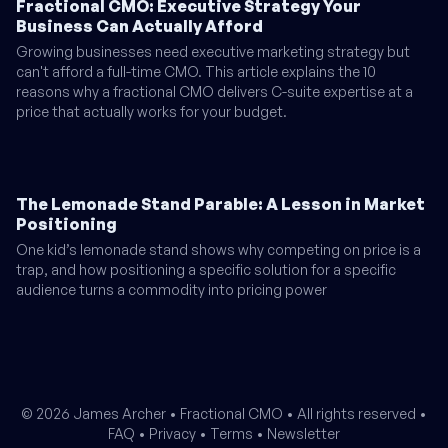
Fractional CMO: Executive Strategy Your
Business Can Actually Afford
Growing businesses need executive marketing strategy but
can't afford a full-time CMO. This article explains the 10
reasons why a fractional CMO delivers C-suite expertise at a
price that actually works for your budget.
The Lemonade Stand Parable: A Lesson in Market
Positioning
One kid’s lemonade stand shows why competing on price is a
trap, and how positioning a specific solution for a specific
audience turns a commodity into pricing power
© 2026 James Archer •
Fractional CMO
• All rights reserved •
FAQ
•
Privacy
•
Terms
•
Newsletter