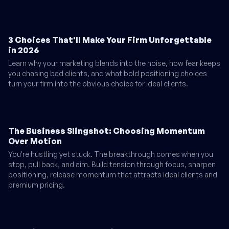
3 Choices That'll Make Your Firm Unforgettable
in 2026
Learn why your marketing blends into the noise, how fear keeps
you chasing bad clients, and what bold positioning choices
turn your firm into the obvious choice for ideal clients.
The Business Slingshot: Choosing Momentum
Over Motion
You're hustling yet stuck. The breakthrough comes when you
stop, pull back, and aim. Build tension through focus, sharpen
positioning, release momentum that attracts ideal clients and
premium pricing.