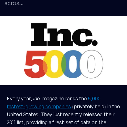
acros…
Every year,
Inc.
magazine ranks the
5,000
fastest-growing companies
(privately held) in the
United States. They just recently released their
2011 list, providing a fresh set of data on the