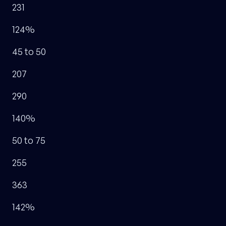
231
124%
45 to 50
207
290
140%
50 to 75
255
363
142%