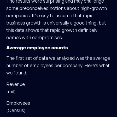
The results were surprising and may challenge
some preconceived notions about high-growth
companies. It’s easy to assume that rapid
business growth is universally a good thing, but
this data shows that rapid growth definitely
comes with compromises.
Average employee counts
The first set of data we analyzed was the average
number of employees per company. Here’s what
we found:
Revenue
(mil)
Employees
(Census)