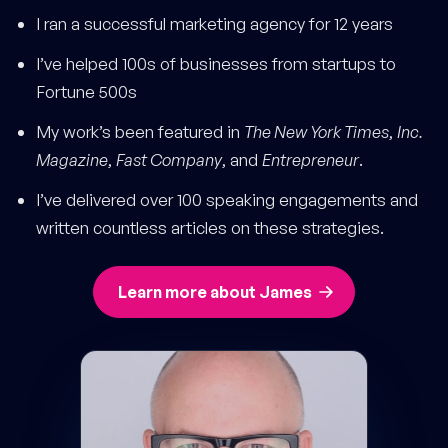
I ran a successful marketing agency for 12 years
I’ve helped 100s of businesses from startups to
Fortune 500s
My work’s been featured in
The New York Times
,
Inc.
Magazine
,
Fast Company
, and
Entrepreneur
.
I’ve delivered over 100 speaking engagements and
written countless articles on these strategies.
Learn more about James