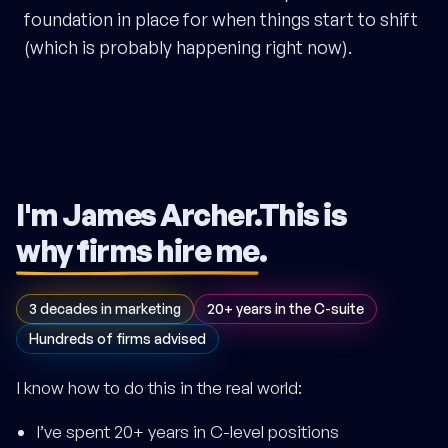
foundation in place for when things start to shift
(which is probably happening right now).
I'm James Archer.
This is
why firms hire me
.
3 decades in marketing
20+ years in the C-suite
Hundreds of firms advised
I know how to do this in the real world:
I’ve spent 20+ years in C-level positions