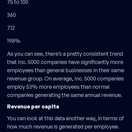
75 to 100
360
712
198%
As you can see, there’s a pretty consistent trend
that Inc. 5000 companies have significantly more
employees than general businesses in their same
revenue group. On average, Inc. 5000 companies
employ 53% more employees than normal
companies generating the same annual revenue.
Revenue per capita
You can look at this data another way, in terms of
how much revenue is generated per employee.