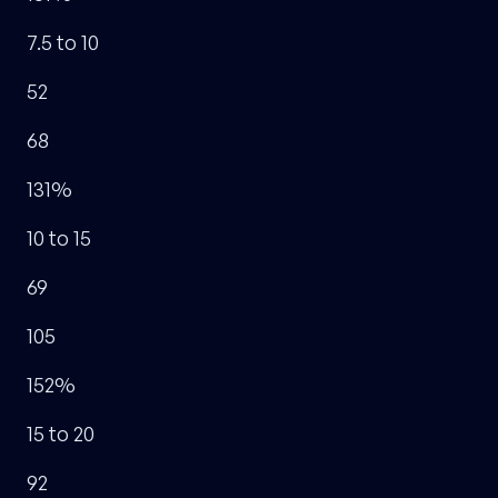
7.5 to 10
52
68
131%
10 to 15
69
105
152%
15 to 20
92