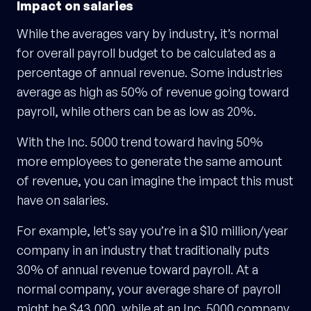
Impact on salaries
While the averages vary by industry, it’s normal
for overall payroll budget to be calculated as a
percentage of annual revenue. Some industries
average as high as 50% of revenue going toward
payroll, while others can be as low as 20%.
With the Inc. 5000 trend toward having 50%
more employees to generate the same amount
of revenue, you can imagine the impact this must
have on salaries.
For example, let’s say you’re in a $10 million/year
company in an industry that traditionally puts
30% of annual revenue toward payroll. At a
normal company, your average share of payroll
might be $43,000, while at an Inc. 5000 company,