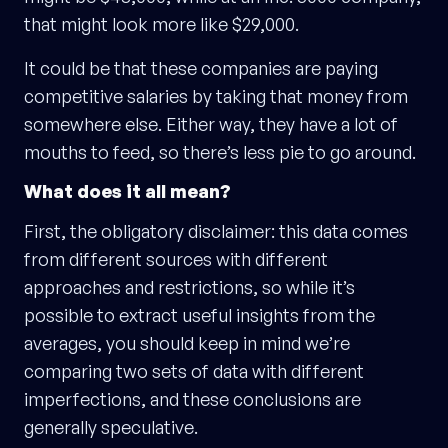
that might look more like $29,000.
It could be that these companies are paying
competitive salaries by taking that money from
somewhere else. Either way, they have a lot of
mouths to feed, so there’s less pie to go around.
What does it all mean?
First, the obligatory disclaimer: this data comes
from different sources with different
approaches and restrictions, so while it’s
possible to extract useful insights from the
averages, you should keep in mind we’re
comparing two sets of data with different
imperfections, and these conclusions are
generally speculative.