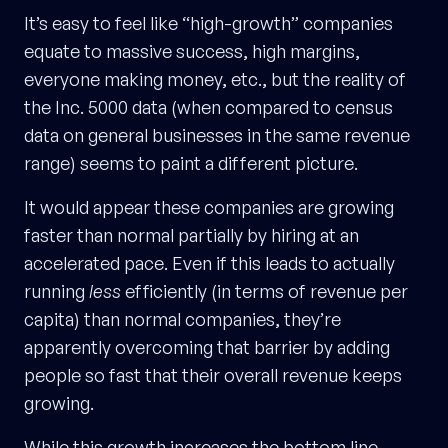
It’s easy to feel like “high-growth” companies
equate to massive success, high margins,
everyone making money, etc., but the reality of
the Inc. 5000 data (when compared to census
data on general businesses in the same revenue
range) seems to paint a different picture.
It would appear these companies are growing
faster than normal partially by hiring at an
accelerated pace. Even if this leads to actually
running
less
efficiently (in terms of revenue per
capita) than normal companies, they’re
apparently overcoming that barrier by adding
people so fast that their overall revenue keeps
growing.
While this growth increases the bottom line,