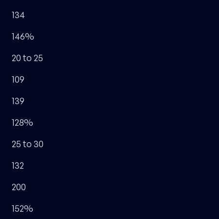
134
146%
20 to 25
109
139
128%
25 to 30
132
200
152%