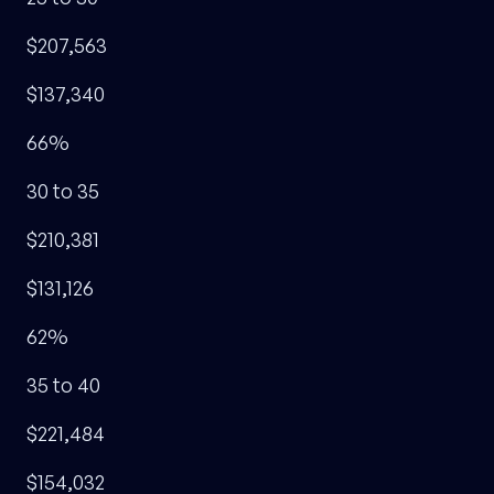
$207,563
$137,340
66%
30 to 35
$210,381
$131,126
62%
35 to 40
$221,484
$154,032