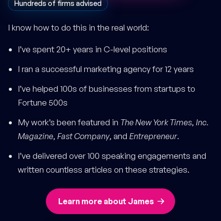
Hundreds of firms advised
I know how to do this in the real world:
I’ve spent 20+ years in C-level positions
I ran a successful marketing agency for 12 years
I’ve helped 100s of businesses from startups to
Fortune 500s
My work’s been featured in
The New York Times
,
Inc.
Magazine
,
Fast Company
, and
Entrepreneur
.
I’ve delivered over 100 speaking engagements and
written countless articles on these strategies.
Learn more about James