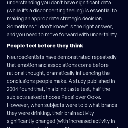
understanding you don’t have significant data
(while it’s a disconcerting feeling) is essential to
making an appropriate strategic decision.
Sometimes “I don’t know” is the right answer,
and you need to move forward with uncertainty.
People feel before they think
Neuroscientists have demonstrated repeatedly
that emotion and associations come before
rational thought, dramatically influencing the
conclusions people make. A study published in
2004 found that, in a blind taste test, half the
subjects asked choose Pepsi over Coke.
However, when subjects were told what brands
they were drinking, their brain activity
significantly changed (with increased activity in