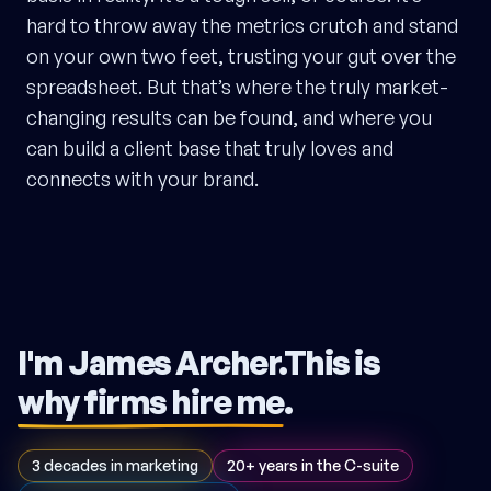
hard to throw away the metrics crutch and stand
on your own two feet, trusting your gut over the
spreadsheet. But that’s where the truly market-
changing results can be found, and where you
can build a client base that truly loves and
connects with your brand.
I'm James Archer.
This is
why firms hire me
.
3 decades in marketing
20+ years in the C-suite