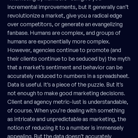
incremental improvements, but it generally can’t
revolutionize a market, give you a radical edge
over competitors, or generate an evangelizing
fanbase. Humans are complex, and groups of
humans are exponentially more complex.
However, agencies continue to promote (and
their clients continue to be seduced by) the myth
that a market’s sentiment and behavior can be
accurately reduced to numbers in a spreadsheet.
Data is useful. It’s a piece of the puzzle. But it’s
not enough to make good marketing decisions.
Client and agency metric-lust is understandable,
of course. When you’re dealing with something
as intricate and unpredictable as marketing, the
notion of reducing it to a number is immensely
appealing. But the data doesn’t accurately