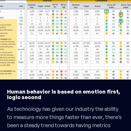
Human behavior is based on emotion first,
logic second
As technology has given our industry the ability
to measure more things faster than ever, there’s
been a steady trend towards having metrics