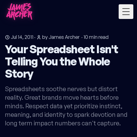
Togg
Jul 14, 2011
·
by James Archer
·
10
min read
Your Spreadsheet Isn't
Telling You the Whole
Story
Spreadsheets soothe nerves but distort
reality. Great brands move hearts before
minds. Respect data yet prioritize instinct,
meaning, and identity to spark devotion and
long term impact numbers can't capture.