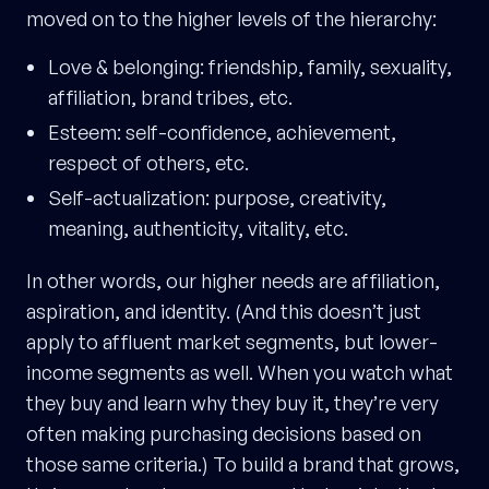
moved on to the higher levels of the hierarchy:
Love & belonging: friendship, family, sexuality,
affiliation, brand tribes, etc.
Esteem: self-confidence, achievement,
respect of others, etc.
Self-actualization: purpose, creativity,
meaning, authenticity, vitality, etc.
In other words, our higher needs are affiliation,
aspiration, and identity. (And this doesn’t just
apply to affluent market segments, but lower-
income segments as well. When you watch what
they buy and learn why they buy it, they’re very
often making purchasing decisions based on
those same criteria.) To build a brand that grows,