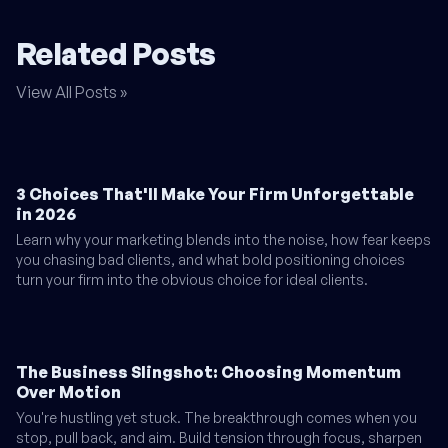
Related Posts
View All Posts »
3 Choices That'll Make Your Firm Unforgettable
in 2026
Learn why your marketing blends into the noise, how fear keeps
you chasing bad clients, and what bold positioning choices
turn your firm into the obvious choice for ideal clients.
The Business Slingshot: Choosing Momentum
Over Motion
You're hustling yet stuck. The breakthrough comes when you
stop, pull back, and aim. Build tension through focus, sharpen