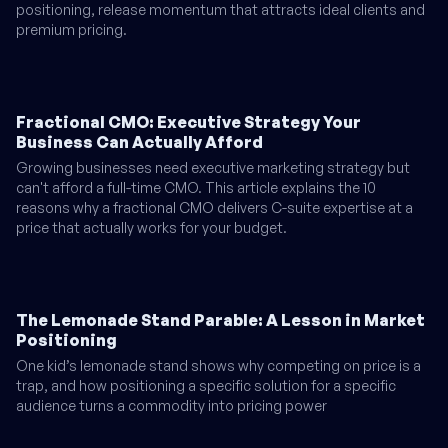
positioning, release momentum that attracts ideal clients and
premium pricing.
Fractional CMO: Executive Strategy Your
Business Can Actually Afford
Growing businesses need executive marketing strategy but
can't afford a full-time CMO. This article explains the 10
reasons why a fractional CMO delivers C-suite expertise at a
price that actually works for your budget.
The Lemonade Stand Parable: A Lesson in Market
Positioning
One kid’s lemonade stand shows why competing on price is a
trap, and how positioning a specific solution for a specific
audience turns a commodity into pricing power