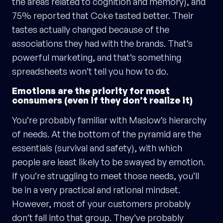
the areas related to cognition and memory), and
75% reported that Coke tasted better. Their
tastes actually changed because of the
associations they had with the brands. That’s
powerful marketing, and that’s something
spreadsheets won’t tell you how to do.
Emotions are the priority for most
consumers (even if they don’t realize it)
You’re probably familiar with Maslow’s hierarchy
of needs. At the bottom of the pyramid are the
essentials (survival and safety), with which
people are least likely to be swayed by emotion.
If you’re struggling to meet those needs, you’ll
be in a very practical and rational mindset.
However, most of your customers probably
don’t fall into that group. They’ve probably