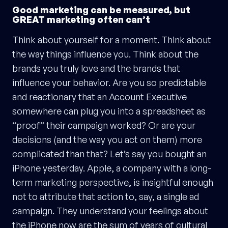
Good marketing can be measured, but
GREAT marketing often can’t
Think about yourself for a moment. Think about
the way things influence you. Think about the
brands you truly love and the brands that
influence your behavior. Are you so predictable
and reactionary that an Account Executive
somewhere can plug you into a spreadsheet as
“proof” their campaign worked? Or are your
decisions (and the way you act on them) more
complicated than that? Let’s say you bought an
iPhone yesterday. Apple, a company with a long-
term marketing perspective, is insightful enough
not to attribute that action to, say, a single ad
campaign. They understand your feelings about
the iPhone now are the sum of years of cultural