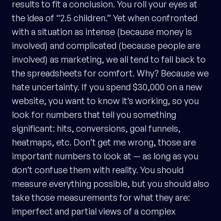
results to fit a conclusion. You roll your eyes at
the idea of “2.5 children.” Yet when confronted
with a situation as intense (because money is
involved) and complicated (because people are
involved) as marketing, we all tend to fall back to
the spreadsheets for comfort. Why? Because we
hate uncertainty. If you spend $30,000 on a new
website, you want to know it’s working, so you
look for numbers that tell you something
significant: hits, conversions, goal funnels,
heatmaps, etc. Don’t get me wrong, those are
important numbers to look at — as long as you
don’t confuse them with reality. You should
measure everything possible, but you should also
take those measurements for what they are:
imperfect and partial views of a complex