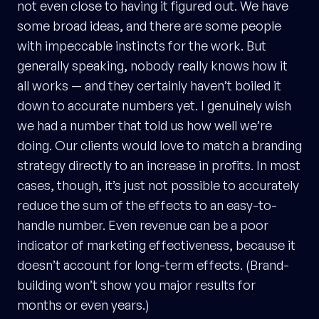
not even close to having it figured out. We have
some broad ideas, and there are some people
with impeccable instincts for the work. But
generally speaking, nobody really knows how it
all works — and they certainly haven’t boiled it
down to accurate numbers yet. I genuinely wish
we had a number that told us how well we’re
doing. Our clients would love to match a branding
strategy directly to an increase in profits. In most
cases, though, it’s just not possible to accurately
reduce the sum of the effects to an easy-to-
handle number. Even revenue can be a poor
indicator of marketing effectiveness, because it
doesn’t account for long-term effects. (Brand-
building won’t show you major results for
months or even years.)