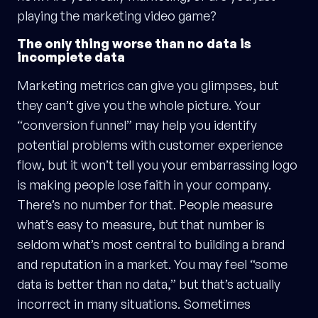
playing the marketing video game?
The only thing worse than no data is
incomplete data
Marketing metrics can give you glimpses, but
they can’t give you the whole picture. Your
“conversion funnel” may help you identify
potential problems with customer experience
flow, but it won’t tell you your embarrassing logo
is making people lose faith in your company.
There’s no number for that. People measure
what’s easy to measure, but that number is
seldom what’s most central to building a brand
and reputation in a market. You may feel “some
data is better than no data,” but that’s actually
incorrect in many situations. Sometimes