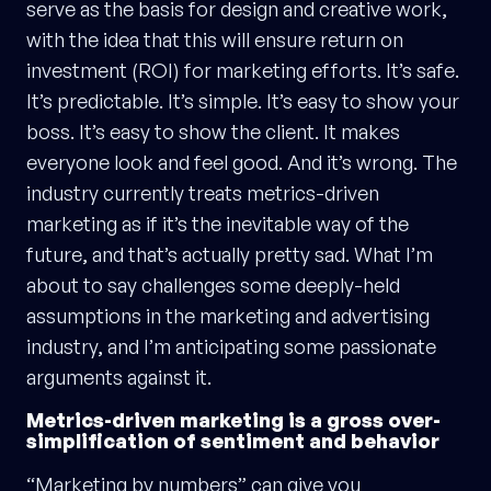
serve as the basis for design and creative work,
with the idea that this will ensure return on
investment (ROI) for marketing efforts. It’s safe.
It’s predictable. It’s simple. It’s easy to show your
boss. It’s easy to show the client. It makes
everyone look and feel good. And it’s wrong. The
industry currently treats metrics-driven
marketing as if it’s the inevitable way of the
future, and that’s actually pretty sad. What I’m
about to say challenges some deeply-held
assumptions in the marketing and advertising
industry, and I’m anticipating some passionate
arguments against it.
Metrics-driven marketing is a gross over-
simplification of sentiment and behavior
“Marketing by numbers” can give you