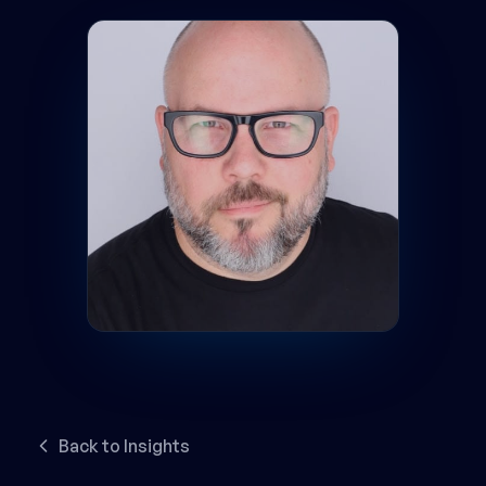
Back to Insights