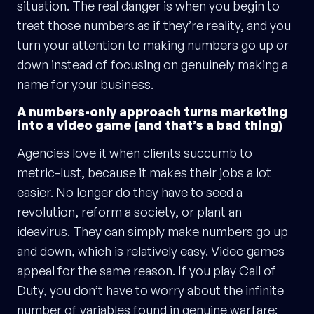
situation. The real danger is when you begin to
treat those numbers as if they’re reality, and you
turn your attention to making numbers go up or
down instead of focusing on genuinely making a
name for your business.
A numbers-only approach turns marketing
into a video game (and that’s a bad thing)
Agencies love it when clients succumb to
metric-lust, because it makes their jobs a lot
easier. No longer do they have to seed a
revolution, reform a society, or plant an
ideavirus. They can simply make numbers go up
and down, which is relatively easy. Video games
appeal for the same reason. If you play Call of
Duty, you don’t have to worry about the infinite
number of variables found in genuine warfare: