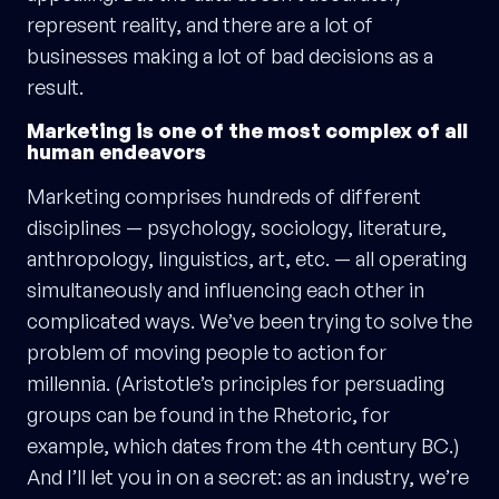
represent reality, and there are a lot of
businesses making a lot of bad decisions as a
result.
Marketing is one of the most complex of all
human endeavors
Marketing comprises hundreds of different
disciplines — psychology, sociology, literature,
anthropology, linguistics, art, etc. — all operating
simultaneously and influencing each other in
complicated ways. We’ve been trying to solve the
problem of moving people to action for
millennia. (Aristotle’s principles for persuading
groups can be found in the Rhetoric, for
example, which dates from the 4th century BC.)
And I’ll let you in on a secret: as an industry, we’re