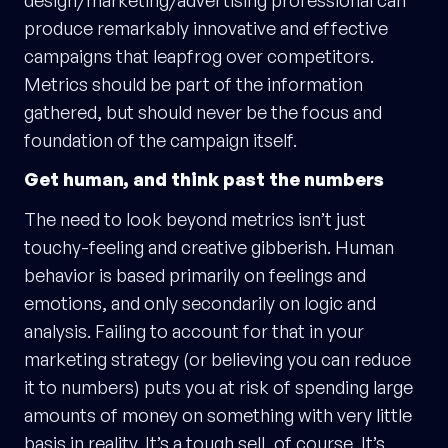
produce remarkably innovative and effective
campaigns that leapfrog over competitors.
Metrics should be part of the information
gathered, but should never be the focus and
foundation of the campaign itself.
Get human, and think past the numbers
The need to look beyond metrics isn’t just
touchy-feeling and creative gibberish. Human
behavior is based primarily on feelings and
emotions, and only secondarily on logic and
analysis. Failing to account for that in your
marketing strategy (or believing you can reduce
it to numbers) puts you at risk of spending large
amounts of money on something with very little
basis in reality. It’s a tough sell, of course. It’s