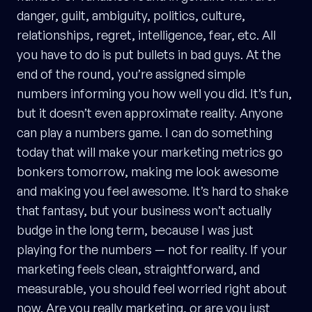
danger, guilt, ambiguity, politics, culture,
relationships, regret, intelligence, fear, etc. All
you have to do is put bullets in bad guys. At the
end of the round, you’re assigned simple
numbers informing you how well you did. It’s fun,
but it doesn’t even approximate reality. Anyone
can play a numbers game. I can do something
today that will make your marketing metrics go
bonkers tomorrow, making me look awesome
and making you feel awesome. It’s hard to shake
that fantasy, but your business won’t actually
budge in the long term, because I was just
playing for the numbers — not for reality. If your
marketing feels clean, straightforward, and
measurable, you should feel worried right about
now. Are you really marketing, or are you just