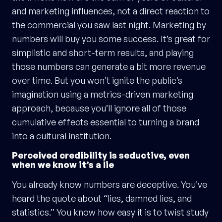
and marketing influences, not a direct reaction to
the commercial you saw last night. Marketing by
numbers will buy you some success. It’s great for
simplistic and short-term results, and playing
those numbers can generate a bit more revenue
over time. But you won’t ignite the public’s
imagination using a metrics-driven marketing
approach, because you’ll ignore all of those
cumulative effects essential to turning a brand
into a cultural institution.
Perceived credibility is seductive, even
when we know it’s a lie
You already know numbers are deceptive. You’ve
heard the quote about “lies, damned lies, and
statistics.” You know how easy it is to twist study