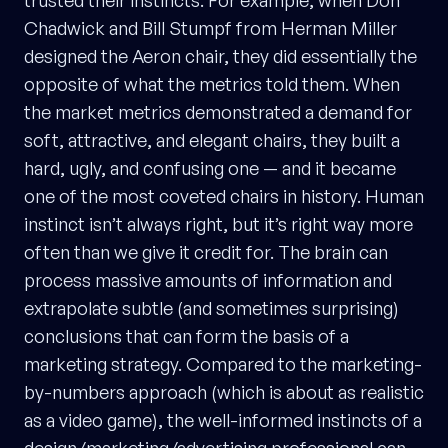
Chadwick and Bill Stumpf from Herman Miller
designed the Aeron chair, they did essentially the
opposite of what the metrics told them. When
the market metrics demonstrated a demand for
soft, attractive, and elegant chairs, they built a
hard, ugly, and confusing one — and it became
one of the most coveted chairs in history. Human
instinct isn’t always right, but it’s right way more
often than we give it credit for. The brain can
process massive amounts of information and
extrapolate subtle (and sometimes surprising)
conclusions that can form the basis of a
marketing strategy. Compared to the marketing-
by-numbers approach (which is about as realistic
as a video game), the well-informed instincts of a
design/marketing/advertising professional can