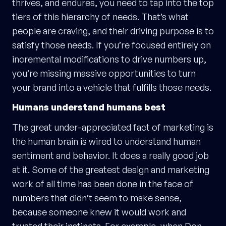
thrives, and endures, you need to tap into the top
tiers of this hierarchy of needs. That’s what
people are craving, and their driving purpose is to
satisfy those needs. If you’re focused entirely on
incremental modifications to drive numbers up,
you’re missing massive opportunities to turn
your brand into a vehicle that fulfills those needs.
Humans understand humans best
The great under-appreciated fact of marketing is
the human brain is wired to understand human
sentiment and behavior. It does a really good job
at it. Some of the greatest design and marketing
work of all time has been done in the face of
numbers that didn’t seem to make sense,
because someone knew it would work and
trusted their instincts. For example, when Don