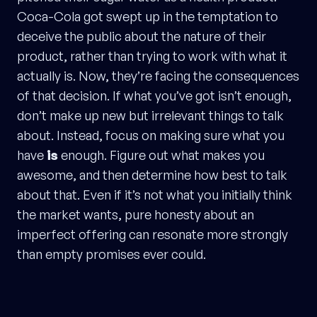
Coca-Cola got swept up in the temptation to
deceive the public about the nature of their
product, rather than trying to work with what it
actually is. Now, they’re facing the consequences
of that decision. If what you’ve got isn’t enough,
don’t make up new but irrelevant things to talk
about. Instead, focus on making sure what you
have
is
enough. Figure out what makes you
awesome, and then determine how best to talk
about that. Even if it’s not what you initially think
the market wants, pure honesty about an
imperfect offering can resonate more strongly
than empty promises ever could.