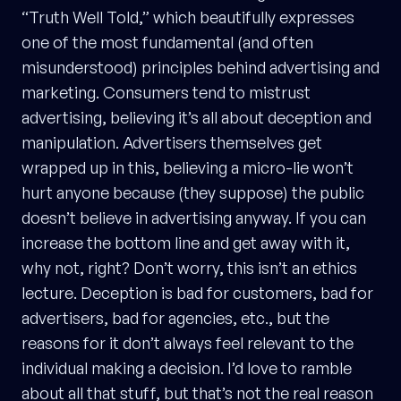
“Truth Well Told,” which beautifully expresses
one of the most fundamental (and often
misunderstood) principles behind advertising and
marketing. Consumers tend to mistrust
advertising, believing it’s all about deception and
manipulation. Advertisers themselves get
wrapped up in this, believing a micro-lie won’t
hurt anyone because (they suppose) the public
doesn’t believe in advertising anyway. If you can
increase the bottom line and get away with it,
why not, right? Don’t worry, this isn’t an ethics
lecture. Deception is bad for customers, bad for
advertisers, bad for agencies, etc., but the
reasons for it don’t always feel relevant to the
individual making a decision. I’d love to ramble
about all that stuff, but that’s not the real reason