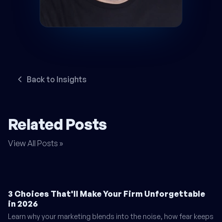
Back to Insights
Related Posts
View All Posts »
3 Choices That'll Make Your Firm Unforgettable
in 2026
Learn why your marketing blends into the noise, how fear keeps