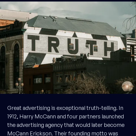
Great advertising is exceptional truth-telling. In
1912, Harry McCann and four partners launched
the advertising agency that would later become
McCann Erickson. Their founding motto was