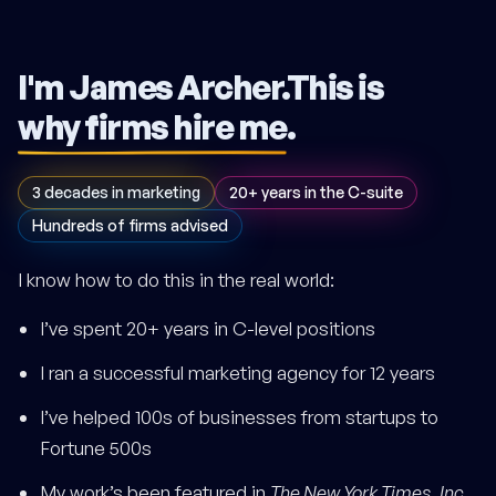
I'm James Archer.
This is
why firms hire me
.
3 decades in marketing
20+ years in the C-suite
Hundreds of firms advised
I know how to do this in the real world:
I’ve spent 20+ years in C-level positions
I ran a successful marketing agency for 12 years
I’ve helped 100s of businesses from startups to
Fortune 500s
My work’s been featured in
The New York Times
,
Inc.