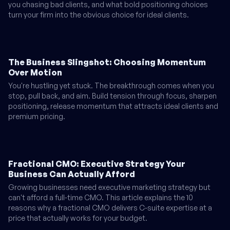
you chasing bad clients, and what bold positioning choices
turn your firm into the obvious choice for ideal clients.
The Business Slingshot: Choosing Momentum
Over Motion
You're hustling yet stuck. The breakthrough comes when you
stop, pull back, and aim. Build tension through focus, sharpen
positioning, release momentum that attracts ideal clients and
premium pricing.
Fractional CMO: Executive Strategy Your
Business Can Actually Afford
Growing businesses need executive marketing strategy but
can't afford a full-time CMO. This article explains the 10
reasons why a fractional CMO delivers C-suite expertise at a
price that actually works for your budget.