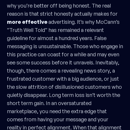
why you’re better off being honest. The real
reason is that strict honesty actually makes for
more effective
advertising. It’s why McCann’s
“Truth Well Told” has remained a relevant
guideline for almost a hundred years. False
messaging is unsustainable. Those who engage in
this practice can coast for a while and may even
see some success before it unravels. Inevitably,
though, there comes a revealing news story, a
frustrated customer with a big audience, or just
the slow attrition of disillusioned customers who
quietly disappear. Long term loss isn’t worth the
short term gain. In an oversaturated
marketplace, you need the extra edge that
comes from having your message and your
reality in perfect alignment. When that alignment