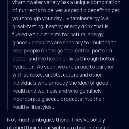
vitaminwater variety has a unique combination
of nutrients to deliver a specific benefit to get
you through your day… vitaminenergy is a
great-tasting, healthy energy drink that is
fueled with nutrients for natural energy…
glaceau products are specially formulated to
help people on the go feel better, perform
better and live healthier lives through better
hydration. As such, we are proud to partner
with athletes, artists, actors and other
individuals who embody the ideal of good
health and wellness and who genuinely
incorporate glaceau products into their
healthy lifestyles…
Not much ambiguity there. They’ve solidly
pitched their sugar water as a health product.