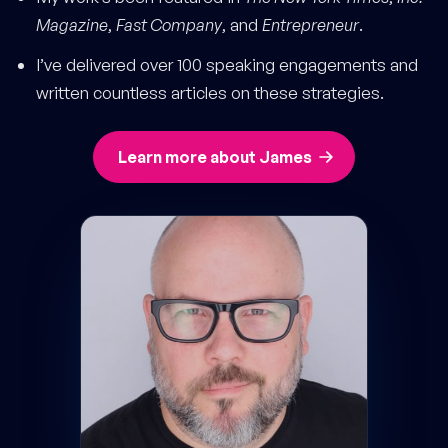
Magazine
,
Fast Company
, and
Entrepreneur
.
I’ve delivered over 100 speaking engagements and
written countless articles on these strategies.
Learn more about James