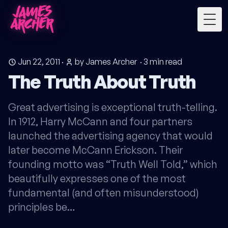
Togg
Jun 22, 2011
·
by James Archer
·
3
min read
The Truth About Truth
Great advertising is exceptional truth-telling.
In 1912, Harry McCann and four partners
launched the advertising agency that would
later become McCann Erickson. Their
founding motto was “Truth Well Told,” which
beautifully expresses one of the most
fundamental (and often misunderstood)
principles be…