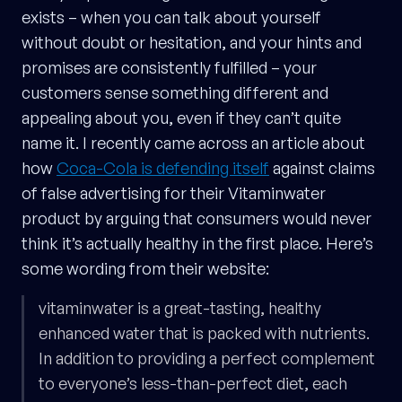
exists – when you can talk about yourself
without doubt or hesitation, and your hints and
promises are consistently fulfilled – your
customers sense something different and
appealing about you, even if they can’t quite
name it. I recently came across an article about
how
Coca-Cola is defending itself
against claims
of false advertising for their Vitaminwater
product by arguing that consumers would never
think it’s actually healthy in the first place. Here’s
some wording from their website:
vitaminwater is a great-tasting, healthy
enhanced water that is packed with nutrients.
In addition to providing a perfect complement
to everyone’s less-than-perfect diet, each