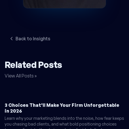
Back to Insights
Related Posts
View All Posts »
3 Choices That'll Make Your Firm Unforgettable
in 2026
Learn why your marketing blends into the noise, how fear keeps
you chasing bad clients, and what bold positioning choices