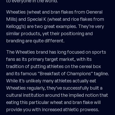
to everyone in the world.
Wheaties (wheat and bran flakes from General
Mills) and Special K (wheat and rice flakes from
Kellogg’s) are two great examples. They’re very
similar products, yet their positioning and
branding are quite different.
The Wheaties brand has long focused on sports
fans as its primary target market, with its
tradition of putting athletes on the cereal box
and its famous “Breakfast of Champions” tagline.
While it’s unlikely many athletes actually eat
Wheaties regularly, they’ve successfully built a
cultural institution around the implied notion that
eating this particular wheat and bran flake will
provide you with increased athletic prowess.