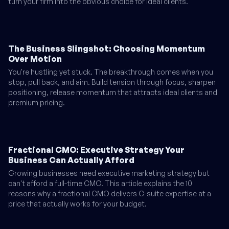
turn your firm into the obvious choice for ideal clients.
The Business Slingshot: Choosing Momentum
Over Motion
You're hustling yet stuck. The breakthrough comes when you
stop, pull back, and aim. Build tension through focus, sharpen
positioning, release momentum that attracts ideal clients and
premium pricing.
Fractional CMO: Executive Strategy Your
Business Can Actually Afford
Growing businesses need executive marketing strategy but
can't afford a full-time CMO. This article explains the 10
reasons why a fractional CMO delivers C-suite expertise at a
price that actually works for your budget.