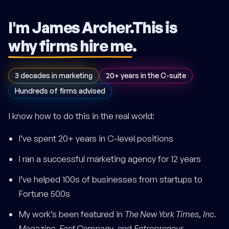
I'm James Archer.
This is
why firms hire me
.
3 decades in marketing
20+ years in the C-suite
Hundreds of firms advised
I know how to do this in the real world:
I’ve spent 20+ years in C-level positions
I ran a successful marketing agency for 12 years
I’ve helped 100s of businesses from startups to
Fortune 500s
My work’s been featured in
The New York Times
,
Inc.
Magazine
,
Fast Company
, and
Entrepreneur
.