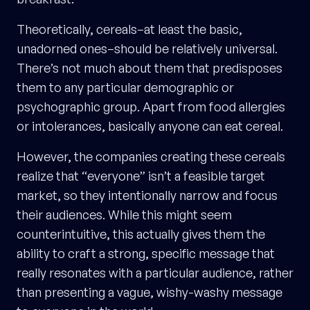
Theoretically, cereals–at least the basic,
unadorned ones–should be relatively universal.
There’s not much about them that predisposes
them to any particular demographic or
psychographic group. Apart from food allergies
or intolerances, basically anyone can eat cereal.
However, the companies creating these cereals
realize that “everyone” isn’t a feasible target
market, so they intentionally narrow and focus
their audiences. While this might seem
counterintuitive, this actually gives them the
ability to craft a strong, specific message that
really resonates with a particular audience, rather
than presenting a vague, wishy-washy message