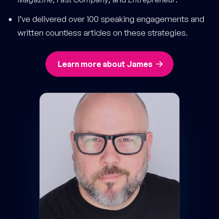
I’ve delivered over 100 speaking engagements and
written countless articles on these strategies.
Learn more about James