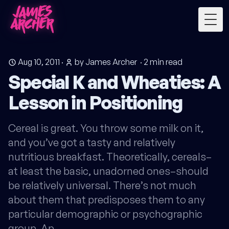
Togg
Aug 10, 2011
·
by James Archer
·
2
min read
Special K and Wheaties: A
Lesson in Positioning
Cereal is great. You throw some milk on it,
and you’ve got a tasty and relatively
nutritious breakfast. Theoretically, cereals–
at least the basic, unadorned ones–should
be relatively universal. There’s not much
about them that predisposes them to any
particular demographic or psychographic
group. Ap…