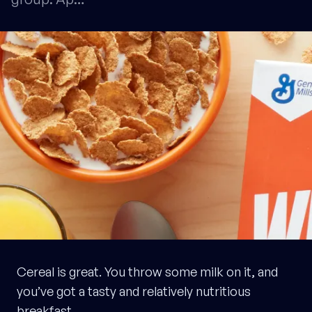
Cereal is great. You throw some milk on it, and
you’ve got a tasty and relatively nutritious
breakfast.