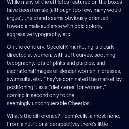
While many of the athletes featured on the boxes
have been female (although too few, many would
argue), the brand seems obviously oriented
toward a male audience with bold colors,
aggressive typography, etc.
On the contrary, Special K marketing is clearly
directed at women, with soft curves, soothing
typography, lots of pinks and purples, and
aspirational images of slender women in dresses,
swimsuits, etc. They’ve dominated the market by
positioning it as a “diet cereal for women,”
coming in second only to the
seemingly unconquerable Cheerios.
What’s the difference? Technically, almost none.
From a nutritional perspective, there’s little