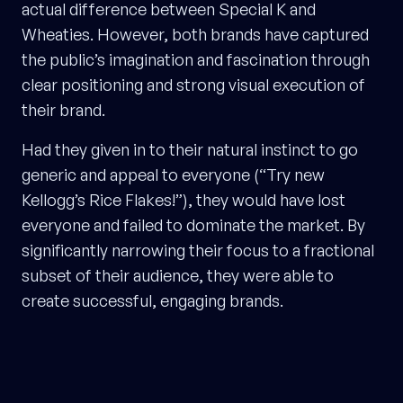
actual difference between Special K and
Wheaties. However, both brands have captured
the public’s imagination and fascination through
clear positioning and strong visual execution of
their brand.
Had they given in to their natural instinct to go
generic and appeal to everyone (“Try new
Kellogg’s Rice Flakes!”), they would have lost
everyone and failed to dominate the market. By
significantly narrowing their focus to a fractional
subset of their audience, they were able to
create successful, engaging brands.