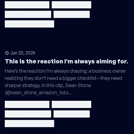
positioning strategy
brand positioning
company positioning
positioning help
positioning consultant
Jun 20, 2025
This is the reaction I'm always aiming for.
Here’s the reaction I’m always chasing: a business owner
realizing they don’t need a bigger checklist—they need
sharper strategy. In this clip, Sean Stone
(@sean_stone_amazon_tuto…
positioning strategy
brand positioning
company positioning
positioning help
positioning consultant