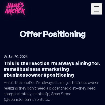
Togg
Offer Positioning
Jun 20, 2025
This is the reaction I'm always aiming for.
#smallbusiness #marketing
#businessowner #positioning
Here’s the reaction I’m always chasing: a business owner
realizing they don’t need a bigger checklist—they need
sharper strategy. In this clip, Sean Stone
(@seanstoneamazontuto…