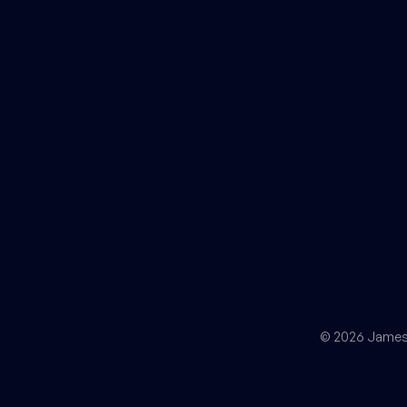
© 2026 James