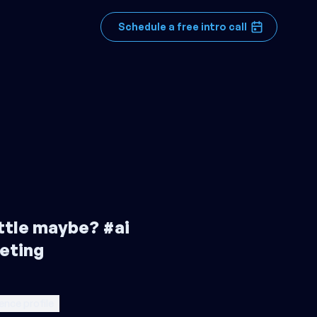
Schedule a free intro call
little maybe? #ai
eting
ence profile