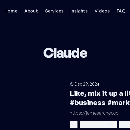
Home
About
Services
Insights
Videos
FAQ
Claude
Dec 29, 2024
Like, mix it up a 
#business #mark
https://jamesarcher.co
ai
customer profile
audi