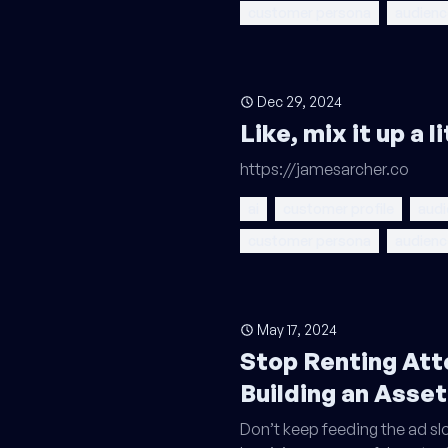
customer persona
audienc
Dec 29, 2024
Like, mix it up a 
https://jamesarcher.co
ai
customer profile
audi
customer persona
audienc
May 17, 2024
Stop Renting Att
Building an Asset
Don’t keep feeding the ad slo