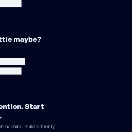
e persona
little maybe?
ence profile
e persona
ention. Start
.
t machine. Build authority