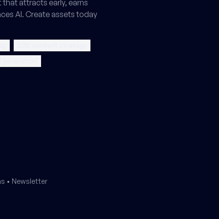
that attracts early, earns
ences AI. Create assets today
ng
b2b content strategy
 generation
ms
•
Newsletter