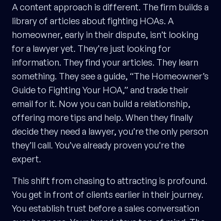
A content approach is different. The firm builds a
library of articles about fighting HOAs. A
homeowner, early in their dispute, isn’t looking
for a lawyer yet. They’re just looking for
information. They find your articles. They learn
something. They see a guide, “The Homeowner’s
Guide to Fighting Your HOA,” and trade their
email for it. Now you can build a relationship,
offering more tips and help. When they finally
decide they need a lawyer, you’re the only person
they’ll call. You’ve already proven you’re the
expert.
This shift from chasing to attracting is profound.
You get in front of clients earlier in their journey.
You establish trust before a sales conversation