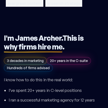
evergreen content
ai search strategy
I'm James Archer.
This is
why firms hire me
.
3 decades in marketing
20+ years in the C-suite
Hundreds of firms advised
I know how to do this in the real world:
I’ve spent 20+ years in C-level positions
I ran a successful marketing agency for 12 years