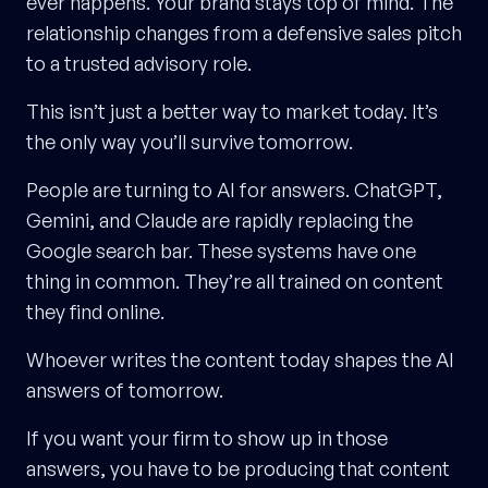
ever happens. Your brand stays top of mind. The
relationship changes from a defensive sales pitch
to a trusted advisory role.
This isn’t just a better way to market today. It’s
the only way you’ll survive tomorrow.
People are turning to AI for answers. ChatGPT,
Gemini, and Claude are rapidly replacing the
Google search bar. These systems have one
thing in common. They’re all trained on content
they find online.
Whoever writes the content today shapes the AI
answers of tomorrow.
If you want your firm to show up in those
answers, you have to be producing that content