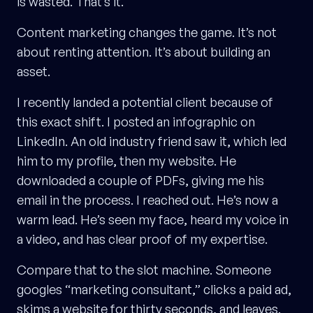
is wasted. That’s it.
Content marketing changes the game. It’s not
about renting attention. It’s about building an
asset.
I recently landed a potential client because of
this exact shift. I posted an infographic on
LinkedIn. An old industry friend saw it, which led
him to my profile, then my website. He
downloaded a couple of PDFs, giving me his
email in the process. I reached out. He’s now a
warm lead. He’s seen my face, heard my voice in
a video, and has clear proof of my expertise.
Compare that to the slot machine. Someone
googles “marketing consultant,” clicks a paid ad,
skims a website for thirty seconds, and leaves.