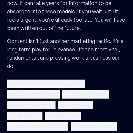
now. It can take years for information to be
absorbed into these models. If you wait until it
feels urgent, you’re already too late. You will have
been written out of the future.
Content isn’t just another marketing tactic. It’s a
long term play for relevance. It’s the most vital,
fundamental, and pressing work a business can
do.
professional services marketing
b2b content strategy
inbound marketing
demand generation
lead magnets
email capture
lead nurturing
linkedin content strategy
content marketing