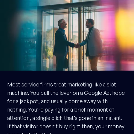
Most service firms treat marketing like a slot
machine. You pull the lever on a Google Ad, hope
for a jackpot, and usually come away with
nothing. You’re paying for a brief moment of
attention, a single click that’s gone in an instant.
If that visitor doesn’t buy right then, your money