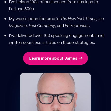
I’ve helped 100s of businesses from startups to
Fortune 500s
My work’s been featured in
The New York Times
,
Inc.
Magazine
,
Fast Company
, and
Entrepreneur
.
I’ve delivered over 100 speaking engagements and
written countless articles on these strategies.
Learn more about James