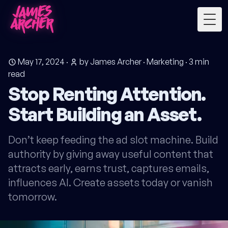
Togg
May 17, 2024
·
by James Archer
·
Marketing
·
3
min
read
Stop Renting Attention.
Start Building an Asset.
Don’t keep feeding the ad slot machine. Build
authority by giving away useful content that
attracts early, earns trust, captures emails,
influences AI. Create assets today or vanish
tomorrow.