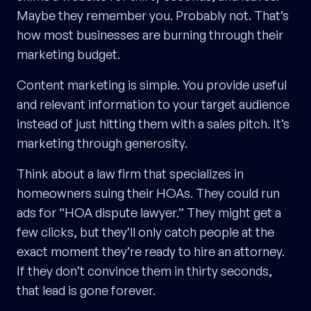
Maybe they remember you. Probably not. That’s
how most businesses are burning through their
marketing budget.
Content marketing is simple. You provide useful
and relevant information to your target audience
instead of just hitting them with a sales pitch. It’s
marketing through generosity.
Think about a law firm that specializes in
homeowners suing their HOAs. They could run
ads for “HOA dispute lawyer.” They might get a
few clicks, but they’ll only catch people at the
exact moment they’re ready to hire an attorney.
If they don’t convince them in thirty seconds,
that lead is gone forever.