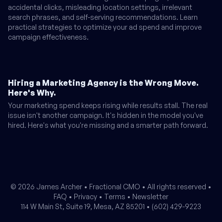
accidental clicks, misleading location settings, irrelevant
search phrases, and self-serving recommendations. Learn
practical strategies to optimize your ad spend and improve
campaign effectiveness.
Hiring a Marketing Agency is the Wrong Move.
Here's Why.
Your marketing spend keeps rising while results stall. The real
issue isn't another campaign. It's hidden in the model you've
hired. Here's what you're missing and a smarter path forward.
© 2026 James Archer •
Fractional CMO
• All rights reserved •
FAQ
•
Privacy
•
Terms
•
Newsletter
114 W Main St, Suite 19, Mesa, AZ 85201 •
(602) 429-9223