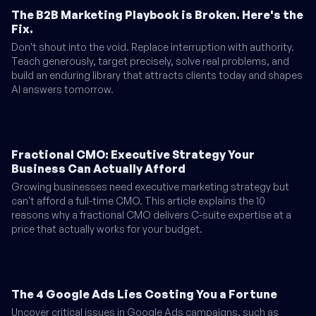
The B2B Marketing Playbook is Broken. Here's the
Fix.
Don't shout into the void. Replace interruption with authority.
Teach generously, target precisely, solve real problems, and
build an enduring library that attracts clients today and shapes
AI answers tomorrow.
Fractional CMO: Executive Strategy Your
Business Can Actually Afford
Growing businesses need executive marketing strategy but
can't afford a full-time CMO. This article explains the 10
reasons why a fractional CMO delivers C-suite expertise at a
price that actually works for your budget.
The 4 Google Ads Lies Costing You a Fortune
Uncover critical issues in Google Ads campaigns, such as