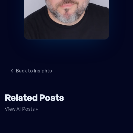
Back to Insights
Related Posts
View All Posts »