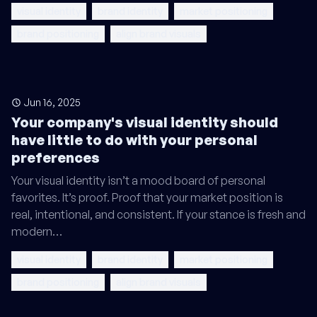
visual identity
brand identity
market positioning
brand positioning
align brand visuals
Jun 16, 2025
Your company's visual identity should
have little to do with your personal
preferences
Your visual identity isn’t a mood board of personal
favorites. It’s proof. Proof that your market position is
real, intentional, and consistent. If your stance is fresh and
modern…
visual identity
brand identity
market positioning
brand positioning
align brand visuals