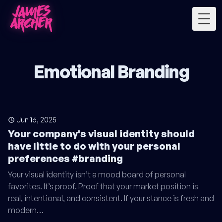
Togg
Emotional Branding
Jun 16, 2025
Your company's visual identity should
have little to do with your personal
preferences #branding
Your visual identity isn’t a mood board of personal
favorites. It’s proof. Proof that your market position is
real, intentional, and consistent. If your stance is fresh and
modern…