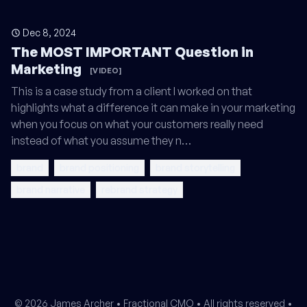
Dec 8, 2024
The MOST IMPORTANT Question in
Marketing
[VIDEO]
This is a case study from a client I worked on that
highlights what a difference it can make in your marketing
when you focus on what your customers really need
instead of what you assume they n…
brand
brand positioning
brand storytelling
brand narrative
rebrand strategy
© 2026 James Archer •
Fractional CMO
• All rights reserved •