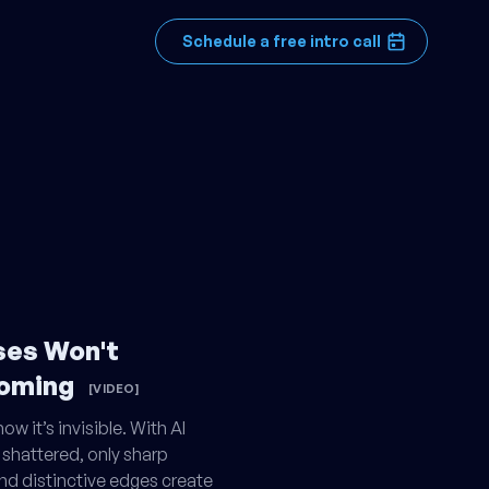
Schedule a free intro call
ses Won't
Coming
[VIDEO]
w it’s invisible. With AI
 shattered, only sharp
and distinctive edges create