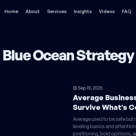
Home
About
Services
Insights
Videos
FAQ
Blue Ocean Strategy
Sep 19, 2025
Average Busines
Survive What's 
Average used to be safe but no
leveling basics and attention
positioning, bold opinions, 