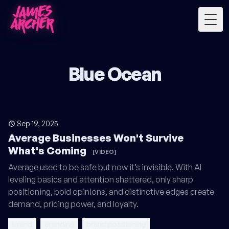
Togg
Blue Ocean
Sep 19, 2025
Average Businesses Won't Survive
What's Coming
[VIDEO]
Average used to be safe but now it’s invisible. With AI
leveling basics and attention shattered, only sharp
positioning, bold opinions, and distinctive edges create
demand, pricing power, and loyalty.
brand
branding
brand positioning