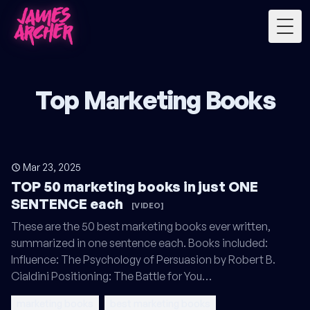
Togg
Top Marketing Books
Mar 23, 2025
TOP 50 marketing books in just ONE
SENTENCE each
[VIDEO]
These are the 50 best marketing books ever written,
summarized in one sentence each. Books included:
Influence: The Psychology of Persuasion by Robert B.
Cialdini Positioning: The Battle for You…
marketing books
best marketing books