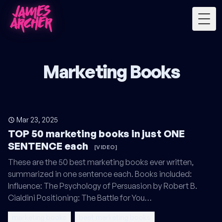
Togg
Marketing Books
Mar 23, 2025
TOP 50 marketing books in just ONE
SENTENCE each
[VIDEO]
These are the 50 best marketing books ever written,
summarized in one sentence each. Books included:
Influence: The Psychology of Persuasion by Robert B.
Cialdini Positioning: The Battle for You…
marketing books
best marketing books